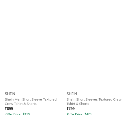
SHEIN
SHEIN
Shein Men Short Sleeve Textured
Shein Short Sleeves Textured Crew
Crew Tshirt & Shorts
Tshirt & Shorts
₹
699
₹
799
Offer Price:
₹
419
Offer Price:
₹
479