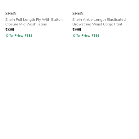
SHEIN
SHEIN
Shein Full Length Fly With Button
Shein Ankle Length Elasticated
Closure Mid Wash Jeans
Drawstring Waist Cargo Pant
₹
899
₹
999
Offer Price:
₹
539
Offer Price:
₹
599