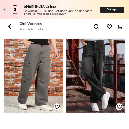
SHEIN INDIA Online
Get App
Download SHEIN app. Get up to 40% off and more
offers on mobile app exclusively.
Chill Vacation
40/6624 Products