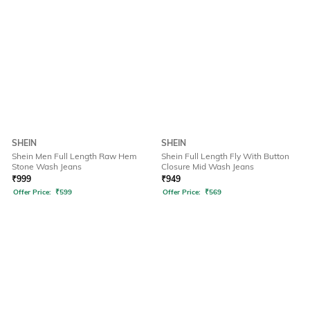
SHEIN
SHEIN
Shein Men Full Length Raw Hem
Shein Full Length Fly With Button
Stone Wash Jeans
Closure Mid Wash Jeans
₹
999
₹
949
Offer Price:
₹
599
Offer Price:
₹
569