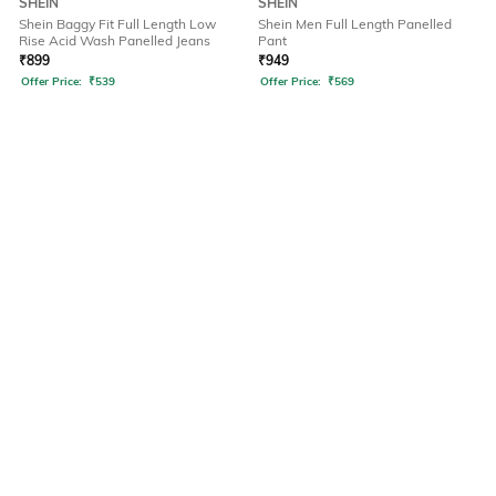
SHEIN
SHEIN
Shein Baggy Fit Full Length Low
Shein Men Full Length Panelled
Rise Acid Wash Panelled Jeans
Pant
₹
899
₹
949
Offer Price:
₹
539
Offer Price:
₹
569