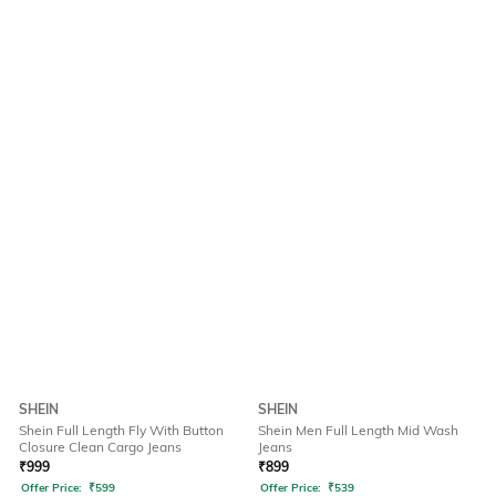
SHEIN
SHEIN
Shein Full Length Fly With Button
Shein Men Full Length Mid Wash
Closure Clean Cargo Jeans
Jeans
₹
999
₹
899
Offer Price:
₹
599
Offer Price:
₹
539