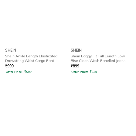
SHEIN
SHEIN
Shein Ankle Length Elasticated
Shein Baggy Fit Full Length Low
Drawstring Waist Cargo Pant
Rise Clean Wash Panelled Jeans
₹
999
₹
899
Offer Price:
₹
599
Offer Price:
₹
539