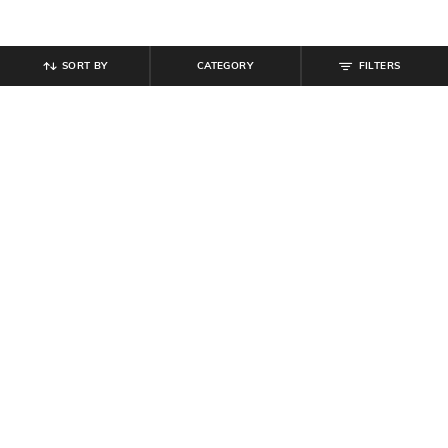
SORT BY
CATEGORY
FILTERS
SHEIN
SHEIN
Shein Full Length Fly With Button
Shein Full Length Fly With Button
Closure Pleated Pants
Closure Stone Wash Jeans
₹
899
₹
949
Offer Price:
₹
539
Offer Price:
₹
569