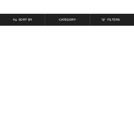
SORT BY
CATEGORY
FILTERS
SHEIN
SHEIN
Shein Baggy Fit Full Length Low
Shein Ankle Length Elasticated
Rise Acid Wash Panelled Jeans
Drawstring Waist Cargo Pant
₹
899
₹
999
Offer Price:
₹
539
Offer Price:
₹
599