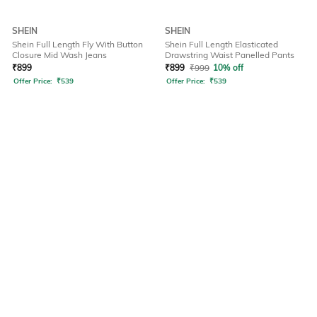
SHEIN
SHEIN
Shein Full Length Fly With Button
Shein Full Length Elasticated
Closure Mid Wash Jeans
Drawstring Waist Panelled Pants
₹
899
₹
899
₹
999
10% off
Offer Price:
₹
539
Offer Price:
₹
539