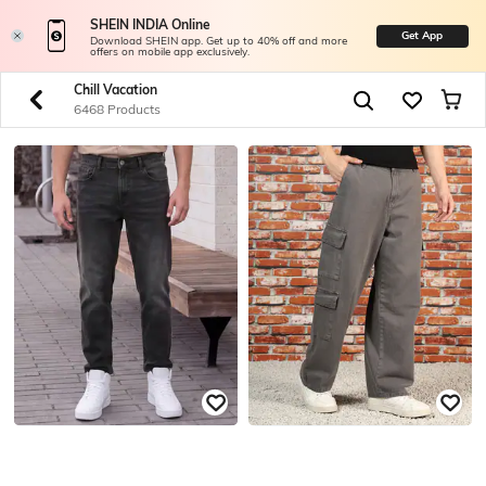
SHEIN INDIA Online
Get App
Download SHEIN app. Get up to 40% off and more
offers on mobile app exclusively.
Chill Vacation
6468 Products