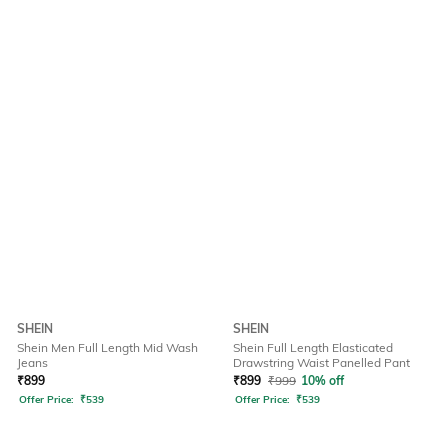
SHEIN
SHEIN
Shein Men Full Length Mid Wash
Shein Full Length Elasticated
Jeans
Drawstring Waist Panelled Pant
₹
899
₹
899
₹
999
10% off
Offer Price:
₹
539
Offer Price:
₹
539