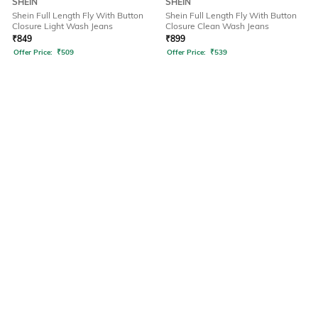
SHEIN
SHEIN
Shein Full Length Fly With Button
Shein Full Length Fly With Button
Closure Light Wash Jeans
Closure Clean Wash Jeans
₹
849
₹
899
Offer Price:
₹
509
Offer Price:
₹
539