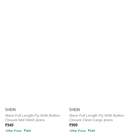
SHEIN
SHEIN
Shein Full Length Fly With Button
Shein Full Length Fly With Button
Closure Mid Wash Jeans
Closure Clean Cargo Jeans
₹
949
₹
999
Offer Price:
₹
569
Offer Price:
₹
599