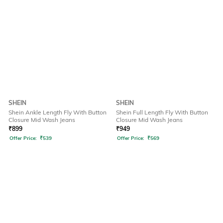
SHEIN
SHEIN
Shein Ankle Length Fly With Button
Shein Full Length Fly With Button
Closure Mid Wash Jeans
Closure Mid Wash Jeans
₹
899
₹
949
Offer Price:
₹
539
Offer Price:
₹
569