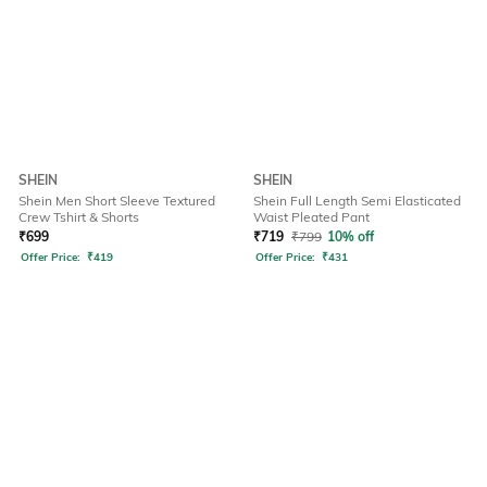
SHEIN
SHEIN
Shein Men Short Sleeve Textured
Shein Full Length Semi Elasticated
Crew Tshirt & Shorts
Waist Pleated Pant
₹
699
₹
719
₹
799
10% off
Offer Price:
₹
419
Offer Price:
₹
431