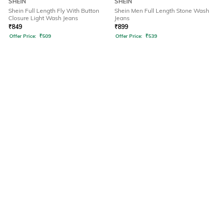
SHEIN
SHEIN
Shein Full Length Fly With Button
Shein Men Full Length Stone Wash
Closure Light Wash Jeans
Jeans
₹
849
₹
899
Offer Price:
₹
509
Offer Price:
₹
539