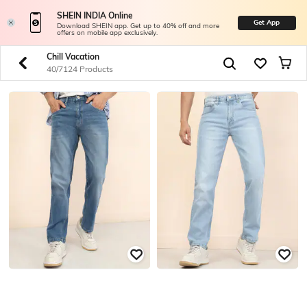
SHEIN INDIA Online
Get App
Download SHEIN app. Get up to 40% off and more
offers on mobile app exclusively.
Chill Vacation
40/7124 Products