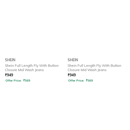
SHEIN
SHEIN
Shein Full Length Fly With Button
Shein Full Length Fly With Button
Closure Mid Wash Jeans
Closure Mid Wash Jeans
₹
949
₹
949
Offer Price:
₹
569
Offer Price:
₹
569