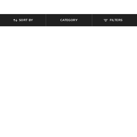
SORT BY
CATEGORY
FILTERS
SHEIN
SHEIN
Shein Full Length Mid Wash Light
Shein Full Length Fixed Waist Mid
Distress Jeans
Wash Jeans
₹
699
₹
899
Offer Price:
₹
419
Offer Price:
₹
539