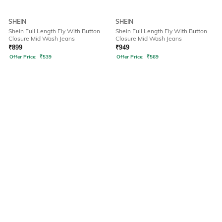
SHEIN
SHEIN
Shein Full Length Fly With Button
Shein Full Length Fly With Button
Closure Mid Wash Jeans
Closure Mid Wash Jeans
₹
899
₹
949
Offer Price:
₹
539
Offer Price:
₹
569