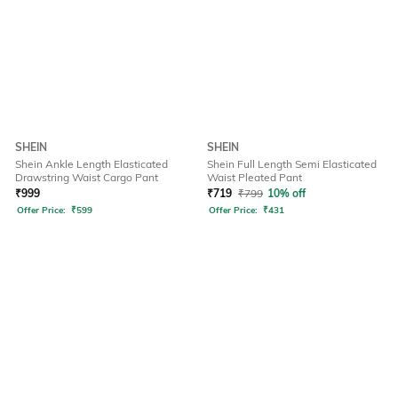
SHEIN
SHEIN
Shein Ankle Length Elasticated
Shein Full Length Semi Elasticated
Drawstring Waist Cargo Pant
Waist Pleated Pant
₹
999
₹
719
₹
799
10% off
Offer Price:
₹
599
Offer Price:
₹
431