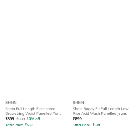
SHEIN
SHEIN
Shein Full Length Elasticated
Shein Baggy Fit Full Length Low
Drawstring Waist Panelled Pant
Rise Acid Wash Panelled Jeans
₹
899
₹
999
10% off
₹
899
Offer Price:
₹
539
Offer Price:
₹
539