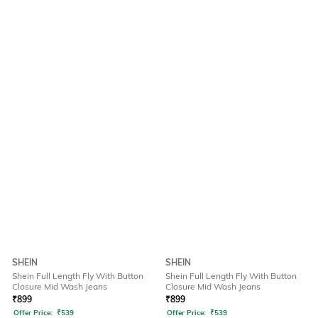
SHEIN
SHEIN
Shein Full Length Fly With Button
Shein Full Length Fly With Button
Closure Mid Wash Jeans
Closure Mid Wash Jeans
₹
899
₹
899
Offer Price:
₹
539
Offer Price:
₹
539