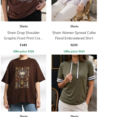
Shein
Shein
Shein Drop Shoulder
Shein Women Spread Collar
Graphic Front Print Crew
Floral Embroidered Shirt
Tshirt
₹349
₹699
Offer price
₹
209
Offer price
₹
419
Shein
Shein