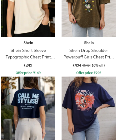
Shein
Shein
Shein Short Sleeve
Shein Drop Shoulder
Typographic Chest Print
Powerpuff Girls Chest Print
Crew Tshirt
Crew Tshirt
₹249
₹494
₹549
(10% off)
Offer price
₹
149
Offer price
₹
296