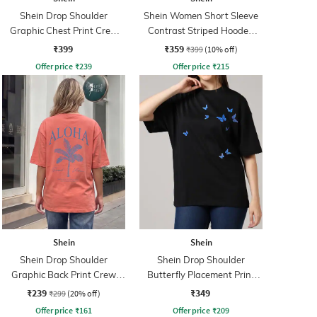
Shein Drop Shoulder
Shein Women Short Sleeve
Graphic Chest Print Crew
Contrast Striped Hooded
Tshirt
Tshirt
₹399
₹359
₹399
(10% off)
Offer price
₹
239
Offer price
₹
215
Shein
Shein
Shein Drop Shoulder
Shein Drop Shoulder
Graphic Back Print Crew
Butterfly Placement Print
Tshirt
Crew Tshirt
₹239
₹349
₹299
(20% off)
Offer price
₹
161
Offer price
₹
209