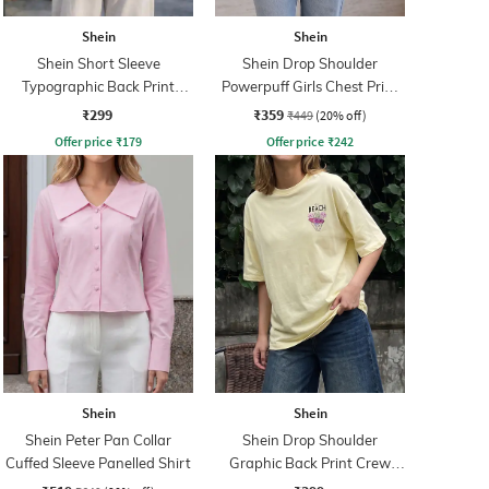
Shein
Shein
Shein Short Sleeve
Shein Drop Shoulder
Typographic Back Print
Powerpuff Girls Chest Print
Crew Tshirt
Crew Tshirt
₹299
₹359
₹449
(20% off)
Offer price
₹
179
Offer price
₹
242
Shein
Shein
Shein Peter Pan Collar
Shein Drop Shoulder
Cuffed Sleeve Panelled Shirt
Graphic Back Print Crew
Tshirt