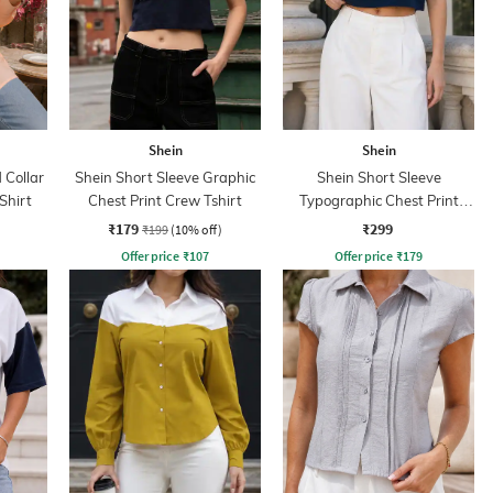
Shein
Shein
Collar
Shein Short Sleeve Graphic
Shein Short Sleeve
Shirt
Chest Print Crew Tshirt
Typographic Chest Print
Crew Tshirt
₹179
₹299
₹199
(10% off)
Offer price
₹
107
Offer price
₹
179