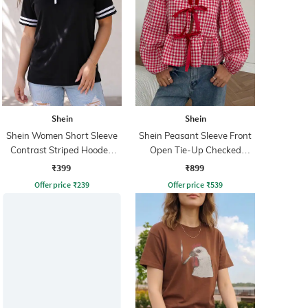
Shein
Shein
Shein Women Short Sleeve
Shein Peasant Sleeve Front
Contrast Striped Hooded
Open Tie-Up Checked
Tshirt
Peplum Top
₹399
₹899
Offer price
₹
239
Offer price
₹
539