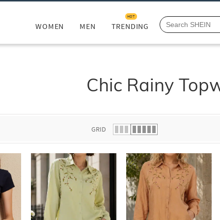
HOT
WOMEN
MEN
TRENDING
Chic Rainy Top
GRID