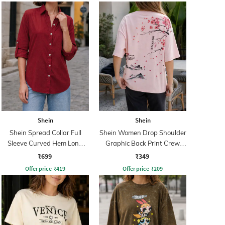
Shein
Shein
Shein Spread Collar Full
Shein Women Drop Shoulder
Sleeve Curved Hem Long
Graphic Back Print Crew
Shirt
Tshirt
₹699
₹349
Offer price
₹
419
Offer price
₹
209