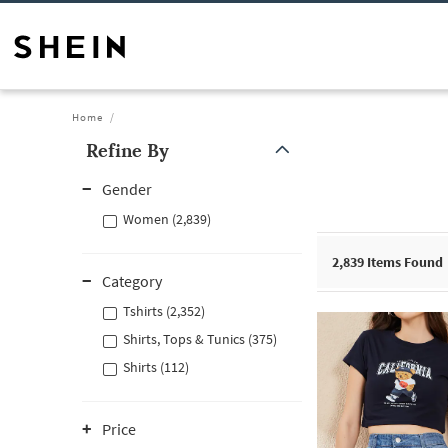
Home
Refine By
Gender
Women (2,839)
2,839
Items Found
Category
Tshirts (2,352)
Shirts, Tops & Tunics (375)
Shirts (112)
Price