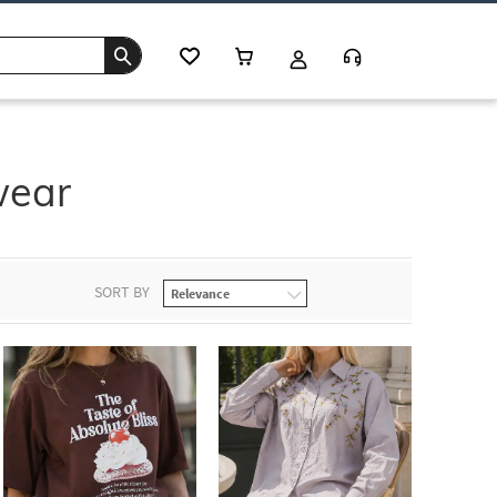
wear
SORT BY