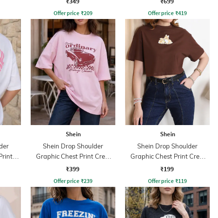
₹349
₹699
Offer price
₹
209
Offer price
₹
419
Shein
Shein
der
Shein Drop Shoulder
Shein Drop Shoulder
Print
Graphic Chest Print Crew
Graphic Chest Print Crew
Tshirt
Tshirt
₹399
₹199
Offer price
₹
239
Offer price
₹
119