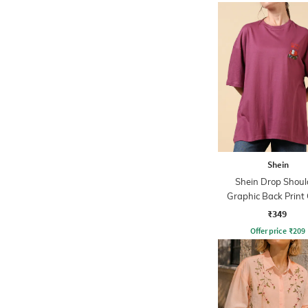
Shein
Shein Drop Shoul
Graphic Back Print
Tshirt
₹349
Offer price
₹
209