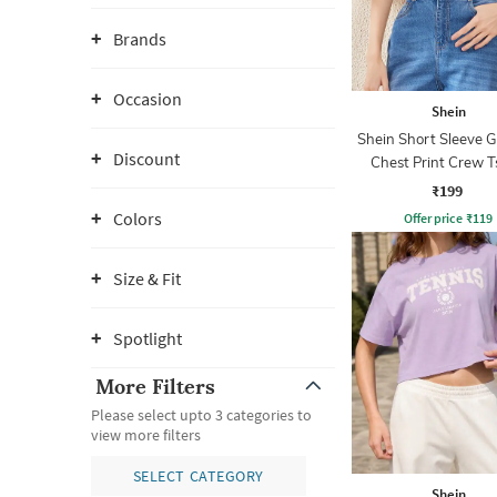
Brands
Occasion
Shein
Shein Short Sleeve 
Discount
Chest Print Crew T
₹199
Colors
Offer price
₹
119
Size & Fit
Spotlight
More Filters
Please select upto 3 categories to
view more filters
SELECT CATEGORY
Shein