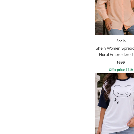
Shein
Shein Women Spread 
Floral Embroidered 
₹699
Offer price
₹
419