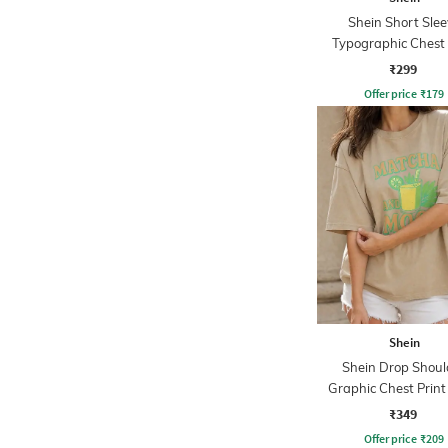
Shein Short Slee
Typographic Chest 
Crew Tshirt
₹299
Offer price
₹
179
Shein
Shein Drop Shoul
Graphic Chest Prin
Tshirt
₹349
Offer price
₹
209