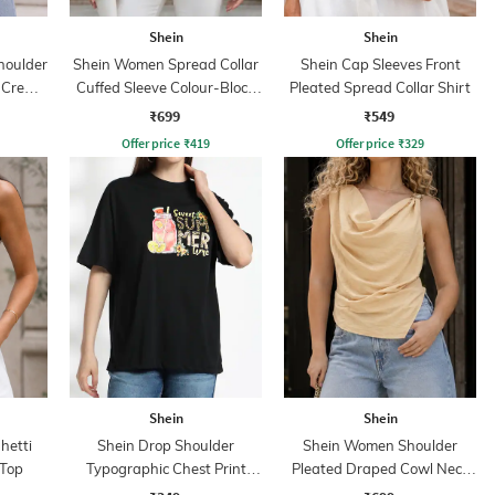
Shein
Shein
houlder
Shein Women Spread Collar
Shein Cap Sleeves Front
t Crew
Cuffed Sleeve Colour-Block
Pleated Spread Collar Shirt
Shirt
₹699
₹549
Offer price
₹
419
Offer price
₹
329
Shein
Shein
hetti
Shein Drop Shoulder
Shein Women Shoulder
 Top
Typographic Chest Print
Pleated Draped Cowl Neck
Crew Tshirt
Sleeveless Top