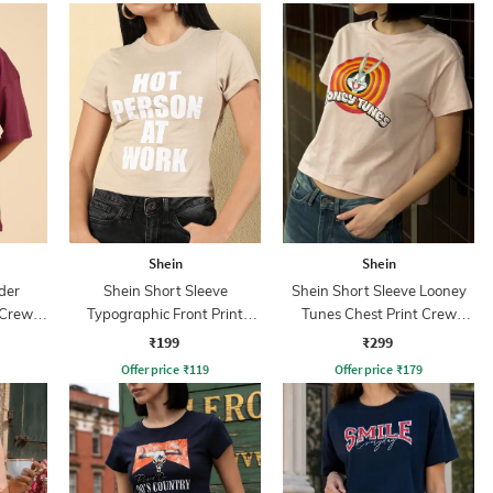
Shein
Shein
der
Shein Short Sleeve
Shein Short Sleeve Looney
 Crew
Typographic Front Print
Tunes Chest Print Crew
Crew Tshirt
Tshirt
₹199
₹299
Offer price
₹
119
Offer price
₹
179