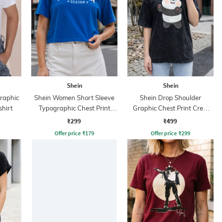
Shein
Shein
Graphic
Shein Women Short Sleeve
Shein Drop Shoulder
shirt
Typographic Chest Print
Graphic Chest Print Crew
Crew Tshirt
Tshirt
₹299
₹499
Offer price
₹
179
Offer price
₹
299