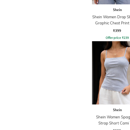
Shein
Shein Women Drop S
Graphic Chest Prin
Tshirt
₹399
Offer price
₹
239
Shein
Shein Women Spag
Strap Short Cami