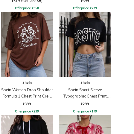
₹519
₹399
₹649
(20% off)
Offer price
₹
350
Offer price
₹
239
Shein
Shein
Shein Women Drop Shoulder
Shein Short Sleeve
Formula 1 Chest Print Crew
Typographic Chest Print
Tshirt
Crew Tshirt
₹399
₹299
Offer price
₹
239
Offer price
₹
179