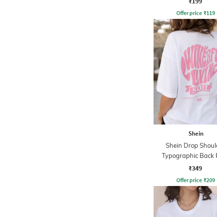
₹199
Offer price
₹
119
Shein
Shein Drop Shoul
Typographic Back 
Crew Tshirt
₹349
Offer price
₹
209