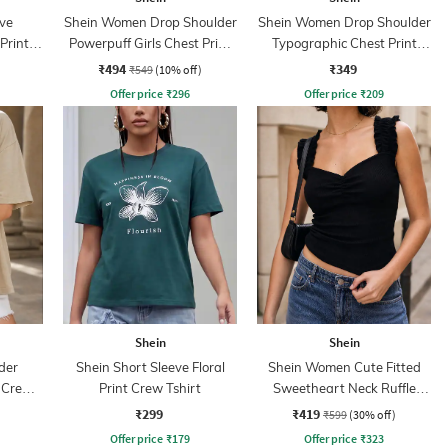
ve
Shein Women Drop Shoulder
Shein Women Drop Shoulder
Print
Powerpuff Girls Chest Print
Typographic Chest Print
Crew Tshirt
Crew Tshirt
₹494
₹349
₹549
(10% off)
Offer price
₹
296
Offer price
₹
209
Shein
Shein
der
Shein Short Sleeve Floral
Shein Women Cute Fitted
t Crew
Print Crew Tshirt
Sweetheart Neck Ruffle
Strap Ribbed Short Top
₹299
₹419
₹599
(30% off)
Offer price
₹
179
Offer price
₹
323