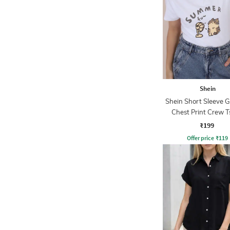
Shein
Shein Short Sleeve 
Chest Print Crew T
₹199
Offer price
₹
119