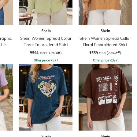
Shein
Shein
Graphic
Shein Women Spread Collar
Shein Women Spread Collar
shirt
Floral Embroidered Shirt
Floral Embroidered Shirt
₹594
₹559
₹699
(15% off)
₹699
(20% off)
Offer price
₹
377
Offer price
₹
377
Shein
Shein