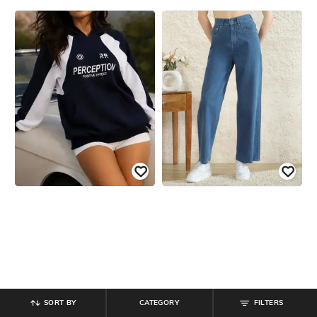
SORT BY
CATEGORY
FILTERS