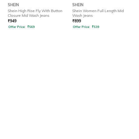
SHEIN
SHEIN
Shein High Rise Fly With Button
Shein Women Full Length Mid
Closure Mid Wash Jeans
Wash Jeans
₹
949
₹
899
Offer Price:
₹
569
Offer Price:
₹
539