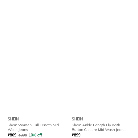
SHEIN
SHEIN
Shein Women Full Length Mid
Shein Ankle Length Fly With
Wash Jeans
Button Closure Mid Wash Jeans
₹
809
₹
899
10% off
₹
899