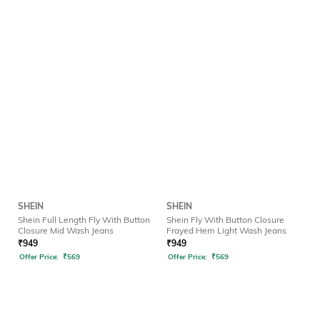
SHEIN
SHEIN
Shein Full Length Fly With Button
Shein Fly With Button Closure
Closure Mid Wash Jeans
Frayed Hem Light Wash Jeans
₹
949
₹
949
Offer Price:
₹
569
Offer Price:
₹
569