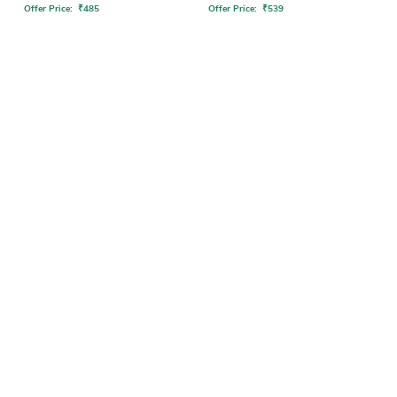
Offer Price:
₹
485
Offer Price:
₹
539