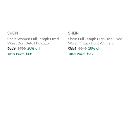
SHEIN
SHEIN
Shein Women Full Length Fixed
Shein Full Length High Rise Fixed
Waist Dart Detail Palazzo
Waist Pintuck Pant With Zip
₹
639
₹
799
20% off
₹
854
₹
949
10% off
Offer Price:
₹
431
Offer Price:
₹
512