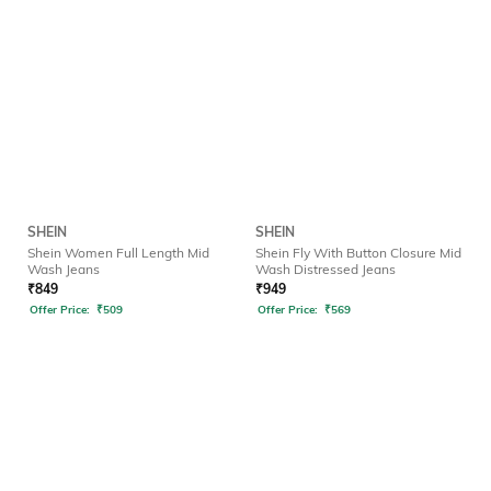
SHEIN
SHEIN
Shein Women Full Length Mid
Shein Fly With Button Closure Mid
Wash Jeans
Wash Distressed Jeans
₹
849
₹
949
Offer Price:
₹
509
Offer Price:
₹
569