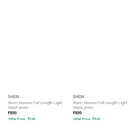
SHEIN
SHEIN
Shein Women Full Length Light
Shein Women Full Length Light
Wash Jeans
Wash Jeans
₹
899
₹
899
Offer Price:
₹
539
Offer Price:
₹
539