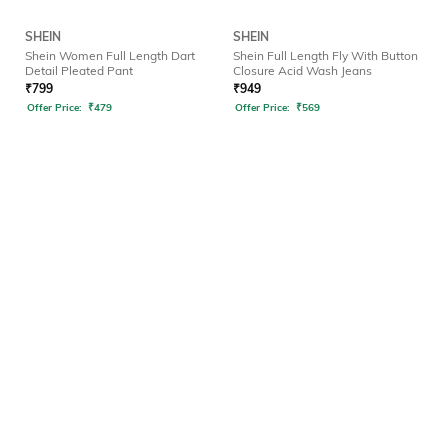
SHEIN
SHEIN
Shein Women Full Length Dart
Shein Full Length Fly With Button
Detail Pleated Pant
Closure Acid Wash Jeans
₹
799
₹
949
Offer Price:
₹
479
Offer Price:
₹
569