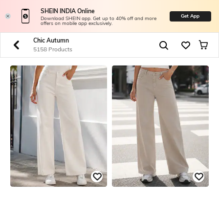
SHEIN INDIA Online
Get App
Download SHEIN app. Get up to 40% off and more
offers on mobile app exclusively.
Chic Autumn
5158 Products