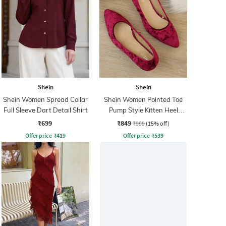
Shein
Shein
Shein Women Spread Collar
Shein Women Pointed Toe
Full Sleeve Dart Detail Shirt
Pump Style Kitten Heel
Sandal
₹699
₹849
₹999
(15% off)
Offer price
₹
419
Offer price
₹
539