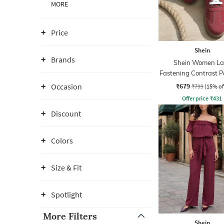
MORE
Price
Shein
Brands
Shein Women La
Fastening Contrast P
Court Sneaker
₹679
Occasion
₹799
(15% of
Offer price
₹
431
Discount
Colors
Size & Fit
Spotlight
More Filters
Shein