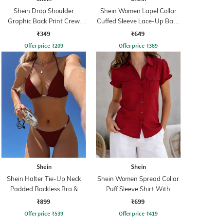
Shein Drop Shoulder
Shein Women Lapel Collar
Graphic Back Print Crew
Cuffed Sleeve Lace-Up Back
Tshirt
Fitted Shirt
₹349
₹649
Offer price
₹
209
Offer price
₹
389
Shein
Shein
Shein Halter Tie-Up Neck
Shein Women Spread Collar
Padded Backless Bra &
Puff Sleeve Shirt With
Panty
Pocket
₹899
₹699
Offer price
₹
539
Offer price
₹
419