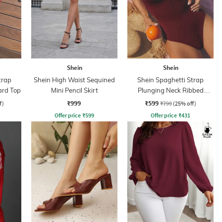
Shein
Shein
trap
Shein High Waist Sequined
Shein Spaghetti Strap
ard Top
Mini Pencil Skirt
Plunging Neck Ribbed
Bodysuit
₹999
₹599
f)
₹799
(25% off)
Offer price
₹
599
Offer price
₹
431