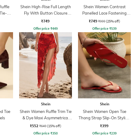
Ruffle
Shein High-Rise Full Length
Shein Women Contrast
 Tie-Up
Fly With Button Closure
Panelled Lace Fastening
Pleated Pant
Court Sneakers
₹749
₹749
₹999
(25% off)
Offer price
₹
449
Offer price
₹
539
Shein
Shein
ed Toe
Shein Women Ruffle Trim Tie
Shein Women Open Toe
els
& Dye Maxi Asymmetrical
Thong Strap Slip-On Styling
Skirt
Sandals
₹552
₹399
₹649
(15% off)
Offer price
₹
350
Offer price
₹
239