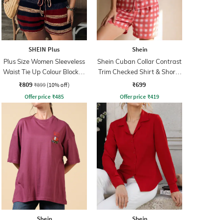
SHEIN Plus
Shein
Plus Size Women Sleeveless
Shein Cuban Collar Contrast
Waist Tie Up Colour Blocked
Trim Checked Shirt & Shorts
Playsuits
Set
₹809
₹699
₹899
(10% off)
Offer price
₹
485
Offer price
₹
419
Shein
Shein