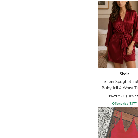
Shein
Shein Spaghetti S
Babydoll & Waist T
Robe Set
₹629
₹699
(10% of
Offer price
₹
377