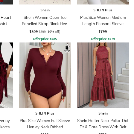
Shein
SHEIN Plus
 Heart
Shein Women Open Toe
Plus Size Women Medium
hirt
Panelled Strap Block Heel
Length Peasant Sleeve
Sandals
Keyhole Detail Top
₹809
₹799
₹899
(10% off)
Offer price
₹
485
Offer price
₹
479
SHEIN Plus
Shein
verlay
Plus Size Women Full Sleeve
Shein Halter Neck Polka-Dot
Skorts
Henley Neck Ribbed
Fit & Flare Dress With Belt
Bodysuit