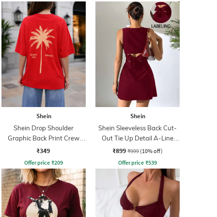
Shein
Shein
Shein Drop Shoulder
Shein Sleeveless Back Cut-
Graphic Back Print Crew
Out Tie Up Detail A-Line
Tshirt
Dress
₹349
₹899
₹999
(10% off)
Offer price
₹
209
Offer price
₹
539