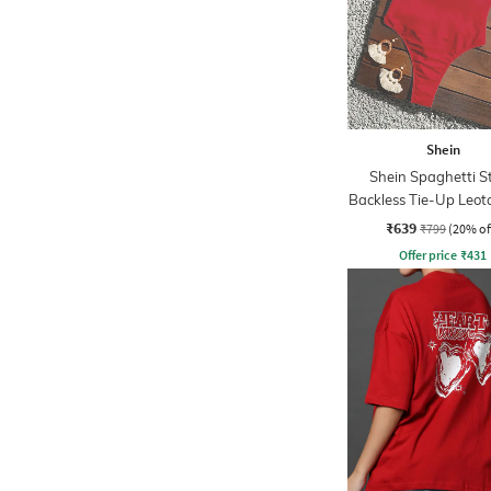
Shein
Shein Spaghetti S
Backless Tie-Up Leot
₹639
₹799
(20% of
Offer price
₹
431