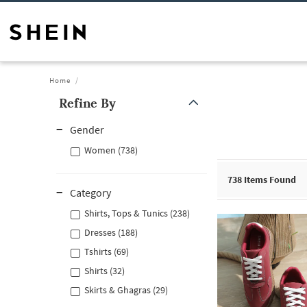
Home
Refine By
Gender
Women (738)
738
Items Found
Category
Shirts, Tops & Tunics (238)
Dresses (188)
Tshirts (69)
Shirts (32)
Skirts & Ghagras (29)