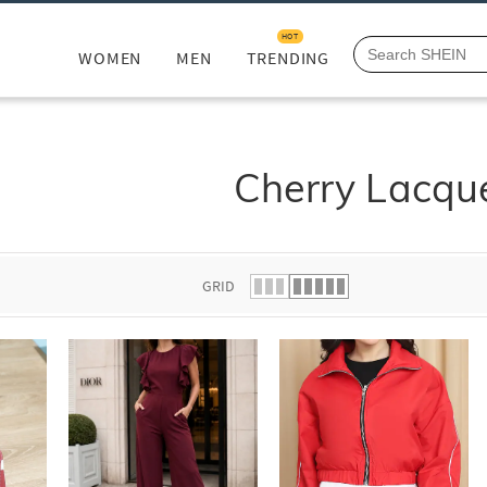
HOT
WOMEN
MEN
TRENDING
Cherry Lacqu
GRID