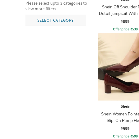
Please select upto 3 categories to
Shein Off Shoulder 
view more filters
Detail Jumpsuit With
Belt
SELECT CATEGORY
₹899
Offer price
₹
539
Shein
Shein Women Point
Slip-On Pump He
₹999
Offer price
₹
599