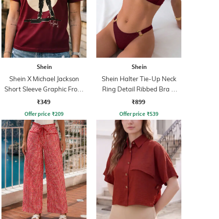
Shein
Shein
Shein X Michael Jackson
Shein Halter Tie-Up Neck
Short Sleeve Graphic Front
Ring Detail Ribbed Bra &
Print Crew Tshirt
Panty
₹349
₹899
Offer price
₹
209
Offer price
₹
539