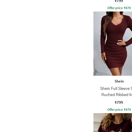
₹799
Offer price
₹
479
Shein
Shein Full Sleeve 
Ruched Ribbed M
Bodycon Dres
₹799
Offer price
₹
479