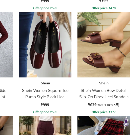
₹999
₹799
Offer price
₹
599
Offer price
₹
479
Shein
Shein
Side
Shein Women Square Toe
Shein Women Bow Detail
ini
Pump Style Block Heel
Slip-On Block Heel Sandals
s
Sandals
₹999
₹629
₹699
(10% off)
Offer price
₹
599
Offer price
₹
377