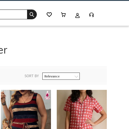
er
SORT BY