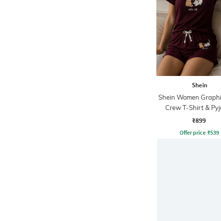
Shein
Shein Women Graphic
Crew T-Shirt & Py
Lounge Sets
₹899
Offer price
₹
539