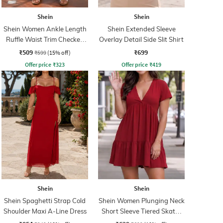
Shein
Shein
Shein Women Ankle Length
Shein Extended Sleeve
Ruffle Waist Trim Checked
Overlay Detail Side Slit Shirt
Palazzo
₹509
₹699
₹599
(15% off)
Offer price
₹
323
Offer price
₹
419
Shein
Shein
Shein Spaghetti Strap Cold
Shein Women Plunging Neck
Shoulder Maxi A-Line Dress
Short Sleeve Tiered Skater
Dress