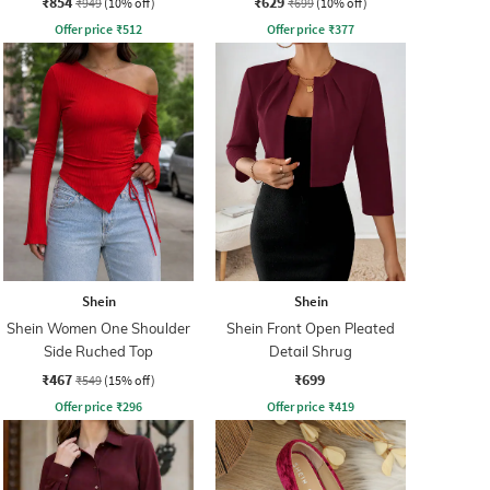
₹854
₹629
₹949
(10% off)
₹699
(10% off)
Offer price
₹
512
Offer price
₹
377
Shein
Shein
Shein Women One Shoulder
Shein Front Open Pleated
Side Ruched Top
Detail Shrug
₹467
₹699
₹549
(15% off)
Offer price
₹
296
Offer price
₹
419