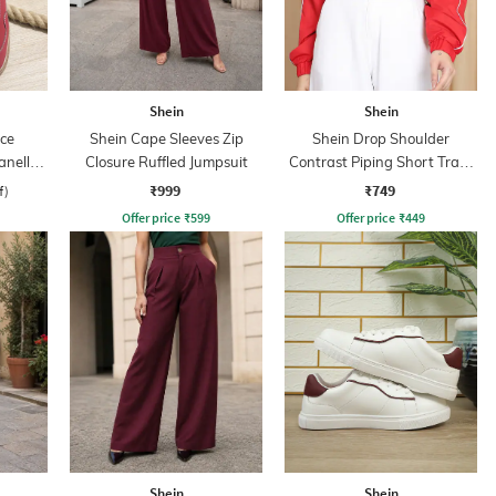
Shein
Shein
ce
Shein Cape Sleeves Zip
Shein Drop Shoulder
anelled
Closure Ruffled Jumpsuit
Contrast Piping Short Track
s
Jacket
₹999
₹749
f)
Offer price
₹
599
Offer price
₹
449
Shein
Shein