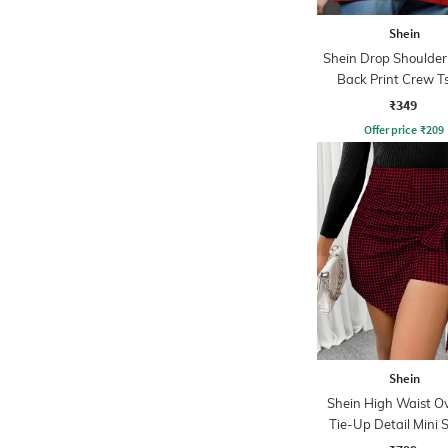
Shein
Shein Drop Shoulder
Back Print Crew Ts
₹349
Offer price
₹
209
Shein
Shein High Waist O
Tie-Up Detail Mini 