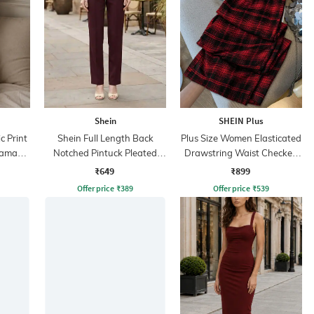
Shein
SHEIN Plus
 Print
Shein Full Length Back
Plus Size Women Elasticated
jama
Notched Pintuck Pleated
Drawstring Waist Checked
Pants
Pants
₹649
₹899
Offer price
₹
389
Offer price
₹
539