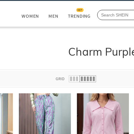
HOT
WOMEN
MEN
TRENDING
Charm Purpl
GRID