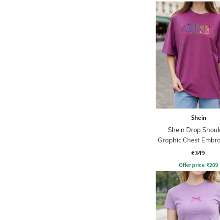
Shein
Shein Drop Shoul
Graphic Chest Embro
Crew Tshirt
₹349
Offer price
₹
209