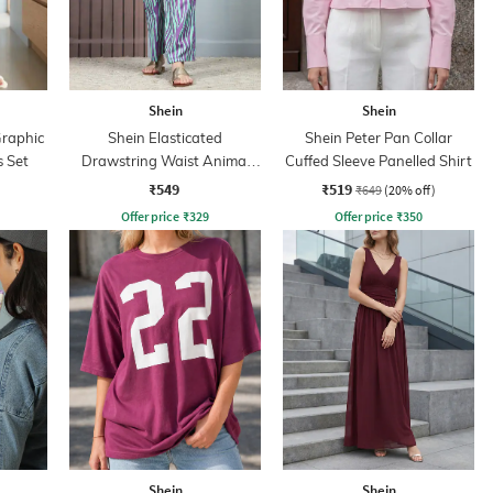
Shein
Shein
Graphic
Shein Elasticated
Shein Peter Pan Collar
s Set
Drawstring Waist Animal
Cuffed Sleeve Panelled Shirt
Print Palazzo
₹549
₹519
₹649
(20% off)
Offer price
₹
329
Offer price
₹
350
Shein
Shein