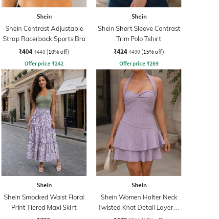
Shein
Shein
Shein Contrast Adjustable
Shein Short Sleeve Contrast
Strap Racerback Sports Bra
Trim Polo Tshirt
₹404
₹424
₹449
(10% off)
₹499
(15% off)
Offer price
₹
242
Offer price
₹
269
Shein
Shein
Shein Smocked Waist Floral
Shein Women Halter Neck
Print Tiered Maxi Skirt
Twisted Knot Detail Layered
Skater Dress