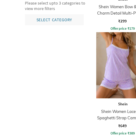
Please select upto 3 categories to
Shein Women Bow &
view more filters
Charm Detail Multi-
Pouch
SELECT CATEGORY
₹299
Offer price
₹
179
Shein
Shein Women Lace
Spaghetti Strap Cam
Shorts Set
₹649
Offer price
₹
389