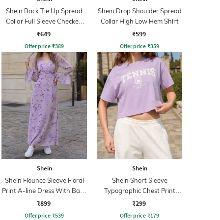
Shein Back Tie Up Spread
Shein Drop Shoulder Spread
Collar Full Sleeve Checked
Collar High Low Hem Shirt
Shirt
₹649
₹599
Offer price
₹
389
Offer price
₹
359
Shein
Shein
Shein Flounce Sleeve Floral
Shein Short Sleeve
Print A-line Dress With Back
Typographic Chest Print
Zip
Crew Tshirt
₹899
₹299
Offer price
₹
539
Offer price
₹
179