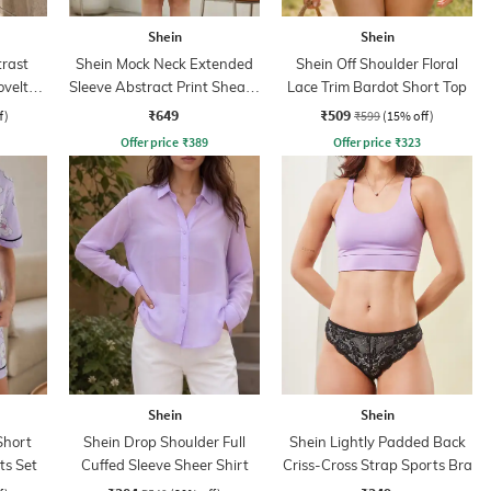
Shein
Shein
rast
Shein Mock Neck Extended
Shein Off Shoulder Floral
ovelty
Sleeve Abstract Print Sheath
Lace Trim Bardot Short Top
Dress
₹649
₹509
f)
₹599
(15% off)
Offer price
₹
389
Offer price
₹
323
Shein
Shein
Short
Shein Drop Shoulder Full
Shein Lightly Padded Back
ts Set
Cuffed Sleeve Sheer Shirt
Criss-Cross Strap Sports Bra