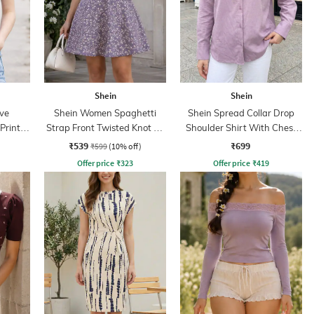
Shein
Shein
ve
Shein Women Spaghetti
Shein Spread Collar Drop
Print
Strap Front Twisted Knot A-
Shoulder Shirt With Chest
Line Dress
Pocket
₹539
₹699
₹599
(10% off)
Offer price
₹
323
Offer price
₹
419