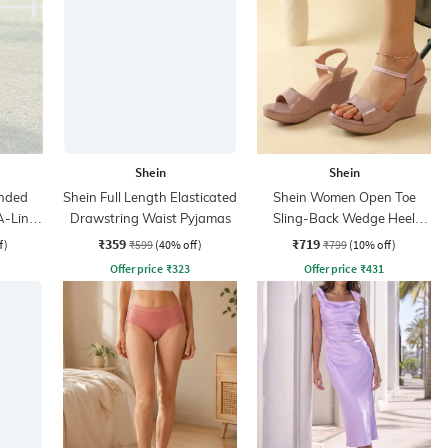
Shein
Shein
nded
Shein Full Length Elasticated
Shein Women Open Toe
A-Line
Drawstring Waist Pyjamas
Sling-Back Wedge Heel
Sandals
₹359
₹719
f)
₹599
(40% off)
₹799
(10% off)
Offer price
₹
323
Offer price
₹
431