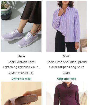
Shein
Shein
Shein Women Lace
Shein Drop Shoulder Spread
Fastening Panelled Court
Collar Striped Long Shirt
Sneakers
₹849
₹649
₹999
(15% off)
Offer price
₹
539
Offer price
₹
389