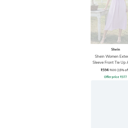
Shein
Shein Women Exte
Sleeve Front Tie Up 
Dress
₹594
₹699
(15% of
Offer price
₹
377