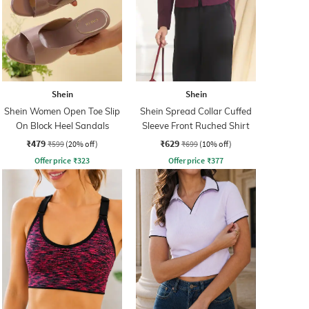
Shein
Shein
Shein Women Open Toe Slip
Shein Spread Collar Cuffed
On Block Heel Sandals
Sleeve Front Ruched Shirt
₹479
₹629
₹599
(20% off)
₹699
(10% off)
Offer price
₹
323
Offer price
₹
377