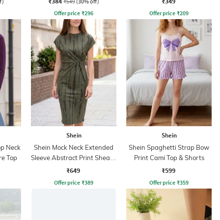
₹384
₹349
f)
₹549
(30% off)
Offer price
₹
296
Offer price
₹
209
Shein
Shein
op Neck
Shein Mock Neck Extended
Shein Spaghetti Strap Bow
re Top
Sleeve Abstract Print Sheath
Print Cami Top & Shorts
Dress
₹649
₹599
Offer price
₹
389
Offer price
₹
359