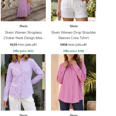
Shein
Shein
Shein Women Strapless
Shein Women Drop Shoulder
Choker Neck Design Maxi
Sleeves Crew Tshirt
Sheath Dress
₹639
₹494
₹799
(20% off)
₹549
(10% off)
Offer price
₹
431
Offer price
₹
296
Shein
Shein