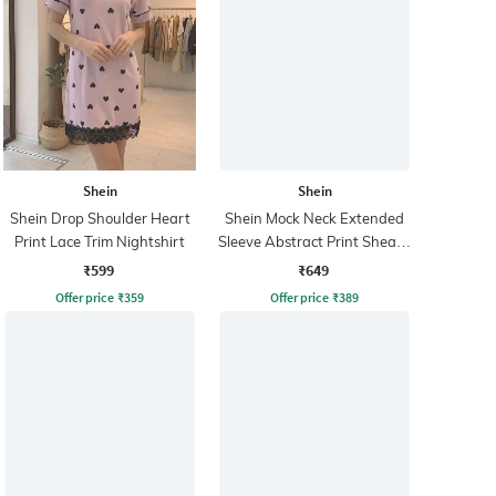
Shein
Shein
Shein Drop Shoulder Heart
Shein Mock Neck Extended
Print Lace Trim Nightshirt
Sleeve Abstract Print Sheath
Dress
₹599
₹649
Offer price
₹
359
Offer price
₹
389