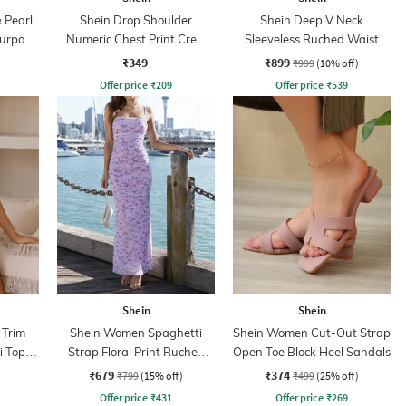
 Pearl
Shein Drop Shoulder
Shein Deep V Neck
Purpose
Numeric Chest Print Crew
Sleeveless Ruched Waist
Tshirt
Empire Dress
₹349
₹899
₹999
(10% off)
Offer price
₹
209
Offer price
₹
539
Shein
Shein
 Trim
Shein Women Spaghetti
Shein Women Cut-Out Strap
i Top &
Strap Floral Print Ruched
Open Toe Block Heel Sandals
Maxi Sheath Dress
₹679
₹374
₹799
(15% off)
₹499
(25% off)
Offer price
₹
431
Offer price
₹
269