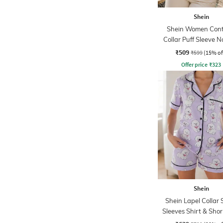
Shein
Shein Women Cont
Collar Puff Sleeve N
Print Top
₹509
₹599
(15% of
Offer price
₹
323
Shein
Shein Lapel Collar 
Sleeves Shirt & Shor