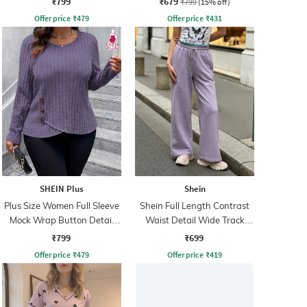
₹799
₹679
₹799
(15% off)
Offer price
₹
479
Offer price
₹
431
SHEIN Plus
Shein
Plus Size Women Full Sleeve
Shein Full Length Contrast
Mock Wrap Button Detail
Waist Detail Wide Track
Ribbed Top
Pant
₹799
₹699
Offer price
₹
479
Offer price
₹
419