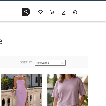
e
SORT BY