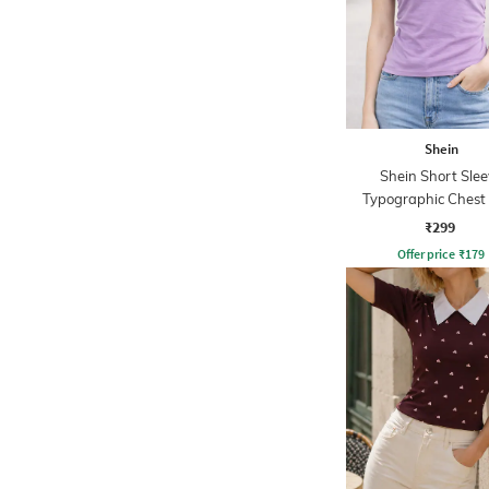
Shein
Shein Short Slee
Typographic Chest 
Crew Tshirt
₹299
Offer price
₹
179