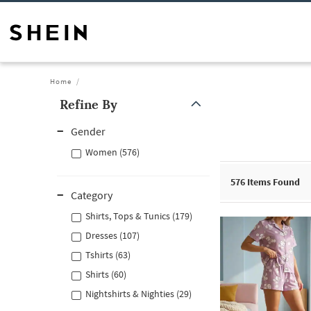
Home
Refine By
Gender
Women (576)
576
Items Found
Category
Shirts, Tops & Tunics (179)
Dresses (107)
Tshirts (63)
Shirts (60)
Nightshirts & Nighties (29)