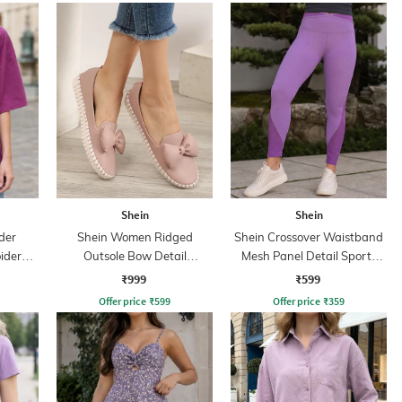
Shein
Shein
der
Shein Women Ridged
Shein Crossover Waistband
idered
Outsole Bow Detail
Mesh Panel Detail Sports
Moccasins Shoes
Leggings
₹999
₹599
Offer price
₹
599
Offer price
₹
359