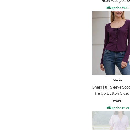
₹639
₹799
(20% of
Offer price
₹
431
Shein
Shein Full Sleeve Sco
Tie Up Button Closu
₹549
Offer price
₹
329