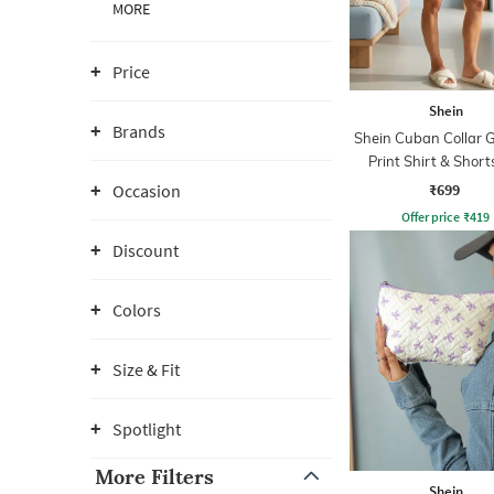
MORE
Price
Shein
Brands
Shein Cuban Collar 
Print Shirt & Short
₹699
Occasion
Offer price
₹
419
Discount
Colors
Size & Fit
Spotlight
More Filters
Shein