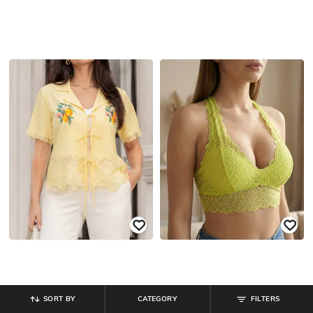
SORT BY
CATEGORY
FILTERS