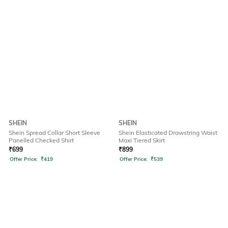
SHEIN
SHEIN
Shein Spread Collar Short Sleeve
Shein Elasticated Drawstring Waist
Panelled Checked Shirt
Maxi Tiered Skirt
₹
699
₹
899
Offer Price:
₹
419
Offer Price:
₹
539