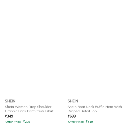
SHEIN
SHEIN
Shein Women Drop Shoulder
Shein Boat Neck Ruffle Hem With
Graphic Back Print Crew Tshirt
Draped Detail Top
₹
349
₹
699
Offer Price:
₹
209
Offer Price:
₹
419