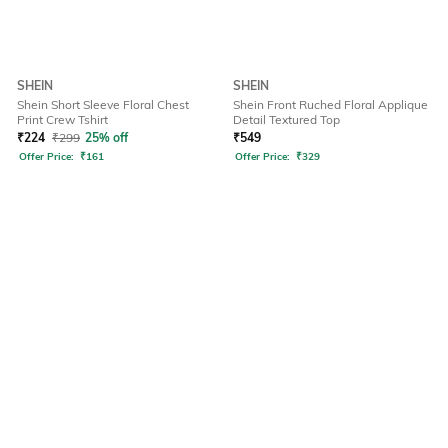
SHEIN
SHEIN
Shein Short Sleeve Floral Chest
Shein Front Ruched Floral Applique
Print Crew Tshirt
Detail Textured Top
₹
224
₹
299
25% off
₹
549
Offer Price:
₹
161
Offer Price:
₹
329