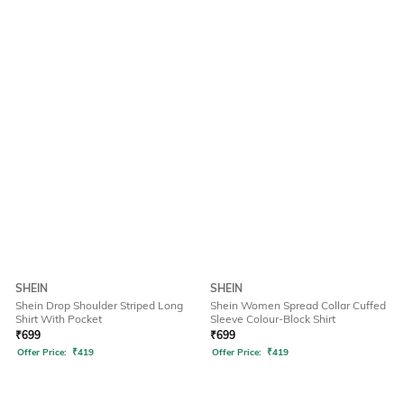
SHEIN
SHEIN
Shein Drop Shoulder Striped Long
Shein Women Spread Collar Cuffed
Shirt With Pocket
Sleeve Colour-Block Shirt
₹
699
₹
699
Offer Price:
₹
419
Offer Price:
₹
419