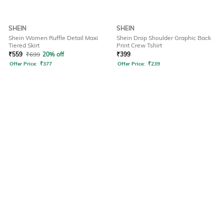
SHEIN
SHEIN
Shein Women Ruffle Detail Maxi
Shein Drop Shoulder Graphic Back
Tiered Skirt
Print Crew Tshirt
₹
559
₹
699
20% off
₹
399
Offer Price:
₹
377
Offer Price:
₹
239