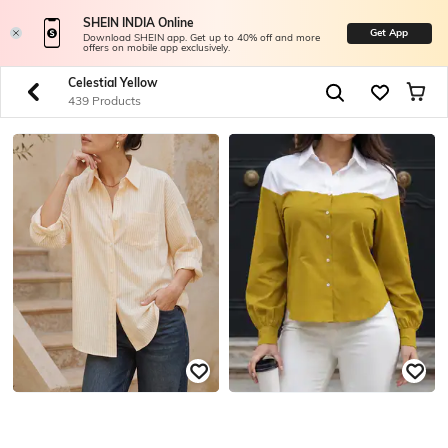
SHEIN INDIA Online
Get App
Download SHEIN app. Get up to 40% off and more
offers on mobile app exclusively.
Celestial Yellow
439 Products