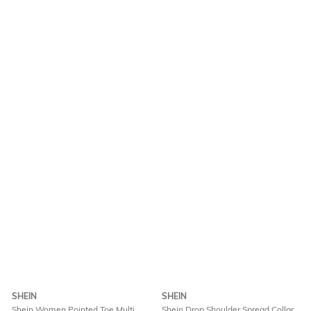
SHEIN
SHEIN
Shein Women Pointed Toe Multi
Shein Drop Shoulder Spread Collar