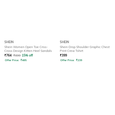
SHEIN
SHEIN
Shein Women Open Toe Criss-
Shein Drop Shoulder Graphic Chest
Cross Design Kitten Heel Sandals
Print Crew Tshirt
₹
764
₹
899
15% off
₹
399
Offer Price:
₹
485
Offer Price:
₹
239