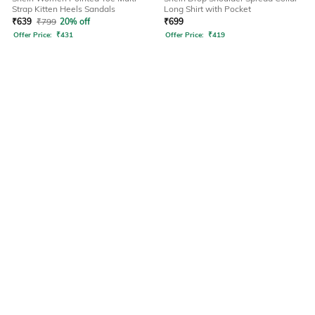
Strap Kitten Heels Sandals
Long Shirt with Pocket
₹
639
₹
799
20% off
₹
699
Offer Price:
₹
431
Offer Price:
₹
419