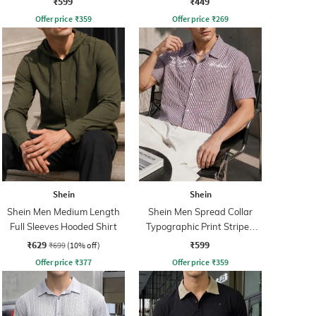
₹599
₹449
Offer price
₹
359
Offer price
₹
269
Shein
Shein
Shein Men Medium Length
Shein Men Spread Collar
Full Sleeves Hooded Shirt
Typographic Print Striped
Short Shirt
₹629
₹599
₹699
(10% off)
Offer price
₹
377
Offer price
₹
359