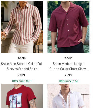
Shein
Shein
Shein Men Spread Collar Full
Shein Medium Length
Sleeves Striped Shirt
Cuban Collar Short Sleeve
Shirt
₹699
₹599
Offer price
₹
419
Offer price
₹
359