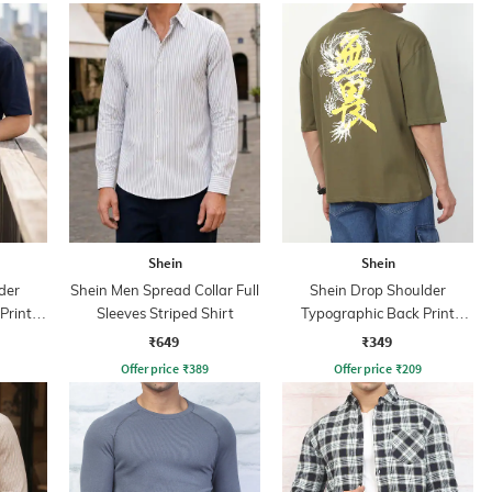
Shein
Shein
der
Shein Men Spread Collar Full
Shein Drop Shoulder
Print
Sleeves Striped Shirt
Typographic Back Print
Crew Tshirt
₹649
₹349
Offer price
₹
389
Offer price
₹
209