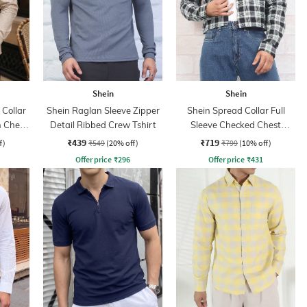
Shein
Shein
Collar
Shein Raglan Sleeve Zipper
Shein Spread Collar Full
h Chest
Detail Ribbed Crew Tshirt
Sleeve Checked Chest
Pocket Shirt
₹439
₹719
f)
₹549
(20% off)
₹799
(10% off)
Offer price
₹
296
Offer price
₹
431