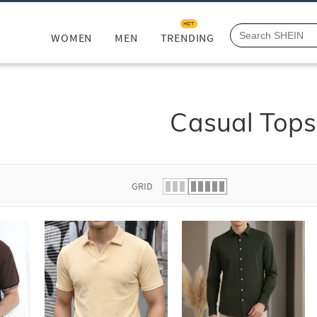
HOT
WOMEN
MEN
TRENDING
Casual Tops
GRID