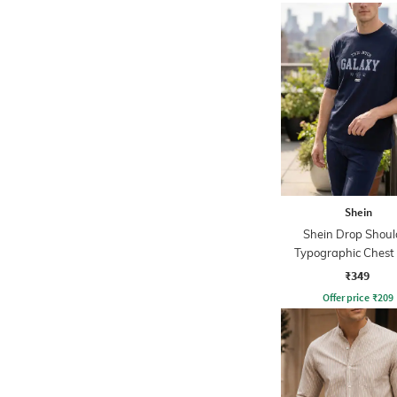
Shein
Shein Drop Shoul
Typographic Chest 
Crew Tshirt
₹349
Offer price
₹
209