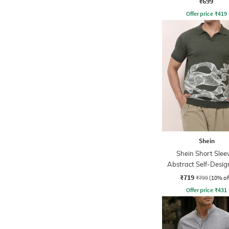
₹699
Offer price
₹
419
Shein
Shein Short Slee
Abstract Self-Desig
Tshirt
₹719
₹799
(10% of
Offer price
₹
431