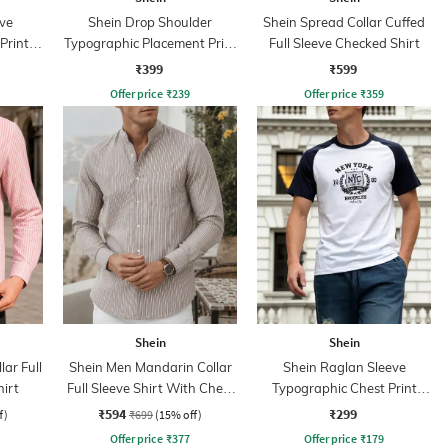
ve
Shein Drop Shoulder
Shein Spread Collar Cuffed
Print
Typographic Placement Print
Full Sleeve Checked Shirt
Crew Tshirt
₹399
₹599
Offer price
₹
239
Offer price
₹
359
Shein
Shein
ar Full
Shein Men Mandarin Collar
Shein Raglan Sleeve
hirt
Full Sleeve Shirt With Chest
Typographic Chest Print
Pocket
Crew Tshirt
₹594
₹299
f)
₹699
(15% off)
Offer price
₹
377
Offer price
₹
179