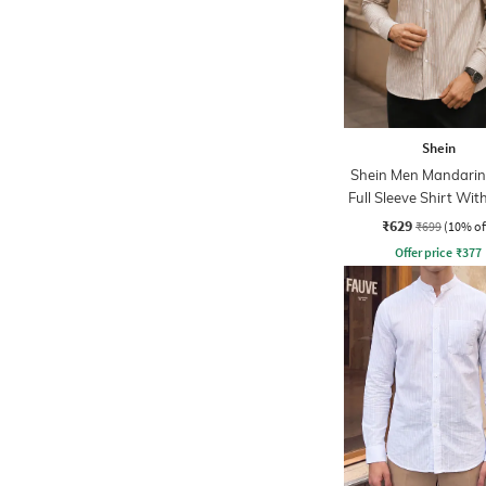
Shein
Shein Men Mandarin 
Full Sleeve Shirt Wit
Pocket
₹629
₹699
(10% of
Offer price
₹
377