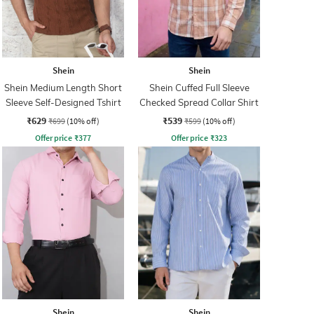
Shein
Shein
Shein Medium Length Short
Shein Cuffed Full Sleeve
Sleeve Self-Designed Tshirt
Checked Spread Collar Shirt
₹629
₹539
₹699
(10% off)
₹599
(10% off)
Offer price
₹
377
Offer price
₹
323
Shein
Shein