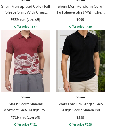
Shein Men Spread Collar Full
Shein Men Mandarin Collar
Sleeve Shirt With Chest
Full Sleeve Shirt With Chest
Pocket
Pocket
₹559
₹699
₹699
(20% off)
Offer price
₹
377
Offer price
₹
419
Shein
Shein
Shein Short Sleeves
Shein Medium Length Self-
Abstract Self-Design Polo
Design Short Sleeve Polo
Tshirt
Tshirt
₹719
₹599
₹799
(10% off)
Offer price
₹
431
Offer price
₹
359