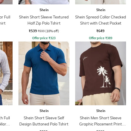
Shein
Shein
r Full
Shein Short Sleeve Textured
Shein Spread Collar Checked
hirt
Half Zip Polo Tshirt
Shirt with Chest Pocket
₹539
₹649
₹599
(10% off)
Offer price
₹
323
Offer price
₹
389
Shein
Shein
h Full
Shein Short Sleeve Self
Shein Men Short Sleeve
llar
Design Buttoned Polo Tshirt
Graphic Placement Print
Crew Tshirt