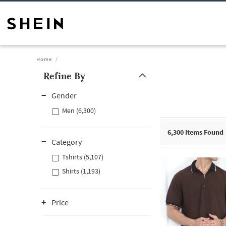
Home
Refine By
Gender
Men (6,300)
6,300
Items Found
Category
Tshirts (5,107)
Shirts (1,193)
Price