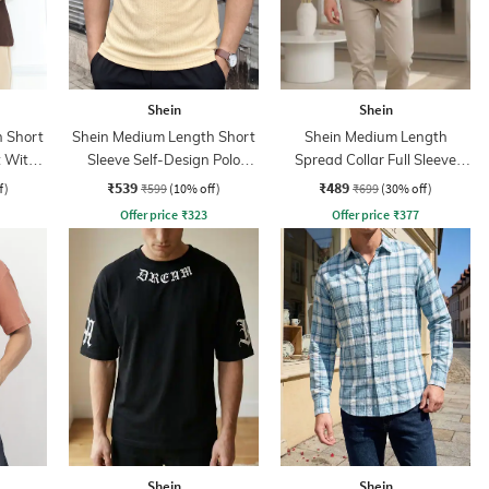
Shein
Shein
 Short
Shein Medium Length Short
Shein Medium Length
t With
Sleeve Self-Design Polo
Spread Collar Full Sleeve
Tshirt
Shirt
₹539
₹489
f)
₹599
(10% off)
₹699
(30% off)
Offer price
₹
323
Offer price
₹
377
Shein
Shein