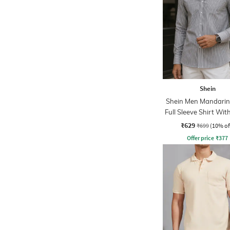
Shein
Shein Men Mandarin 
Full Sleeve Shirt Wit
Pocket
₹629
₹699
(10% of
Offer price
₹
377