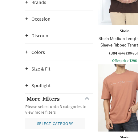
Brands
Occasion
Shein
Discount
Shein Medium Length
Sleeve Ribbed Tshir
Zip
Colors
₹384
₹549
(30% of
Offer price
₹
296
Size & Fit
Spotlight
More Filters
Please select upto 3 categories to
view more filters
SELECT CATEGORY
Shein