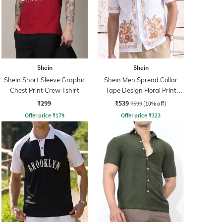
Shein
Shein
Shein Short Sleeve Graphic
Shein Men Spread Collar
Chest Print Crew Tshirt
Tape Design Floral Print
Shirt
₹299
₹539
₹599
(10% off)
Offer price
₹
179
Offer price
₹
323