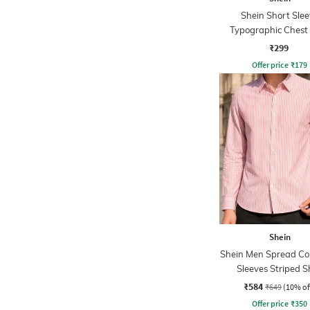
Shein Short Slee
Typographic Chest 
Crew Tshirt
₹299
Offer price
₹
179
Shein
Shein Men Spread Coll
Sleeves Striped S
₹584
₹649
(10% of
Offer price
₹
350