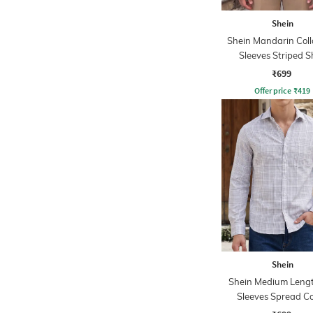
Shein
Shein Mandarin Colla
Sleeves Striped S
₹699
Offer price
₹
419
Shein
Shein Medium Lengt
Sleeves Spread Co
Checked Shirt