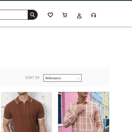
SORT BY