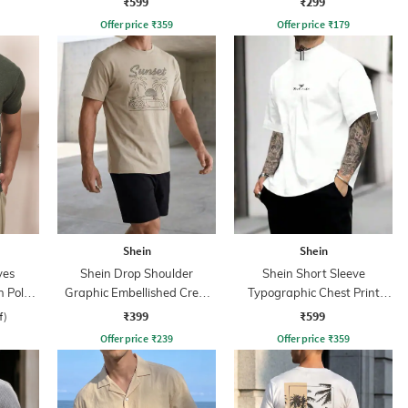
₹599
₹299
Offer price
₹
359
Offer price
₹
179
Shein
Shein
ves
Shein Drop Shoulder
Shein Short Sleeve
n Polo
Graphic Embellished Crew
Typographic Chest Print
Tshirt
Crew Tshirt
₹399
₹599
f)
Offer price
₹
239
Offer price
₹
359