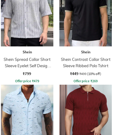
Shein
Shein
Shein Spread Collar Short
Shein Contrast Collar Short
Sleeve Eyelet Self Design
Sleeve Ribbed Polo Tshirt
Shirt
₹799
₹449
₹499
(10% off)
Offer price
₹
479
Offer price
₹
269