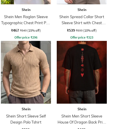
Shein
Shein
Shein Men Raglan Sleeve
Shein Spread Collar Short
Typographic Chest Print Polo
Sleeve Shirt with Chest
Tshirt
Pocket
₹467
₹539
₹549
(15% off)
₹599
(10% off)
Offer price
₹
296
Offer price
₹
323
Shein
Shein
Shein Short Sleeve Self
Shein Men Short Sleeve
Design Polo Tshirt
House Of Dragon Back Print
Crew Tshirt