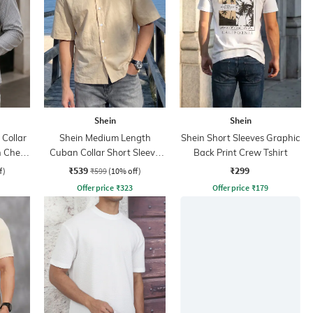
Shein
Shein
Collar
Shein Medium Length
Shein Short Sleeves Graphic
h Chest
Cuban Collar Short Sleeve
Back Print Crew Tshirt
Shirt
₹539
₹299
f)
₹599
(10% off)
Offer price
₹
323
Offer price
₹
179