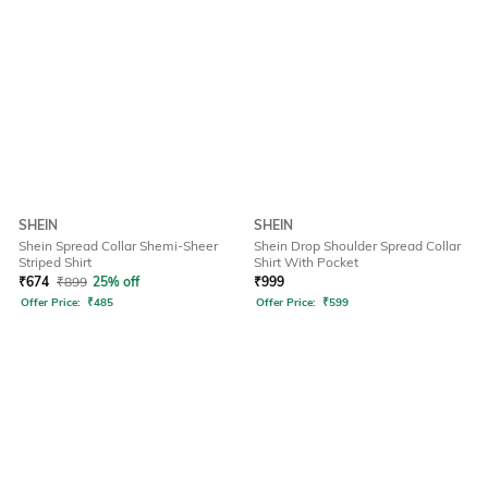
SHEIN
SHEIN
Shein Spread Collar Shemi-Sheer
Shein Drop Shoulder Spread Collar
Striped Shirt
Shirt With Pocket
₹
674
₹
899
25% off
₹
999
Offer Price:
₹
485
Offer Price:
₹
599