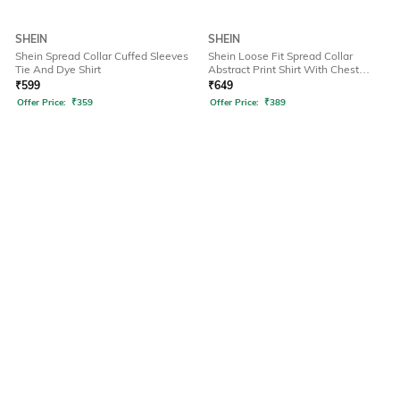
SHEIN
SHEIN
Shein Spread Collar Cuffed Sleeves
Shein Loose Fit Spread Collar
Tie And Dye Shirt
Abstract Print Shirt With Chest
Pockets
₹
599
₹
649
Offer Price:
₹
359
Offer Price:
₹
389