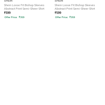
SHEIN
SHEIN
Shein Loose Fit Bishop Sleeves
Shein Loose Fit Bishop Sleeves
Abstract Print Semi-Sheer Shirt
Abstract Print Semi-Sheer Shirt
₹
599
₹
599
Offer Price:
₹
359
Offer Price:
₹
359