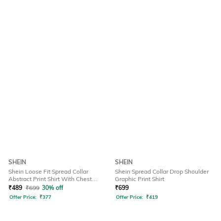
SHEIN
SHEIN
Shein Loose Fit Spread Collar
Shein Spread Collar Drop Shoulder
Abstract Print Shirt With Chest
Graphic Print Shirt
Pockets
₹
489
₹
699
30% off
₹
699
Offer Price:
₹
377
Offer Price:
₹
419