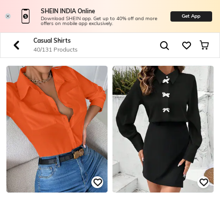
SHEIN INDIA Online
Get App
Download SHEIN app. Get up to 40% off and more
offers on mobile app exclusively.
Casual Shirts
40/131 Products