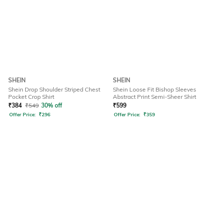
SHEIN
SHEIN
Shein Drop Shoulder Striped Chest
Shein Loose Fit Bishop Sleeves
Pocket Crop Shirt
Abstract Print Semi-Sheer Shirt
₹
384
₹
549
30% off
₹
599
Offer Price:
₹
296
Offer Price:
₹
359