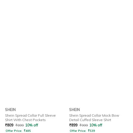
SHEIN
SHEIN
Shein Spread Collar Full Sleeve
Shein Spread Collar Mock Bow
Shirt With Chest Pockets
Detail Cuffed Sleeve Shirt
₹
809
₹
899
10% off
₹
899
₹
999
10% off
Offer Price:
₹
485
Offer Price:
₹
539