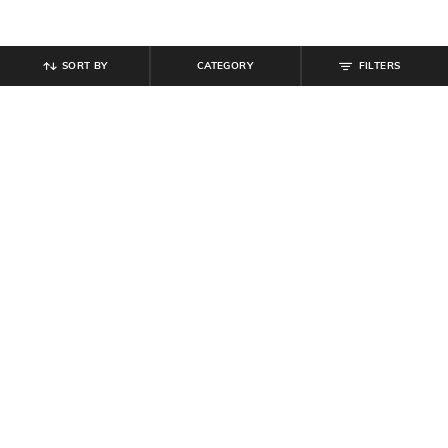
SORT BY
CATEGORY
FILTERS
SHEIN
SHEIN
Shein Spread Collar Extended
Shein Spread Collar Drop Shoulder
Sleeve Striped Shirt
Striped Tunic Shirt
₹
549
₹
519
₹
649
20% off
Offer Price:
₹
329
Offer Price:
₹
350