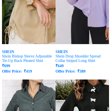
SHEIN
SHEIN
Shein Bishop Sleeve Adjustable
Shein Drop Shoulder Spread
Tie-Up Back Pleated Shirt
Collar Striped Long Shirt
₹
699
₹
649
Offer Price:
₹
419
Offer Price:
₹
389