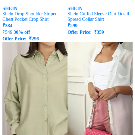
SHEIN
SHEIN
Shein Drop Shoulder Striped
Shein Cuffed Sleeve Dart Detail
Chest Pocket Crop Shirt
Spread Collar Shirt
₹
384
₹
599
₹
549
30% off
Offer Price:
₹
359
Offer Price:
₹
296