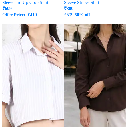
Sleeve Tie-Up Crop Shirt
Sleeve Stripes Shirt
₹
699
₹
300
Offer Price:
₹
419
₹
599
50% off