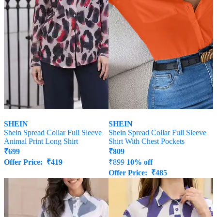
SHEIN
SHEIN
Shein Spread Collar Full Sleeve
Shein Spread Collar Full Sleeve
Animal Print Long Shirt
Shirt With Chest Pockets
₹
699
₹
809
Offer Price:
₹
419
₹
899
10% off
Offer Price:
₹
485