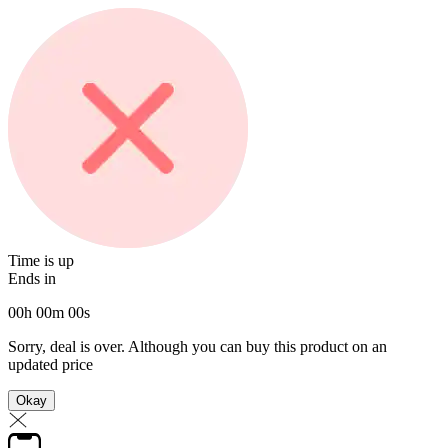
Time is up
Ends in
00
h
00
m
00
s
Sorry, deal is over. Although you can buy this product on an
updated price
Okay