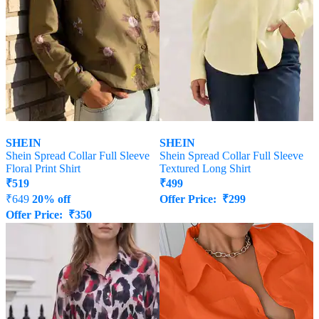
SHEIN
SHEIN
Shein Spread Collar Full Sleeve
Shein Spread Collar Full Sleeve
Floral Print Shirt
Textured Long Shirt
₹
519
₹
499
₹
649
20% off
Offer Price:
₹
299
Offer Price:
₹
350