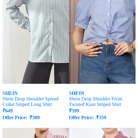
SHEIN
SHEIN
Shein Drop Shoulder Spread
Shein Drop Shoulder Front
Collar Striped Long Shirt
Twisted Knot Striped Shirt
₹
649
₹
599
Offer Price:
₹
389
Offer Price:
₹
359