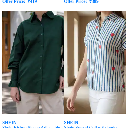
Offer Price:
₹
419
Offer Price:
₹
389
SHEIN
SHEIN
Shein Bishop Sleeve Adjustable
Shein Spread Collar Extended