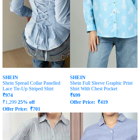
SHEIN
SHEIN
Shein Spread Collar Panelled
Shein Full Sleeve Graphic Print
Lace Tie-Up Striped Shirt
Shirt With Chest Pocket
₹
974
₹
699
₹
1,299
25% off
Offer Price:
₹
419
Offer Price:
₹
701