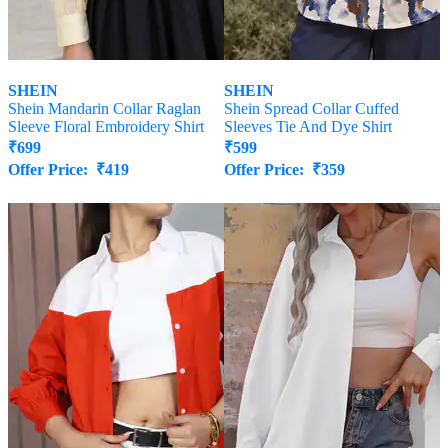
SHEIN
SHEIN
Shein Mandarin Collar Raglan
Shein Spread Collar Cuffed
Sleeve Floral Embroidery Shirt
Sleeves Tie And Dye Shirt
₹
699
₹
599
Offer Price:
₹
419
Offer Price:
₹
359