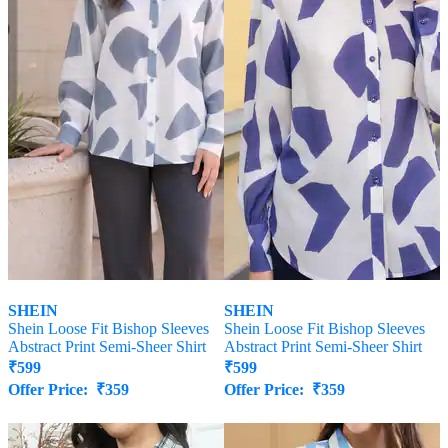
SHEIN
SHEIN
Shein Loose Fit Bishop Sleeves
Shein Loose Fit Bishop Sleeves
Abstract Print Semi-Sheer Shirt
Abstract Print Semi-Sheer Shirt
₹
599
₹
599
Offer Price:
₹
359
Offer Price:
₹
359