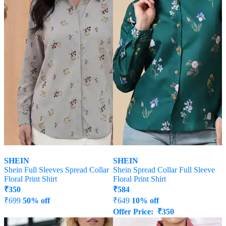
SHEIN
SHEIN
Shein Full Sleeves Spread Collar
Shein Spread Collar Full Sleeve
Floral Print Shirt
Floral Print Shirt
₹
350
₹
584
₹
699
50% off
₹
649
10% off
Offer Price:
₹
350