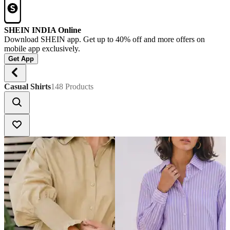
SHEIN INDIA Online
Download SHEIN app. Get up to 40% off and more offers on
mobile app exclusively.
Get App
Casual Shirts
148 Products