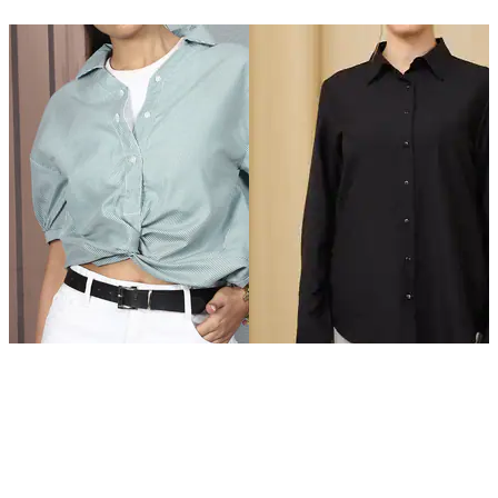
SHEIN
SHEIN
Shein Drop Shoulder Front
Shein Spread Collar Back Slit