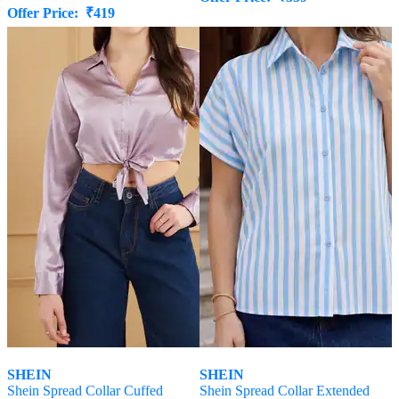
Offer Price:
₹
419
SHEIN
SHEIN
Shein Spread Collar Cuffed
Shein Spread Collar Extended