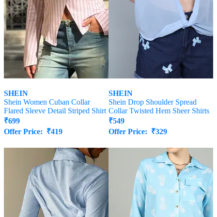
SHEIN
SHEIN
Shein Women Cuban Collar
Shein Drop Shoulder Spread
Flared Sleeve Detail Striped Shirt
Collar Twisted Hem Sheer Shirts
₹
699
₹
549
Offer Price:
₹
419
Offer Price:
₹
329