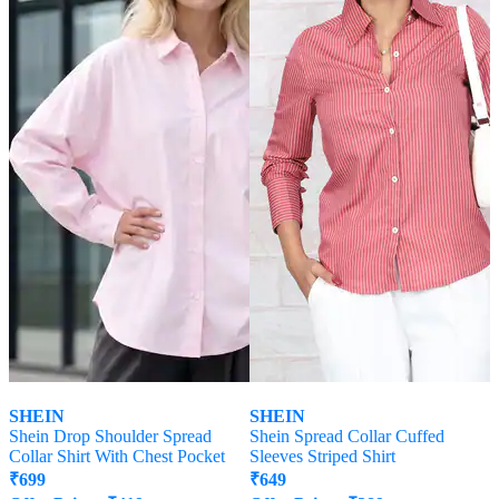
SHEIN
SHEIN
Shein Drop Shoulder Spread
Shein Spread Collar Cuffed
Collar Shirt With Chest Pocket
Sleeves Striped Shirt
₹
699
₹
649