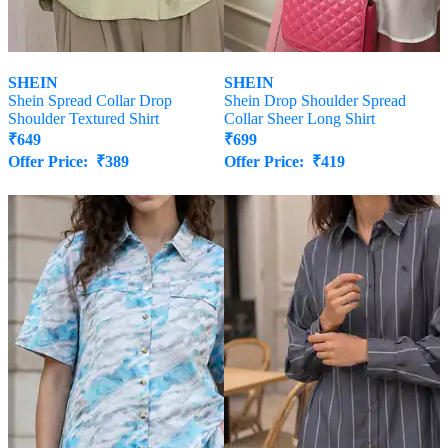
SHEIN
SHEIN
Shein Spread Collar Drop
Shein Drop Shoulder Spread
Shoulder Textured Shirt
Collar Sheer Long Shirt
₹
649
₹
699
Offer Price:
₹
389
Offer Price:
₹
419