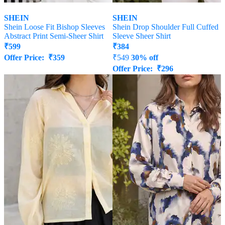
SHEIN
SHEIN
Shein Loose Fit Bishop Sleeves
Shein Drop Shoulder Full Cuffed
Abstract Print Semi-Sheer Shirt
Sleeve Sheer Shirt
₹
599
₹
384
Offer Price:
₹
359
₹
549
30% off
Offer Price:
₹
296