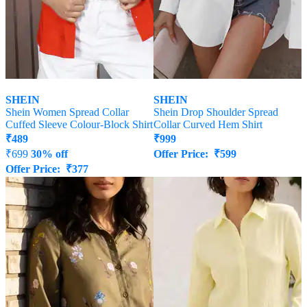
SHEIN
SHEIN
Shein Women Spread Collar
Shein Drop Shoulder Spread
Cuffed Sleeve Colour-Block Shirt
Collar Curved Hem Shirt
₹
489
₹
999
₹
699
30% off
Offer Price:
₹
599
Offer Price:
₹
377