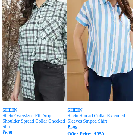
SHEIN
SHEIN
Shein Oversized Fit Drop
Shein Spread Collar Extended
Shoulder Spread Collar Checked
Sleeves Striped Shirt
Shirt
₹
599
₹
699
Offer Price:
₹
359