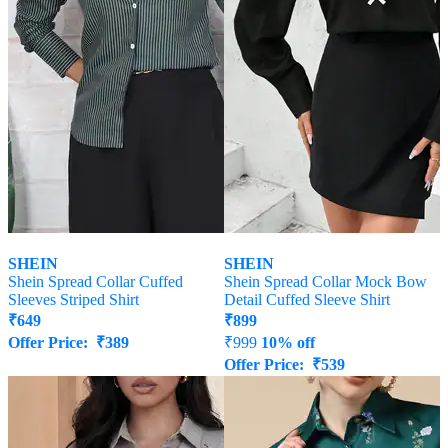
SHEIN
SHEIN
Shein Spread Collar Cuffed
Shein Spread Collar Mock Bow
Sleeves Striped Shirt
Detail Cuffed Sleeve Shirt
₹
649
₹
899
Offer Price:
₹
389
₹
999
10% off
Offer Price:
₹
539