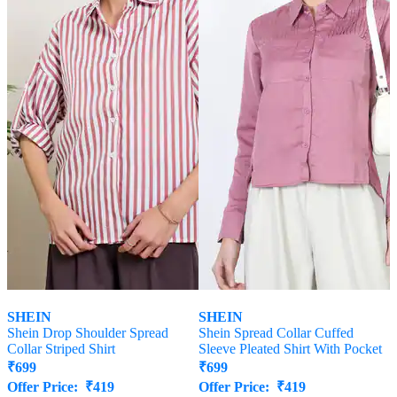
SHEIN
SHEIN
Shein Drop Shoulder Spread
Shein Spread Collar Cuffed
Collar Striped Shirt
Sleeve Pleated Shirt With Pocket
₹
699
₹
699
Offer Price:
₹
419
Offer Price:
₹
419