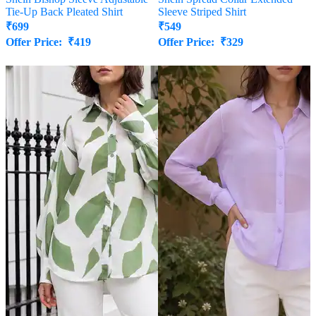
Tie-Up Back Pleated Shirt
Sleeve Striped Shirt
₹
699
₹
549
Offer Price:
₹
419
Offer Price:
₹
329