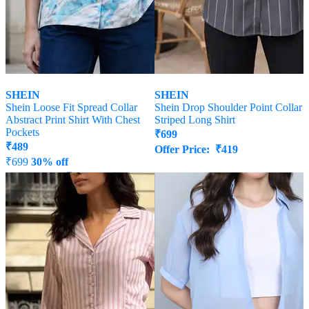
SHEIN
SHEIN
Shein Loose Fit Spread Collar
Shein Drop Shoulder Point Collar
Abstract Print Shirt With Chest
Striped Long Shirt
Pockets
₹
699
₹
489
Offer Price:
₹
419
₹
699
30% off
Offer Price:
₹
377