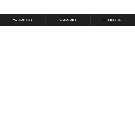
SORT BY
CATEGORY
FILTERS
SHEIN
SHEIN
Shein Full Length Fly With Button
Shein Men Ankle Length Buttoned
Closure Pleated Pant
Semi Elasticated Waist Pants
₹
849
₹
799
Offer Price:
₹
509
Offer Price:
₹
479