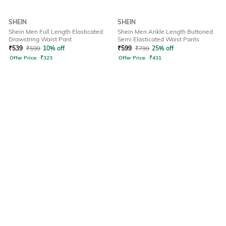
SHEIN
SHEIN
Shein Men Full Length Elasticated
Shein Men Ankle Length Buttoned
Drawstring Waist Pant
Semi Elasticated Waist Pants
₹
539
₹
599
10% off
₹
599
₹
799
25% off
Offer Price:
₹
323
Offer Price:
₹
431