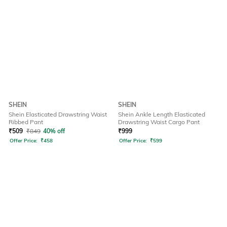
SHEIN
SHEIN
Shein Elasticated Drawstring Waist
Shein Ankle Length Elasticated
Ribbed Pant
Drawstring Waist Cargo Pant
₹
509
₹
849
40% off
₹
999
Offer Price:
₹
458
Offer Price:
₹
599