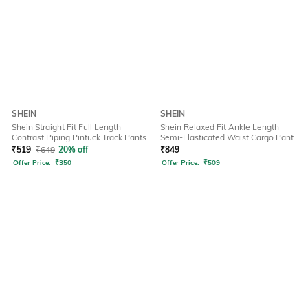
SHEIN
SHEIN
Shein Straight Fit Full Length
Shein Relaxed Fit Ankle Length
Contrast Piping Pintuck Track Pants
Semi-Elasticated Waist Cargo Pant
₹
519
₹
649
20% off
₹
849
Offer Price:
₹
350
Offer Price:
₹
509