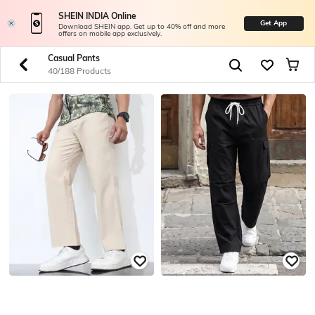
SHEIN INDIA Online
Get App
Download SHEIN app. Get up to 40% off and more
offers on mobile app exclusively.
Casual Pants
40/188 Products