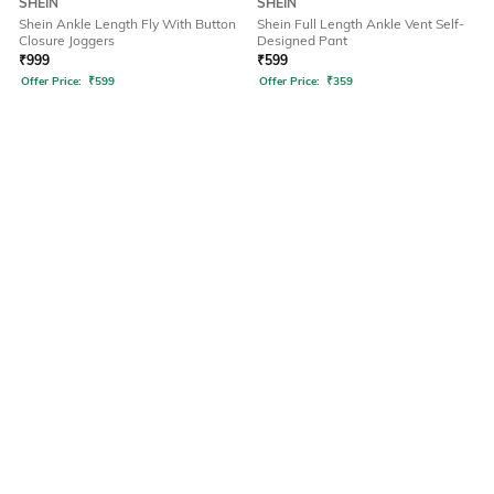
SHEIN
SHEIN
Shein Ankle Length Fly With Button
Shein Full Length Ankle Vent Self-
Closure Joggers
Designed Pant
₹
999
₹
599
Offer Price:
₹
599
Offer Price:
₹
359