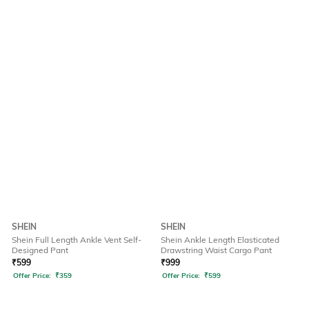
SHEIN
SHEIN
Shein Full Length Ankle Vent Self-
Shein Ankle Length Elasticated
Designed Pant
Drawstring Waist Cargo Pant
₹
599
₹
999
Offer Price:
₹
359
Offer Price:
₹
599