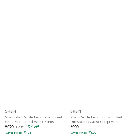
SHEIN
SHEIN
Shein Men Ankle Length Buttoned
Shein Ankle Length Elasticated
Semi Elasticated Waist Pants
Drawstring Waist Cargo Pant
₹
679
₹
799
15% off
₹
999
Offer Price:
₹
431
Offer Price:
₹
599