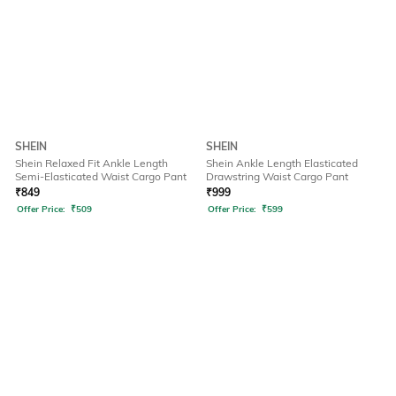
SHEIN
SHEIN
Shein Relaxed Fit Ankle Length
Shein Ankle Length Elasticated
Semi-Elasticated Waist Cargo Pant
Drawstring Waist Cargo Pant
₹
849
₹
999
Offer Price:
₹
509
Offer Price:
₹
599