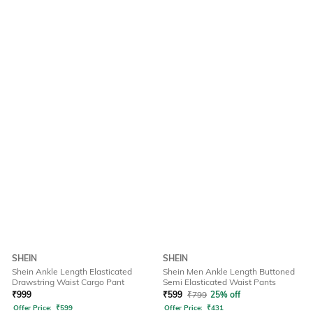
SHEIN
SHEIN
Shein Ankle Length Elasticated
Shein Men Ankle Length Buttoned
Drawstring Waist Cargo Pant
Semi Elasticated Waist Pants
₹
999
₹
599
₹
799
25% off
Offer Price:
₹
599
Offer Price:
₹
431