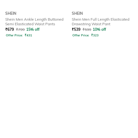
SHEIN
SHEIN
Shein Men Ankle Length Buttoned
Shein Men Full Length Elasticated
Semi Elasticated Waist Pants
Drawstring Waist Pant
₹
679
₹
799
15% off
₹
539
₹
599
10% off
Offer Price:
₹
431
Offer Price:
₹
323