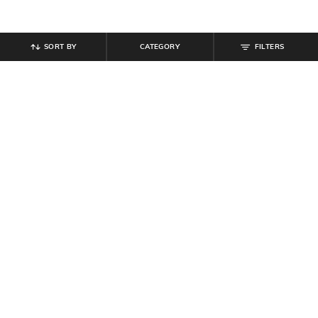
SORT BY
CATEGORY
FILTERS
SHEIN
SHEIN
Shein Ankle Length Fly With Button
Shein Ankle Length Elasticated
Closure Cargo Pant
Drawstring Waist Pant
₹
849
₹
699
Offer Price:
₹
509
Offer Price:
₹
419