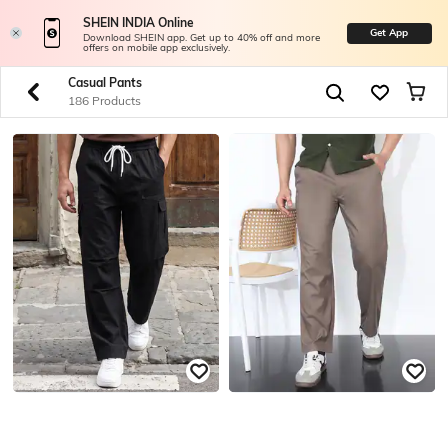
SHEIN INDIA Online
Get App
Download SHEIN app. Get up to 40% off and more
offers on mobile app exclusively.
Casual Pants
186 Products