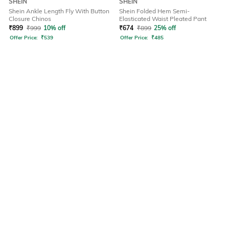
SHEIN
SHEIN
Shein Ankle Length Fly With Button
Shein Folded Hem Semi-
Closure Chinos
Elasticated Waist Pleated Pant
₹
899
₹
999
10% off
₹
674
₹
899
25% off
Offer Price:
₹
539
Offer Price:
₹
485