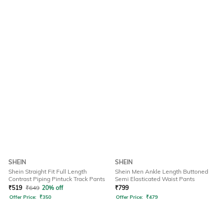
SHEIN
SHEIN
Shein Straight Fit Full Length
Shein Men Ankle Length Buttoned
Contrast Piping Pintuck Track Pants
Semi Elasticated Waist Pants
₹
519
₹
649
20% off
₹
799
Offer Price:
₹
350
Offer Price:
₹
479