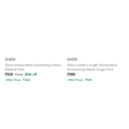
SHEIN
SHEIN
Shein Elasticated Drawstring Waist
Shein Ankle Length Elasticated
Ribbed Pant
Drawstring Waist Cargo Pant
₹
509
₹
849
40% off
₹
999
Offer Price:
₹
458
Offer Price:
₹
599