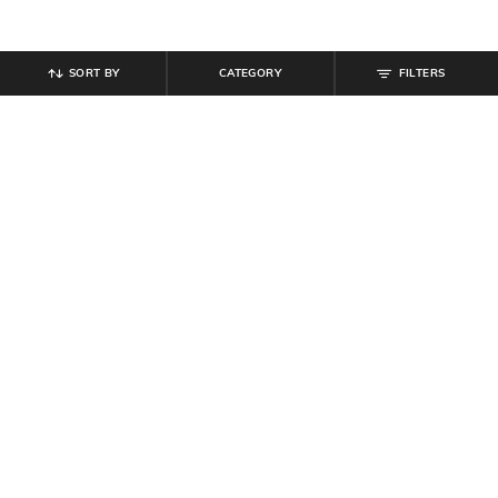
SORT BY
CATEGORY
FILTERS
SHEIN
SHEIN
Shein Elasticated Drawstring Waist
Shein Low Rise Elasticated
Textured Pleated Pant
Drawstring Waist Pleated Pant
₹
899
₹
999
10% off
₹
679
₹
849
20% off
Offer Price:
₹
539
Offer Price:
₹
458