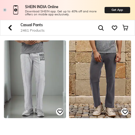
SHEIN INDIA Online
Get App
Download SHEIN app. Get up to 40% off and more
offers on mobile app exclusively.
Casual Pants
2461 Products