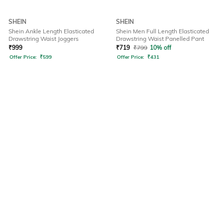
SHEIN
SHEIN
Shein Ankle Length Elasticated
Shein Men Full Length Elasticated
Drawstring Waist Joggers
Drawstring Waist Panelled Pant
₹
999
₹
719
₹
799
10% off
Offer Price:
₹
599
Offer Price:
₹
431