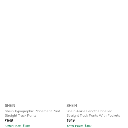
SHEIN
SHEIN
Shein Typographic Placement Print
Shein Ankle Length Panelled
Straight Track Pants
Straight Track Pants With Pockets
₹
649
₹
649
Offer Price:
₹
389
Offer Price:
₹
389