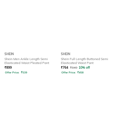
SHEIN
SHEIN
Shein Men Ankle Length Semi
Shein Full Length Buttoned Semi
Elasticated Waist Pleated Pant
Elasticated Waist Pant
₹
899
₹
764
₹
849
10% off
Offer Price:
₹
539
Offer Price:
₹
458