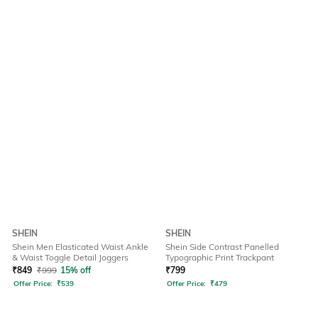
SHEIN
SHEIN
Shein Men Elasticated Waist Ankle
Shein Side Contrast Panelled
& Waist Toggle Detail Joggers
Typographic Print Trackpant
₹
849
₹
999
15% off
₹
799
Offer Price:
₹
539
Offer Price:
₹
479