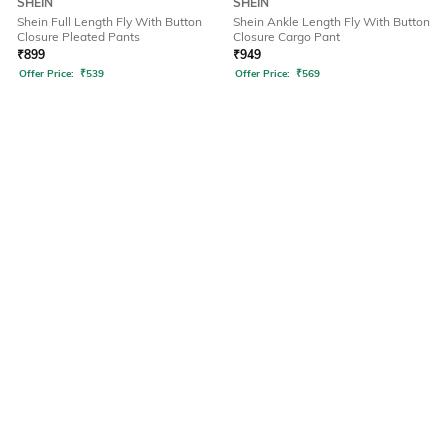
SHEIN
SHEIN
Shein Full Length Fly With Button
Shein Ankle Length Fly With Button
Closure Pleated Pants
Closure Cargo Pant
₹
899
₹
949
Offer Price:
₹
539
Offer Price:
₹
569