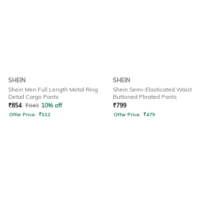
SHEIN
SHEIN
Shein Men Full Length Metal Ring
Shein Semi-Elasticated Waist
Detail Cargo Pants
Buttoned Pleated Pants
₹
854
₹
949
10% off
₹
799
Offer Price:
₹
512
Offer Price:
₹
479