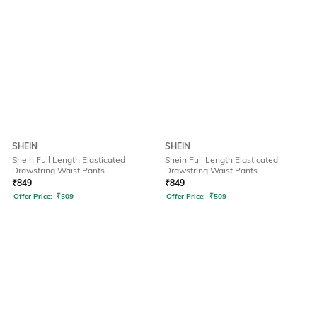
SHEIN
SHEIN
Shein Full Length Elasticated
Shein Full Length Elasticated
Drawstring Waist Pants
Drawstring Waist Pants
₹
849
₹
849
Offer Price:
₹
509
Offer Price:
₹
509