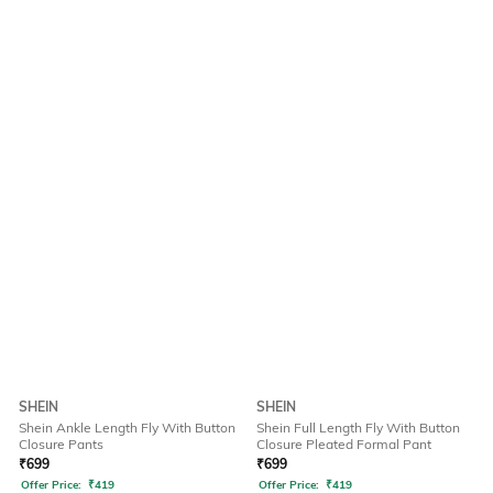
SHEIN
SHEIN
Shein Ankle Length Fly With Button
Shein Full Length Fly With Button
Closure Pants
Closure Pleated Formal Pant
₹
699
₹
699
Offer Price:
₹
419
Offer Price:
₹
419