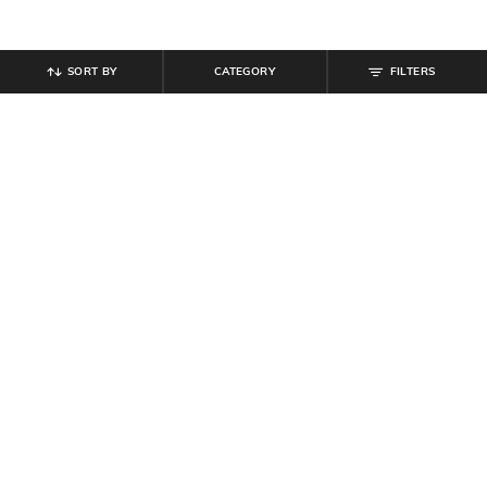
SORT BY
CATEGORY
FILTERS
SHEIN
SHEIN
Shein Ankle Length Low Rise
Shein Fly With Button Closure
Jogger Style Cargo Pant
Pleated Detail Pants
₹
899
₹
849
Offer Price:
₹
539
Offer Price:
₹
509