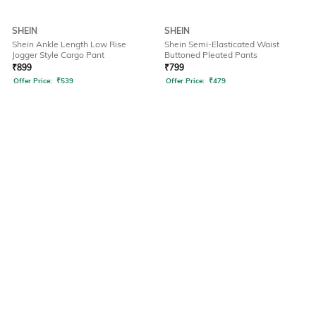
SHEIN
SHEIN
Shein Ankle Length Low Rise
Shein Semi-Elasticated Waist
Jogger Style Cargo Pant
Buttoned Pleated Pants
₹
899
₹
799
Offer Price:
₹
539
Offer Price:
₹
479