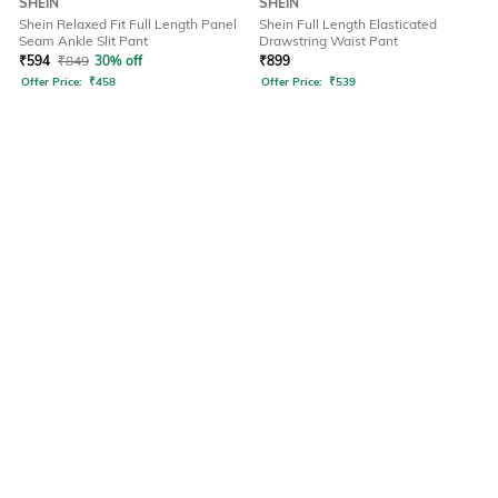
SHEIN
SHEIN
Shein Relaxed Fit Full Length Panel
Shein Full Length Elasticated
Seam Ankle Slit Pant
Drawstring Waist Pant
₹
594
₹
849
30% off
₹
899
Offer Price:
₹
458
Offer Price:
₹
539