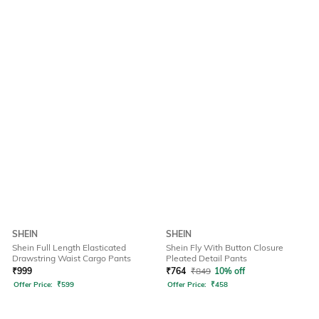
SHEIN
SHEIN
Shein Full Length Elasticated
Shein Fly With Button Closure
Drawstring Waist Cargo Pants
Pleated Detail Pants
₹
999
₹
764
₹
849
10% off
Offer Price:
₹
599
Offer Price:
₹
458