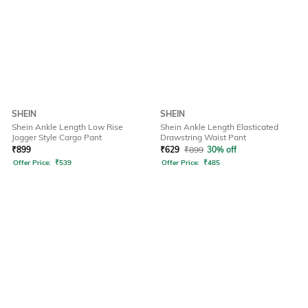
SHEIN
SHEIN
Shein Ankle Length Low Rise
Shein Ankle Length Elasticated
Jogger Style Cargo Pant
Drawstring Waist Pant
₹
899
₹
629
₹
899
30% off
Offer Price:
₹
539
Offer Price:
₹
485