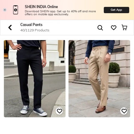
SHEIN INDIA Online
Get App
Download SHEIN app. Get up to 40% off and more
offers on mobile app exclusively.
Casual Pants
40/1129 Products