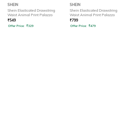
SHEIN
SHEIN
Shein Elasticated Drawstring
Shein Elasticated Drawstring
Waist Animal Print Palazzo
Waist Animal Print Palazzo
₹
549
₹
799
Offer Price:
₹
329
Offer Price:
₹
479