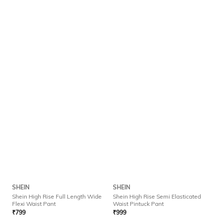
SHEIN
SHEIN
Shein High Rise Full Length Wide
Shein High Rise Semi Elasticated
Flexi Waist Pant
Waist Pintuck Pant
₹
799
₹
999