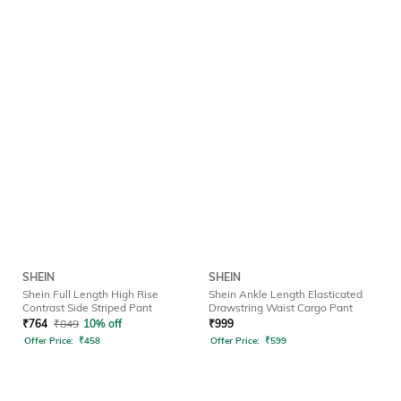
SHEIN
SHEIN
Shein Full Length High Rise
Shein Ankle Length Elasticated
Contrast Side Striped Pant
Drawstring Waist Cargo Pant
₹
764
₹
849
10% off
₹
999
Offer Price:
₹
458
Offer Price:
₹
599