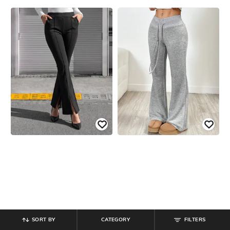
SORT BY
CATEGORY
FILTERS