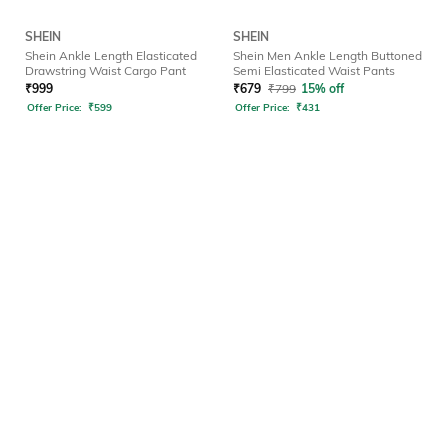
SHEIN
SHEIN
Shein Ankle Length Elasticated
Shein Men Ankle Length Buttoned
Drawstring Waist Cargo Pant
Semi Elasticated Waist Pants
₹
999
₹
679
₹
799
15% off
Offer Price:
₹
599
Offer Price:
₹
431