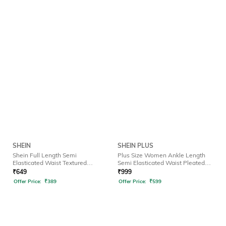
SHEIN
SHEIN PLUS
Shein Full Length Semi
Plus Size Women Ankle Length
Elasticated Waist Textured
Semi Elasticated Waist Pleated
Palazzo
Pant
₹
649
₹
999
Offer Price:
₹
389
Offer Price:
₹
599