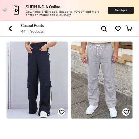
SHEIN INDIA Online
Get App
Download SHEIN app. Get up to 40% off and more
offers on mobile app exclusively.
Casual Pants
444 Products