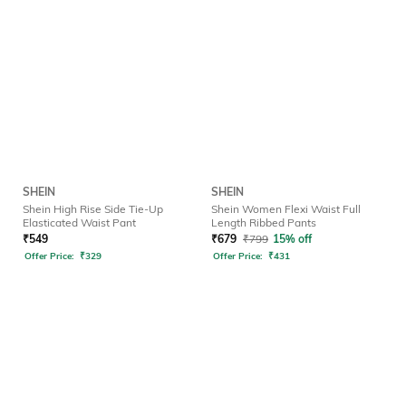
SHEIN
SHEIN
Shein High Rise Side Tie-Up
Shein Women Flexi Waist Full
Elasticated Waist Pant
Length Ribbed Pants
₹
549
₹
679
₹
799
15% off
Offer Price:
₹
329
Offer Price:
₹
431