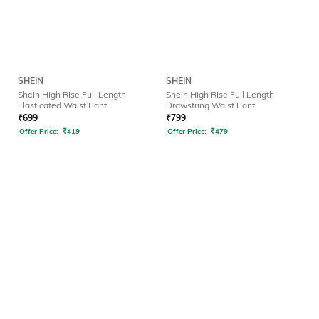
SHEIN
SHEIN
Shein High Rise Full Length
Shein High Rise Full Length
Elasticated Waist Pant
Drawstring Waist Pant
₹
699
₹
799
Offer Price:
₹
419
Offer Price:
₹
479