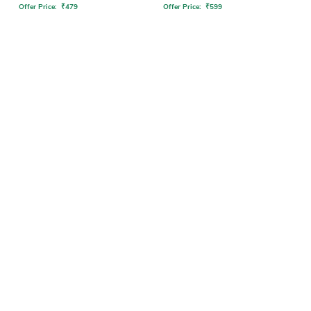
Offer Price:
₹
479
Offer Price:
₹
599