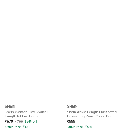
SHEIN
SHEIN
Shein Women Flexi Waist Full
Shein Ankle Length Elasticated
Length Ribbed Pants
Drawstring Waist Cargo Pant
₹
679
₹
799
15% off
₹
999
Offer Price:
₹
431
Offer Price:
₹
599