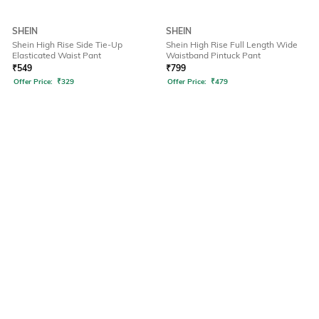
SHEIN
SHEIN
Shein High Rise Side Tie-Up
Shein High Rise Full Length Wide
Elasticated Waist Pant
Waistband Pintuck Pant
₹
549
₹
799
Offer Price:
₹
329
Offer Price:
₹
479