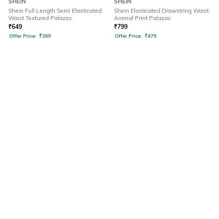
SHEIN
SHEIN
Shein Full Length Semi Elasticated
Shein Elasticated Drawstring Waist
Waist Textured Palazzo
Animal Print Palazzo
₹
649
₹
799
Offer Price:
₹
389
Offer Price:
₹
479