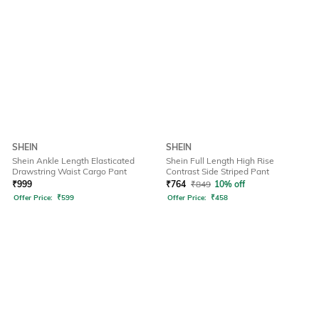
SHEIN
SHEIN
Shein Ankle Length Elasticated
Shein Full Length High Rise
Drawstring Waist Cargo Pant
Contrast Side Striped Pant
₹
999
₹
764
₹
849
10% off
Offer Price:
₹
599
Offer Price:
₹
458