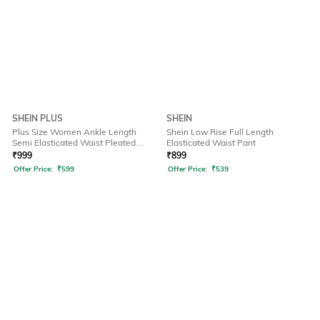
SHEIN PLUS
SHEIN
Plus Size Women Ankle Length
Shein Low Rise Full Length
Semi Elasticated Waist Pleated
Elasticated Waist Pant
Pant
₹
999
₹
899
Offer Price:
₹
599
Offer Price:
₹
539