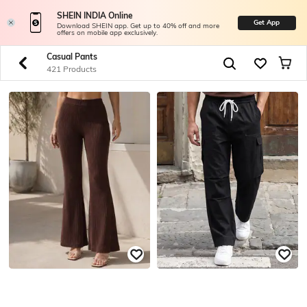
SHEIN INDIA Online
Get App
Download SHEIN app. Get up to 40% off and more
offers on mobile app exclusively.
Casual Pants
421 Products