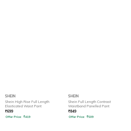
SHEIN
SHEIN
Shein High Rise Full Length
Shein Full Length Contrast
Elasticated Waist Pant
Waistband Panelled Pant
₹
699
₹
849
Offer Price:
₹
419
Offer Price:
₹
509