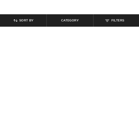
SORT BY
CATEGORY
FILTERS
SHEIN
SHEIN
Shein High Rise Semi Elasticated
Shein Ankle Length Elasticated
Waist Pintuck Pant
Drawstring Waist Cargo Pant
₹
999
₹
999
Offer Price:
₹
599
Offer Price:
₹
599