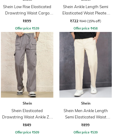
Shein Low Rise Elasticated
Shein Ankle Length Semi
Drawstring Waist Cargo
Elasticated Waist Pleated
Pant
Pants
₹899
₹722
₹849
(15% off)
Offer price
₹
539
Offer price
₹
458
Shein
Shein
Shein Elasticated
Shein Men Ankle Length
Drawstring Waist Ankle Zip
Semi Elasticated Waist
Cargo Pant
Pleated Pant
₹849
₹899
Offer price
₹
509
Offer price
₹
539