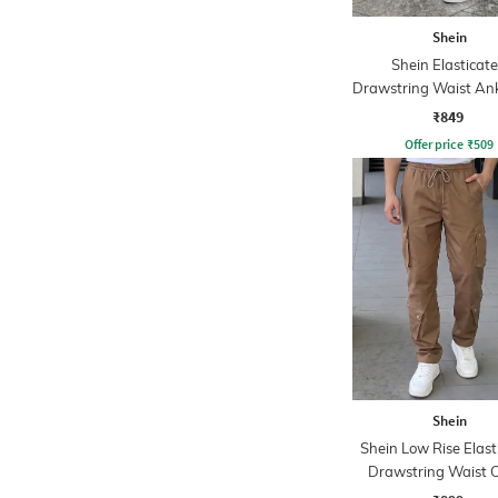
Shein
Shein Elasticat
Drawstring Waist Ank
Detail Pants
₹849
Offer price
₹
509
Shein
Shein Low Rise Elast
Drawstring Waist 
Pant