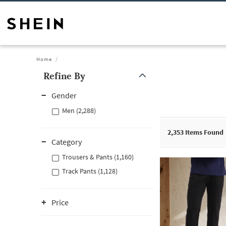
Home
Refine By
Gender
Men (2,288)
2,353
Items Found
Category
Trousers & Pants (1,160)
Track Pants (1,128)
Price