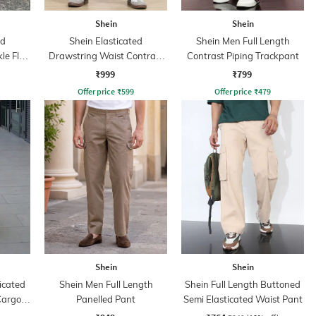
Shein
Shein
ed
Shein Elasticated
Shein Men Full Length
le Flap
Drawstring Waist Contrast
Contrast Piping Trackpant
Stripe Trackpant
₹999
₹799
Offer price
₹
599
Offer price
₹
479
Shein
Shein
icated
Shein Men Full Length
Shein Full Length Buttoned
Cargo
Panelled Pant
Semi Elasticated Waist Pant