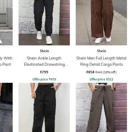
Shein
Shein
ly With
Shein Ankle Length
Shein Men Full Length Metal
o Pant
Elasticated Drawstring
Ring Detail Cargo Pants
Waist Joggers
₹799
₹854
₹949
(10% off)
Offer price
₹
479
Offer price
₹
512