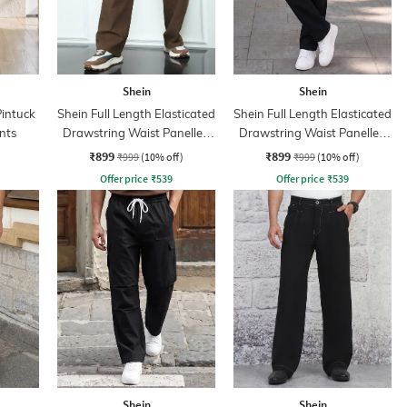
Shein
Shein
Pintuck
Shein Full Length Elasticated
Shein Full Length Elasticated
nts
Drawstring Waist Panelled
Drawstring Waist Panelled
Pants
Pant
₹899
₹899
₹999
(10% off)
₹999
(10% off)
Offer price
₹
539
Offer price
₹
539
Shein
Shein