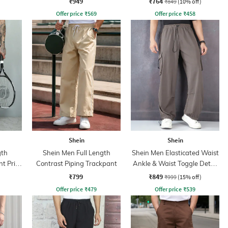
₹949
₹764
₹849
(10% off)
Offer price
₹
569
Offer price
₹
458
Shein
Shein
gth
Shein Men Full Length
Shein Men Elasticated Waist
t Print
Contrast Piping Trackpant
Ankle & Waist Toggle Detail
Joggers
₹799
₹849
₹999
(15% off)
Offer price
₹
479
Offer price
₹
539