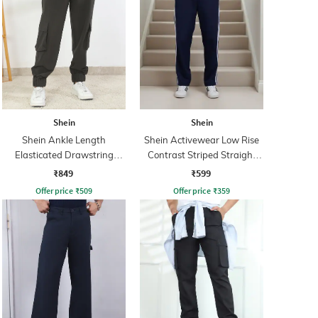
Shein
Shein
Shein Ankle Length
Shein Activewear Low Rise
Elasticated Drawstring
Contrast Striped Straight
Waist Jogger
Track Pants
₹849
₹599
Offer price
₹
509
Offer price
₹
359