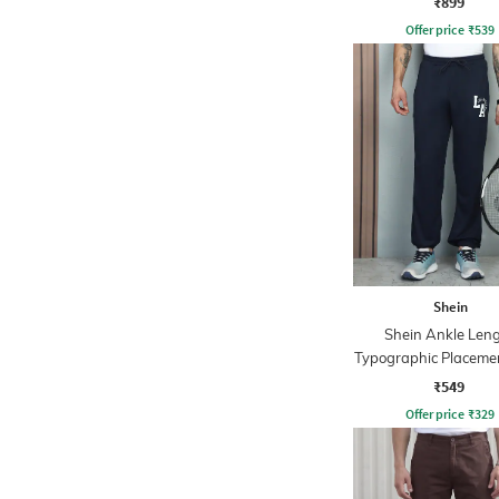
₹899
Offer price
₹
539
Shein
Shein Ankle Len
Typographic Placemen
Joggers
₹549
Offer price
₹
329