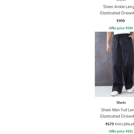
Shein Ankle Len
Elasticated Draws
Waist Cargo Pa
₹999
Offer price
₹
599
Shein
Shein Men Full Le
Elasticated Draws
Waist Panelled P
₹679
₹799
(15% of
Offer price
₹
431