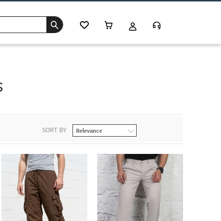
s
SORT BY