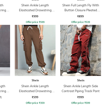
gth
Shein Ankle Length
Shein Full Length Fly With
tring
Elasticated Drawstring
Button Closure Pleated
nt
Waist Cargo Pant
Pants
₹999
₹899
Offer price
₹
599
Offer price
₹
539
Shein
Shein
ngth
Shein Ankle Length
Shein Ankle Length Side
tring
Elasticated Drawstring
Contrast Piping Track Pant
ant
Waist Joggers
₹599
₹999
f)
Offer price
₹
359
Offer price
₹
599