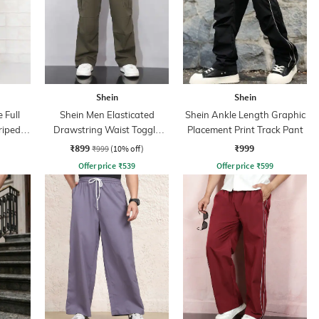
Shein
Shein
 Full
Shein Men Elasticated
Shein Ankle Length Graphic
riped
Drawstring Waist Toggle
Placement Print Track Pant
Detail Pant
₹899
₹999
₹999
(10% off)
Offer price
₹
539
Offer price
₹
599