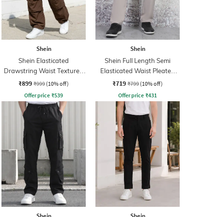
Shein
Shein
Shein Elasticated
Shein Full Length Semi
Drawstring Waist Textured
Elasticated Waist Pleated
Pleated Pant
Pant
₹899
₹719
₹999
(10% off)
₹799
(10% off)
Offer price
₹
539
Offer price
₹
431
Shein
Shein