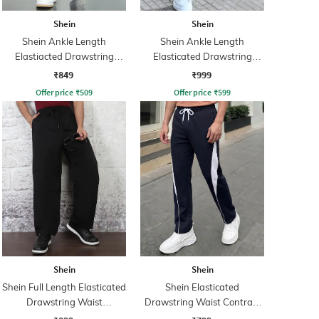
Shein
Shein
Shein Ankle Length
Shein Ankle Length
Elastiacted Drawstring
Elasticated Drawstring
Waist Joggers
Waist Joggers
₹849
₹999
Offer price
₹
509
Offer price
₹
599
Shein
Shein
Shein Full Length Elasticated
Shein Elasticated
Drawstring Waist
Drawstring Waist Contrast
Trackpants
Panel Trackpant