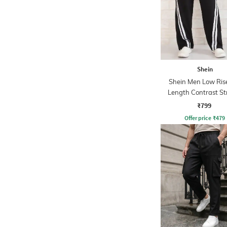
Shein
Shein Men Low Rise
Length Contrast St
Trackpant
₹799
Offer price
₹
479