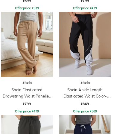
₹899
₹799
Offer price
₹
539
Offer price
₹
479
Shein
Shein
Shein Elasticated
Shein Ankle Length
Drawstring Waist Panelled
Elasticated Waist Color-
Track Pant
Block Joggers
₹799
₹849
Offer price
₹
479
Offer price
₹
509