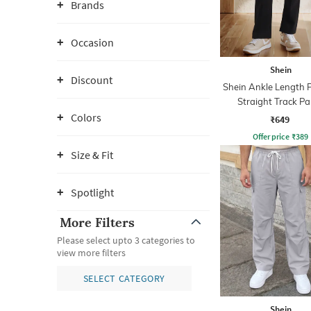
Brands
Occasion
Shein
Discount
Shein Ankle Length 
Straight Track Pa
Colors
₹649
Offer price
₹
389
Size & Fit
Spotlight
More Filters
Please select upto 3 categories to
view more filters
SELECT CATEGORY
Shein