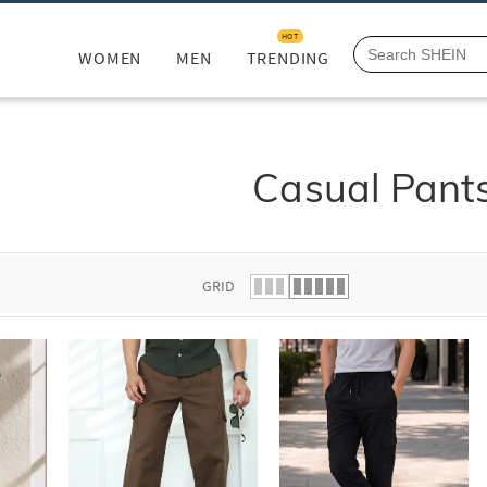
HOT
WOMEN
MEN
TRENDING
Casual Pant
GRID