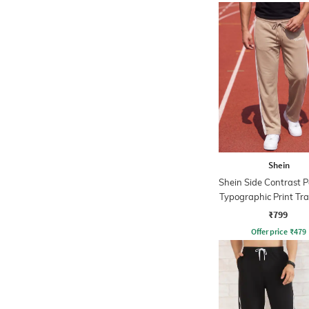
Shein
Shein Side Contrast P
Typographic Print Tr
₹799
Offer price
₹
479