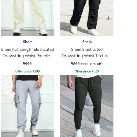
Shein
Shein
Shein Full Length Elasticated
Shein Elasticated
Drawstring Waist Panelled
Drawstring Waist Textured
Pants
Pleated Pant
₹999
₹899
₹999
(10% off)
Offer price
₹
599
Offer price
₹
539