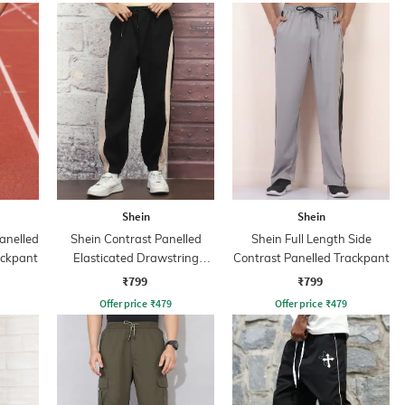
Shein
Shein
anelled
Shein Contrast Panelled
Shein Full Length Side
ackpant
Elasticated Drawstring
Contrast Panelled Trackpant
Waist Joggers
₹799
₹799
Offer price
₹
479
Offer price
₹
479