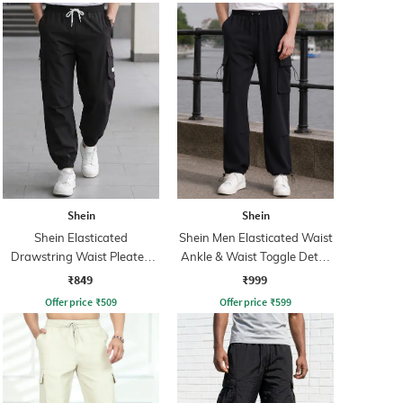
Shein
Shein
Shein Elasticated
Shein Men Elasticated Waist
Drawstring Waist Pleated
Ankle & Waist Toggle Detail
Joggers
Joggers
₹849
₹999
Offer price
₹
509
Offer price
₹
599