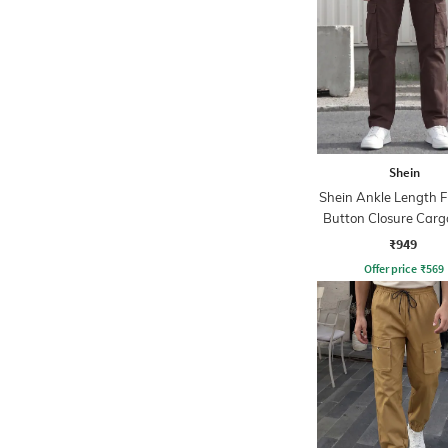
Shein
Shein Ankle Length F
Button Closure Carg
₹949
Offer price
₹
569