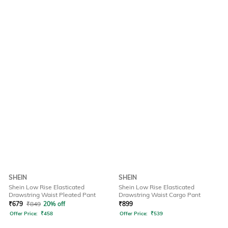
SHEIN
SHEIN
Shein Low Rise Elasticated
Shein Low Rise Elasticated
Drawstring Waist Pleated Pant
Drawstring Waist Cargo Pant
₹
679
₹
849
20% off
₹
899
Offer Price:
₹
458
Offer Price:
₹
539