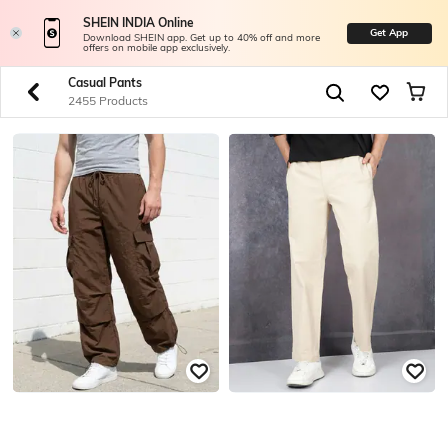
SHEIN INDIA Online
Get App
Download SHEIN app. Get up to 40% off and more
offers on mobile app exclusively.
Casual Pants
2455 Products