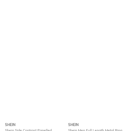
SHEIN
SHEIN
Shein Side Contrast Panelled
Shein Men Full Length Metal Ring