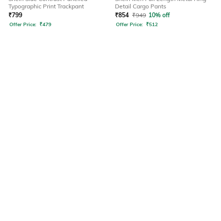
Typographic Print Trackpant
Detail Cargo Pants
₹
799
₹
854
₹
949
10% off
Offer Price:
₹
479
Offer Price:
₹
512