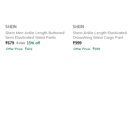
SHEIN
SHEIN
Shein Men Ankle Length Buttoned
Shein Ankle Length Elasticated
Semi Elasticated Waist Pants
Drawstring Waist Cargo Pant
₹
679
₹
799
15% off
₹
999
Offer Price:
₹
431
Offer Price:
₹
599