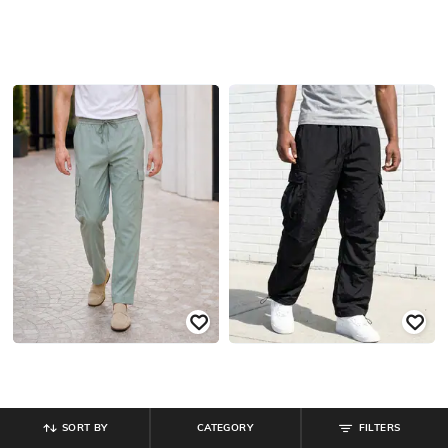
SORT BY
CATEGORY
FILTERS