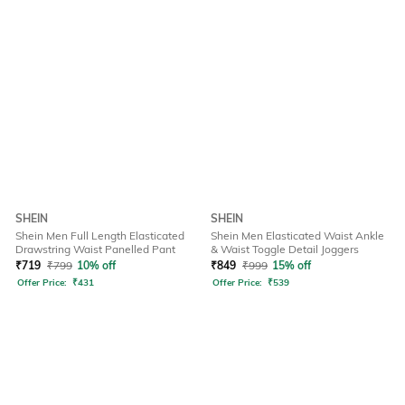
SHEIN
SHEIN
Shein Men Full Length Elasticated
Shein Men Elasticated Waist Ankle
Drawstring Waist Panelled Pant
& Waist Toggle Detail Joggers
₹
719
₹
799
10% off
₹
849
₹
999
15% off
Offer Price:
₹
431
Offer Price:
₹
539