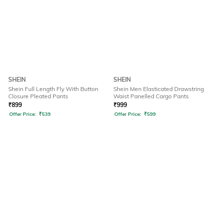
SHEIN
SHEIN
Shein Full Length Fly With Button
Shein Men Elasticated Drawstring
Closure Pleated Pants
Waist Panelled Cargo Pants
₹
899
₹
999
Offer Price:
₹
539
Offer Price:
₹
599