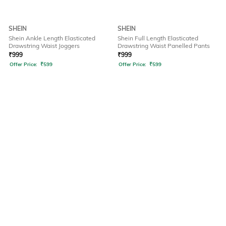
SHEIN
SHEIN
Shein Ankle Length Elasticated
Shein Full Length Elasticated
Drawstring Waist Joggers
Drawstring Waist Panelled Pants
₹
999
₹
999
Offer Price:
₹
599
Offer Price:
₹
599