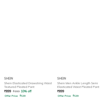
SHEIN
SHEIN
Shein Elasticated Drawstring Waist
Shein Men Ankle Length Semi
Textured Pleated Pant
Elasticated Waist Pleated Pant
₹
899
₹
999
10% off
₹
899
Offer Price:
₹
539
Offer Price:
₹
539