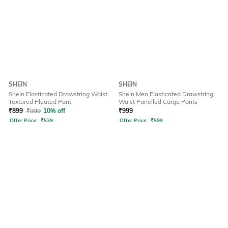
SHEIN
SHEIN
Shein Elasticated Drawstring Waist
Shein Men Elasticated Drawstring
Textured Pleated Pant
Waist Panelled Cargo Pants
₹
899
₹
999
10% off
₹
999
Offer Price:
₹
539
Offer Price:
₹
599