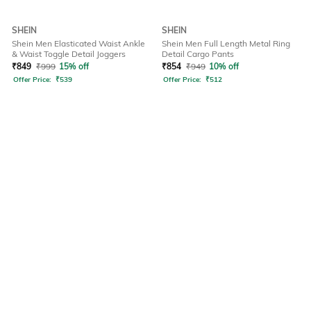
SHEIN
SHEIN
Shein Men Elasticated Waist Ankle
Shein Men Full Length Metal Ring
& Waist Toggle Detail Joggers
Detail Cargo Pants
₹
849
₹
999
15% off
₹
854
₹
949
10% off
Offer Price:
₹
539
Offer Price:
₹
512