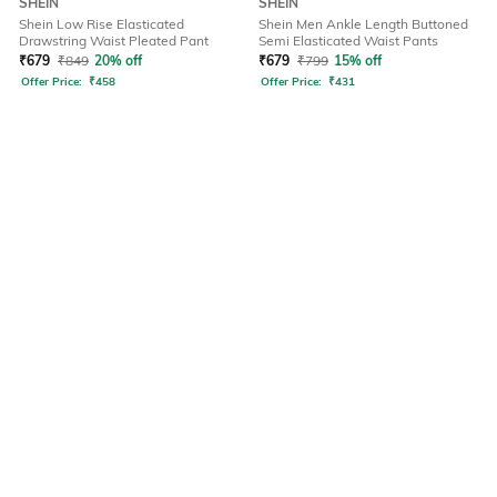
SHEIN
SHEIN
Shein Low Rise Elasticated
Shein Men Ankle Length Buttoned
Drawstring Waist Pleated Pant
Semi Elasticated Waist Pants
₹
679
₹
849
20% off
₹
679
₹
799
15% off
Offer Price:
₹
458
Offer Price:
₹
431