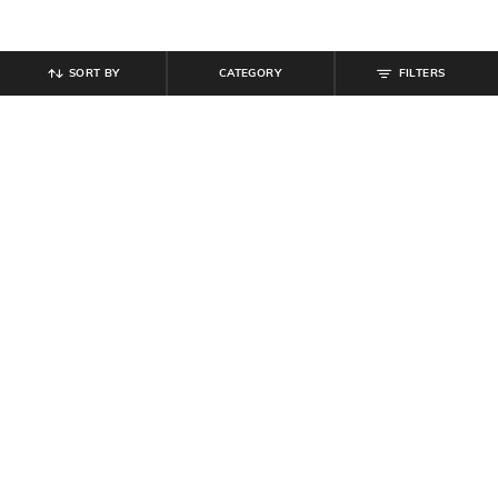
SORT BY
CATEGORY
FILTERS
SHEIN
SHEIN
Shein Ankle Length Elasticated
Shein Men Elasticated Drawstring
Drawstring Waist Cargo Pant
Waist Trackpant
₹
999
₹
809
₹
899
10% off
Offer Price:
₹
599
Offer Price:
₹
485