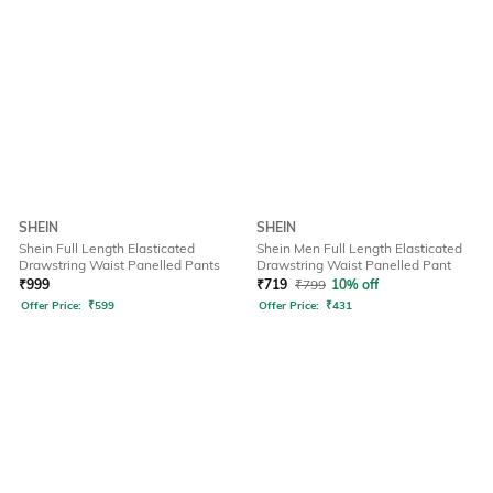
SHEIN
SHEIN
Shein Full Length Elasticated
Shein Men Full Length Elasticated
Drawstring Waist Panelled Pants
Drawstring Waist Panelled Pant
₹
999
₹
719
₹
799
10% off
Offer Price:
₹
599
Offer Price:
₹
431