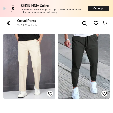
SHEIN INDIA Online
Get App
Download SHEIN app. Get up to 40% off and more
offers on mobile app exclusively.
Casual Pants
2462 Products