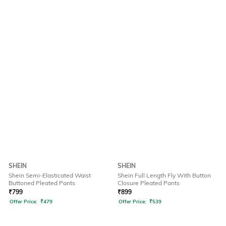
SHEIN
SHEIN
Shein Semi-Elasticated Waist
Shein Full Length Fly With Button
Buttoned Pleated Pants
Closure Pleated Pants
₹
799
₹
899
Offer Price:
₹
479
Offer Price:
₹
539