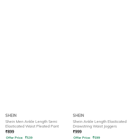
SHEIN
SHEIN
Shein Men Ankle Length Semi
Shein Ankle Length Elasticated
Elasticated Waist Pleated Pant
Drawstring Waist Joggers
₹
899
₹
999
Offer Price:
₹
539
Offer Price:
₹
599