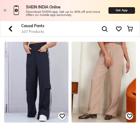
SHEIN INDIA Online
Get App
Download SHEIN app. Get up to 40% off and more
offers on mobile app exclusively.
Casual Pants
107 Products