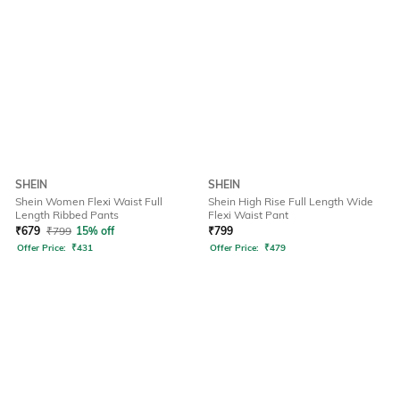
SHEIN
SHEIN
Shein Women Flexi Waist Full
Shein High Rise Full Length Wide
Length Ribbed Pants
Flexi Waist Pant
₹
679
₹
799
15% off
₹
799
Offer Price:
₹
431
Offer Price:
₹
479