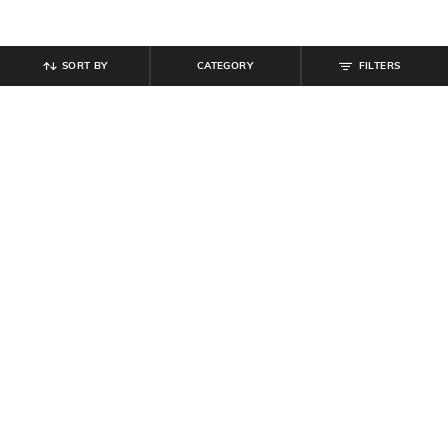
SORT BY
CATEGORY
FILTERS
SHEIN
SHEIN
Shein Full Length Wide Ribbed
Shein Low Rise Full Length Flexi
Waistband Pant
Waist Animal Print Pant
₹
799
₹
699
Offer Price:
₹
479
Offer Price:
₹
419