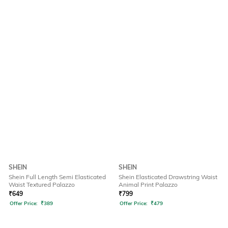
SHEIN
SHEIN
Shein Full Length Semi Elasticated
Shein Elasticated Drawstring Waist
Waist Textured Palazzo
Animal Print Palazzo
₹
649
₹
799
Offer Price:
₹
389
Offer Price:
₹
479