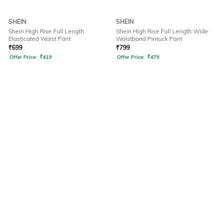
SHEIN
SHEIN
Shein High Rise Full Length
Shein High Rise Full Length Wide
Elasticated Waist Pant
Waistband Pintuck Pant
₹
699
₹
799
Offer Price:
₹
419
Offer Price:
₹
479