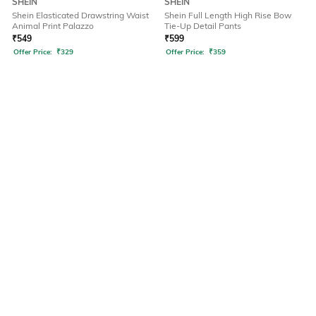
SHEIN
SHEIN
Shein Elasticated Drawstring Waist
Shein Full Length High Rise Bow
Animal Print Palazzo
Tie-Up Detail Pants
₹
549
₹
599
Offer Price:
₹
329
Offer Price:
₹
359