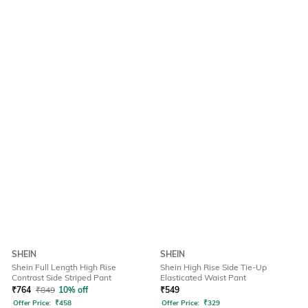
SHEIN
SHEIN
Shein Full Length High Rise
Shein High Rise Side Tie-Up
Contrast Side Striped Pant
Elasticated Waist Pant
₹
764
₹
849
10% off
₹
549
Offer Price:
₹
458
Offer Price:
₹
329