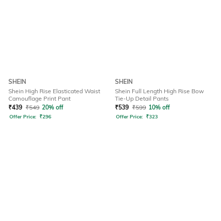
SHEIN
SHEIN
Shein High Rise Elasticated Waist
Shein Full Length High Rise Bow
Camouflage Print Pant
Tie-Up Detail Pants
₹
439
₹
549
20% off
₹
539
₹
599
10% off
Offer Price:
₹
296
Offer Price:
₹
323