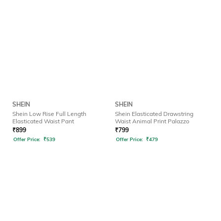
SHEIN
SHEIN
Shein Low Rise Full Length
Shein Elasticated Drawstring
Elasticated Waist Pant
Waist Animal Print Palazzo
₹
899
₹
799
Offer Price:
₹
539
Offer Price:
₹
479