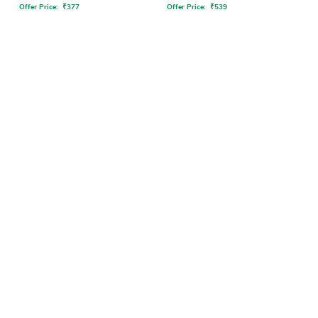
Offer Price:
₹
377
Offer Price:
₹
539