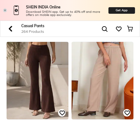
SHEIN INDIA Online
Get App
Download SHEIN app. Get up to 40% off and more
offers on mobile app exclusively.
Casual Pants
264 Products