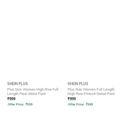
SHEIN PLUS
SHEIN PLUS
Plus Size Women High Rise Full
Plus Size Women Full Length
Length Flexi Waist Pant
High Rise Pintuck Detail Pant
₹
999
₹
999
Offer Price:
₹
599
Offer Price:
₹
599