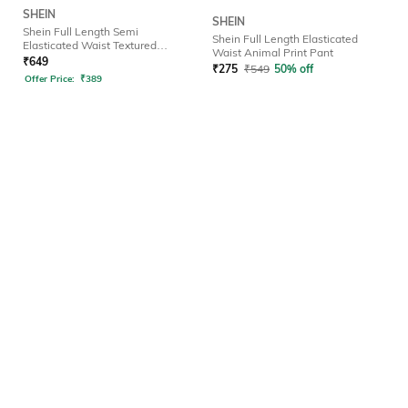
SHEIN
SHEIN
Shein Full Length Semi
Shein Full Length Elasticated
Elasticated Waist Textured
Waist Animal Print Pant
Palazzo
₹
649
₹
275
₹
549
50% off
Offer Price:
₹
389