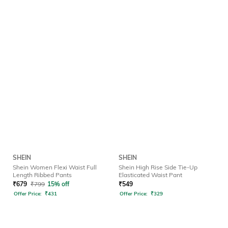
SHEIN
SHEIN
Shein Women Flexi Waist Full
Shein High Rise Side Tie-Up
Length Ribbed Pants
Elasticated Waist Pant
₹
679
₹
799
15% off
₹
549
Offer Price:
₹
431
Offer Price:
₹
329