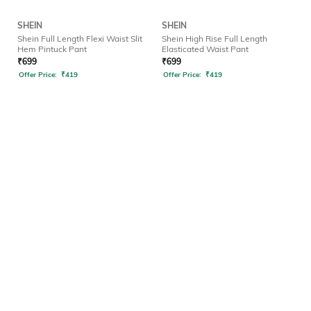
SHEIN
SHEIN
Shein Full Length Flexi Waist Slit
Shein High Rise Full Length
Hem Pintuck Pant
Elasticated Waist Pant
₹
699
₹
699
Offer Price:
₹
419
Offer Price:
₹
419