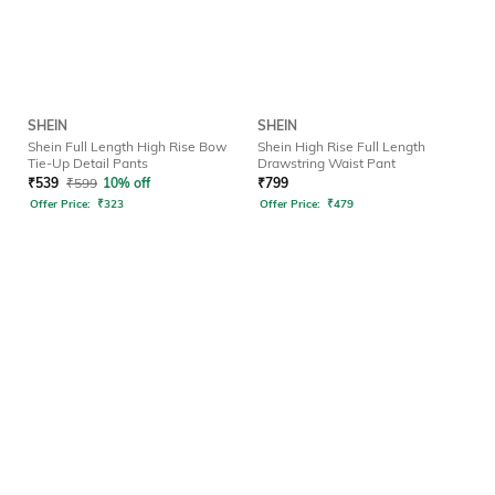
SHEIN
SHEIN
Shein Full Length High Rise Bow
Shein High Rise Full Length
Tie-Up Detail Pants
Drawstring Waist Pant
₹
539
₹
599
10% off
₹
799
Offer Price:
₹
323
Offer Price:
₹
479