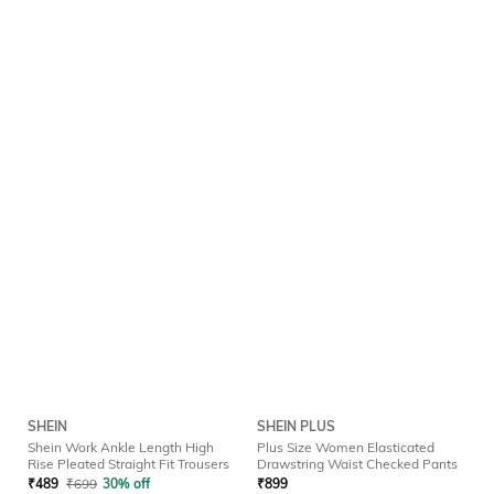
SHEIN
SHEIN PLUS
Shein Work Ankle Length High
Plus Size Women Elasticated
Rise Pleated Straight Fit Trousers
Drawstring Waist Checked Pants
₹
489
₹
699
30% off
₹
899