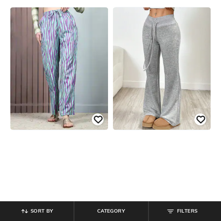
SORT BY
CATEGORY
FILTERS