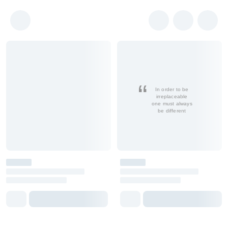
In order to be
irreplaceable
one must always
be different