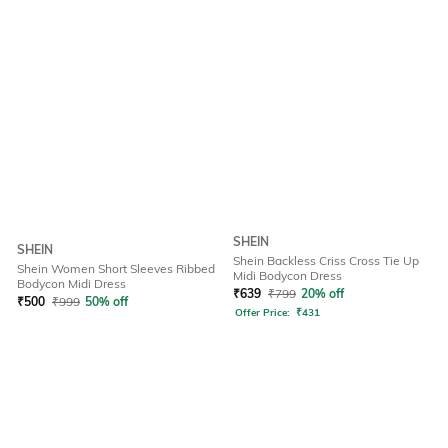
SHEIN
SHEIN
Shein Backless Criss Cross Tie Up
Shein Women Short Sleeves Ribbed
Midi Bodycon Dress
Bodycon Midi Dress
₹
639
₹
799
20% off
₹
500
₹
999
50% off
Offer Price:
₹
431