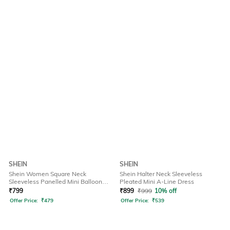
SHEIN
SHEIN
Shein Women Square Neck
Shein Halter Neck Sleeveless
Sleeveless Panelled Mini Balloon
Pleated Mini A-Line Dress
Dress
₹
799
₹
899
₹
999
10% off
Offer Price:
₹
479
Offer Price:
₹
539