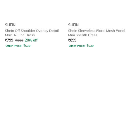
SHEIN
SHEIN
Shein Off Shoulder Overlay Detail
Shein Sleeveless Floral Mesh Panel
Maxi A-Line Dress
Mini Sheath Dress
₹
799
₹
999
20% off
₹
899
Offer Price:
₹
539
Offer Price:
₹
539