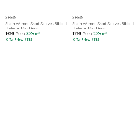
SHEIN
SHEIN
Shein Women Short Sleeves Ribbed
Shein Women Short Sleeves Ribbed
Bodycon Midi Dress
Bodycon Midi Dress
₹
699
₹
999
30% off
₹
799
₹
999
20% off
Offer Price:
₹
539
Offer Price:
₹
539