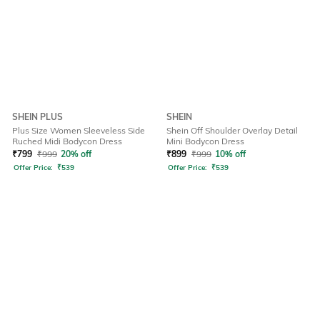
SHEIN PLUS
SHEIN
Plus Size Women Sleeveless Side
Shein Off Shoulder Overlay Detail
Ruched Midi Bodycon Dress
Mini Bodycon Dress
₹
799
₹
999
20% off
₹
899
₹
999
10% off
Offer Price:
₹
539
Offer Price:
₹
539