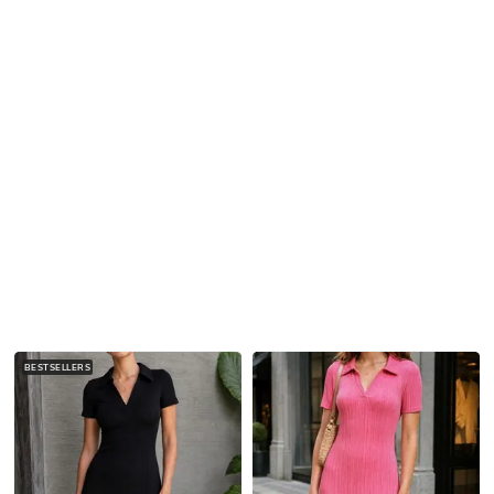
BESTSELLERS