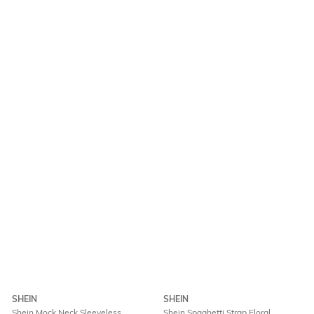
SHEIN
SHEIN
Shein Mock Neck Sleeveless
Shein Spaghetti Strap Floral