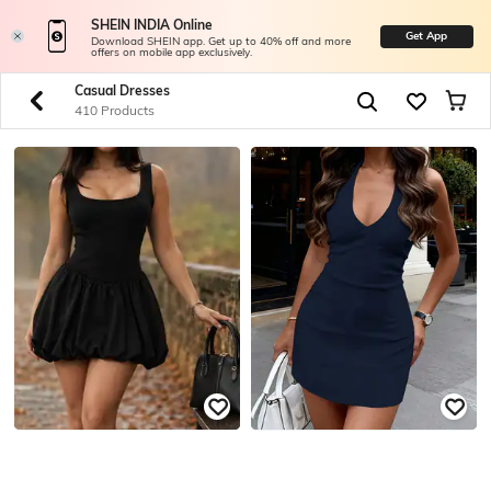
SHEIN INDIA Online
Get App
Download SHEIN app. Get up to 40% off and more
offers on mobile app exclusively.
Casual Dresses
410 Products