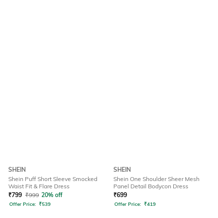
SHEIN
SHEIN
Shein Puff Short Sleeve Smocked
Shein One Shoulder Sheer Mesh
Waist Fit & Flare Dress
Panel Detail Bodycon Dress
₹
799
₹
999
20% off
₹
699
Offer Price:
₹
539
Offer Price:
₹
419