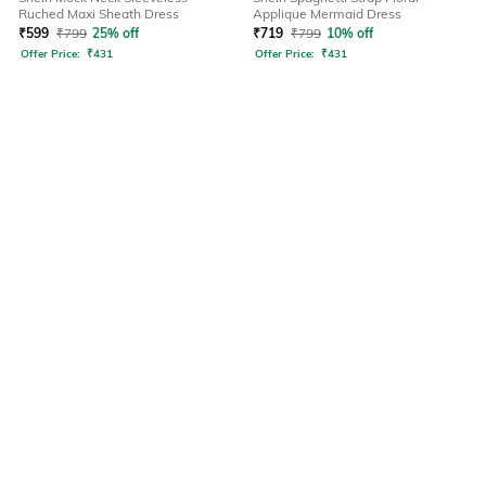
Ruched Maxi Sheath Dress
Applique Mermaid Dress
₹
599
₹
799
25% off
₹
719
₹
799
10% off
Offer Price:
₹
431
Offer Price:
₹
431