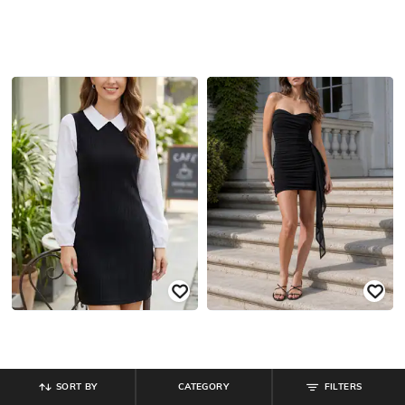
SORT BY
CATEGORY
FILTERS