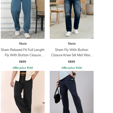
Shein
Shein
Shein Relaxed Fit Full Length
Shein Fly With Button
Fly With Button Closure
Closure Knee Slit Mid Wash
Clean Wash Jeans
Jeans
₹899
₹899
Offer price
₹
539
Offer price
₹
539