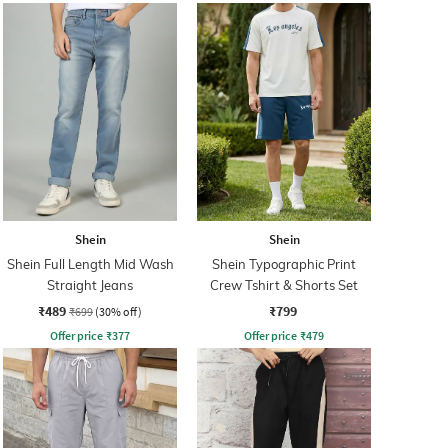
Shein
Shein
Shein Full Length Mid Wash
Shein Typographic Print
Straight Jeans
Crew Tshirt & Shorts Set
₹489
₹799
₹699
(30% off)
Offer price
₹
377
Offer price
₹
479