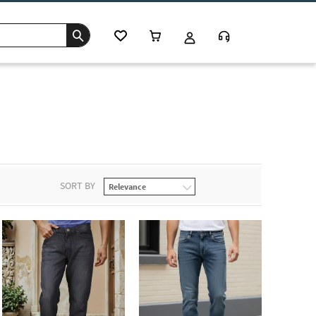
SORT BY