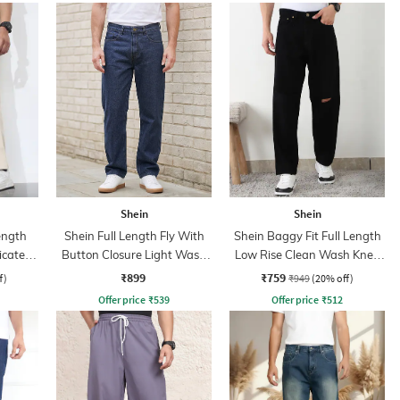
Shein
Shein
ength
Shein Full Length Fly With
Shein Baggy Fit Full Length
icated
Button Closure Light Wash
Low Rise Clean Wash Knee
Jeans
Slit Jeans
₹899
₹759
f)
₹949
(20% off)
Offer price
₹
539
Offer price
₹
512