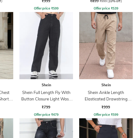
₹999
₹899
f)
₹999
(10% off)
Offer price
₹
599
Offer price
₹
539
Shein
Shein
Chest
Shein Full Length Fly With
Shein Ankle Length
Shorts
Button Closure Light Wash
Elasticated Drawstring
Jeans
Waist Cargo Pant
₹799
₹999
Offer price
₹
479
Offer price
₹
599