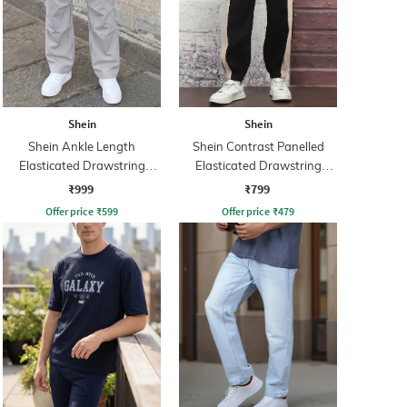
Shein
Shein
Shein Ankle Length
Shein Contrast Panelled
Elasticated Drawstring
Elasticated Drawstring
Waist Cargo Pant
Waist Joggers
₹999
₹799
Offer price
₹
599
Offer price
₹
479