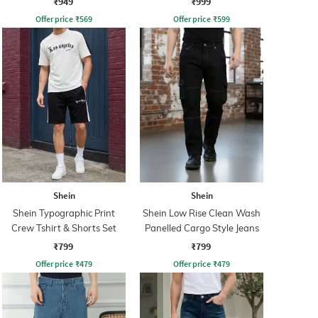
₹949
₹999
Offer price
₹
569
Offer price
₹
599
Shein
Shein
Shein Typographic Print
Shein Low Rise Clean Wash
Crew Tshirt & Shorts Set
Panelled Cargo Style Jeans
₹799
₹799
Offer price
₹
479
Offer price
₹
479