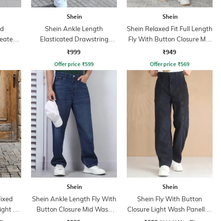
Shein
Shein
ed
Shein Ankle Length
Shein Relaxed Fit Full Length
leated
Elasticated Drawstring
Fly With Button Closure Mid
Waist Joggers
Wash Jeans
₹999
₹949
Offer price
₹
599
Offer price
₹
569
Shein
Shein
Fixed
Shein Ankle Length Fly With
Shein Fly With Button
ght Fit
Button Closure Mid Wash
Closure Light Wash Panelled
Jeans
Jeans