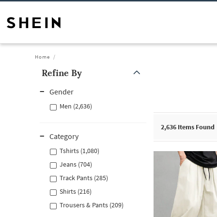
Home
Refine By
Gender
Men (2,636)
2,636
Items Found
Category
Tshirts (1,080)
Jeans (704)
Track Pants (285)
Shirts (216)
Trousers & Pants (209)