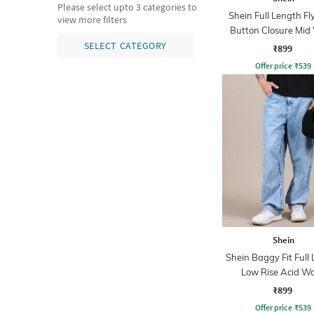
Please select upto 3 categories to
Shein Full Length Fl
view more filters
Button Closure Mid
Jeans
SELECT CATEGORY
₹899
Offer price
₹
539
Shein
Shein Baggy Fit Full
Low Rise Acid W
Panelled Jeans
₹899
Offer price
₹
539