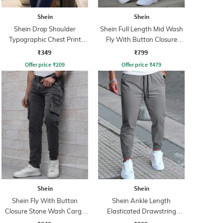
Shein
Shein
Shein Drop Shoulder
Shein Full Length Mid Wash
Typographic Chest Print
Fly With Button Closure
Crew Tshirt
Jeans
₹349
₹799
Offer price
₹
209
Offer price
₹
479
Shein
Shein
Shein Fly With Button
Shein Ankle Length
Closure Stone Wash Cargo
Elasticated Drawstring
Jeans
Waist Joggers