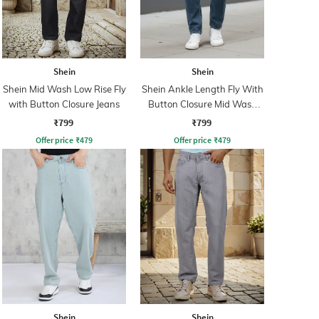
Shein
Shein
Shein Mid Wash Low Rise Fly
Shein Ankle Length Fly With
with Button Closure Jeans
Button Closure Mid Wash
Jeans
₹799
₹799
Offer price
₹
479
Offer price
₹
479
Shein
Shein