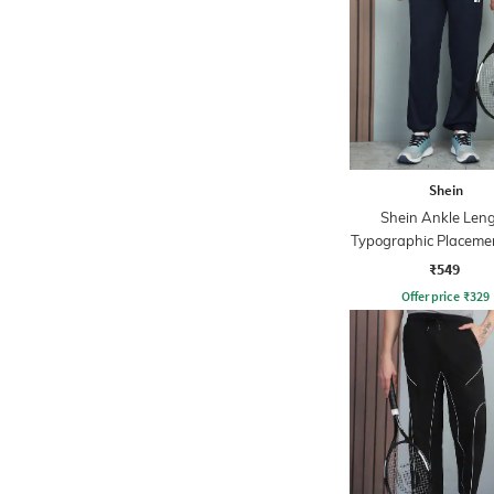
Shein
Shein Ankle Len
Typographic Placemen
Joggers
₹549
Offer price
₹
329