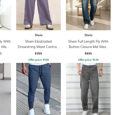
Shein
Shein
ly With
Shein Elasticated
Shein Full Length Fly With
n Wash
Drawstring Waist Contrast
Button Closure Mid Wash
Stripe Trackpant
Jeans
₹999
₹899
f)
Offer price
₹
599
Offer price
₹
539