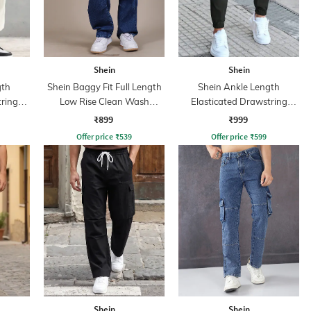
Shein
Shein
gth
Shein Baggy Fit Full Length
Shein Ankle Length
tring
Low Rise Clean Wash
Elasticated Drawstring
Panelled Jeans
Waist Joggers
₹899
₹999
Offer price
₹
539
Offer price
₹
599
Shein
Shein