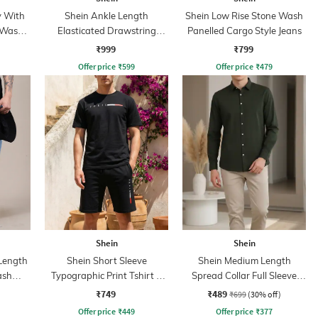
y With
Shein Ankle Length
Shein Low Rise Stone Wash
 Wash
Elasticated Drawstring
Panelled Cargo Style Jeans
Waist Cargo Pant
₹999
₹799
Offer price
₹
599
Offer price
₹
479
Shein
Shein
 Length
Shein Short Sleeve
Shein Medium Length
ash
Typographic Print Tshirt &
Spread Collar Full Sleeve
Shorts Set
Shirt
₹749
₹489
₹699
(30% off)
Offer price
₹
449
Offer price
₹
377