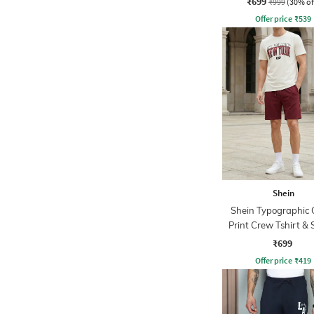
₹699
₹999
(30% of
Offer price
₹
539
Shein
Shein Typographic 
Print Crew Tshirt & 
Set
₹699
Offer price
₹
419