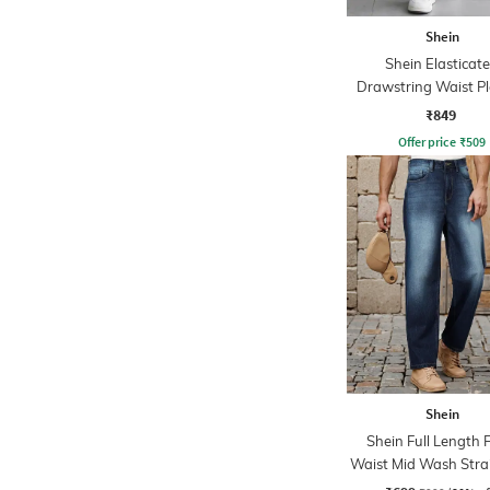
Shein
Shein Elasticat
Drawstring Waist P
Joggers
₹849
Offer price
₹
509
Shein
Shein Full Length 
Waist Mid Wash Strai
Jeans