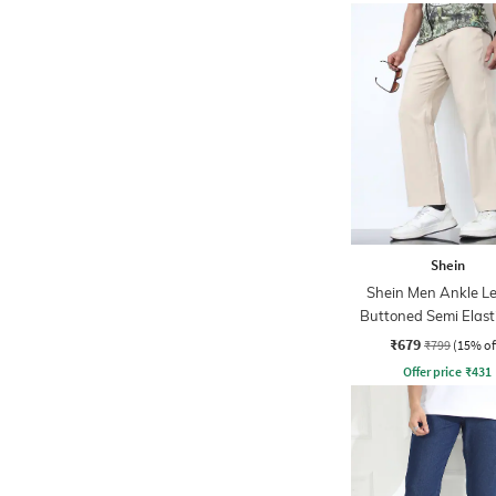
Shein
Shein Men Ankle L
Buttoned Semi Elast
Waist Pants
₹679
₹799
(15% of
Offer price
₹
431