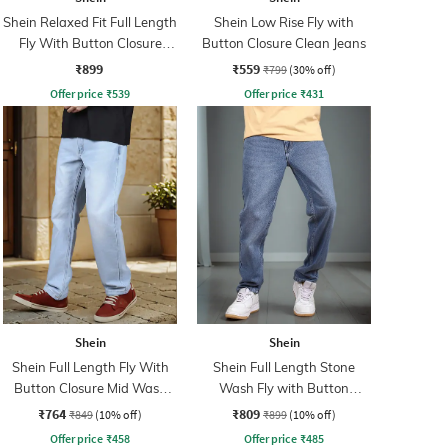
Shein Relaxed Fit Full Length
Shein Low Rise Fly with
Fly With Button Closure
Button Closure Clean Jeans
Clean Wash Jeans
₹899
₹559
₹799
(30% off)
Offer price
₹
539
Offer price
₹
431
Shein
Shein
Shein Full Length Fly With
Shein Full Length Stone
Button Closure Mid Wash
Wash Fly with Button
Jeans
Closure Jeans
₹764
₹809
₹849
(10% off)
₹899
(10% off)
Offer price
₹
458
Offer price
₹
485