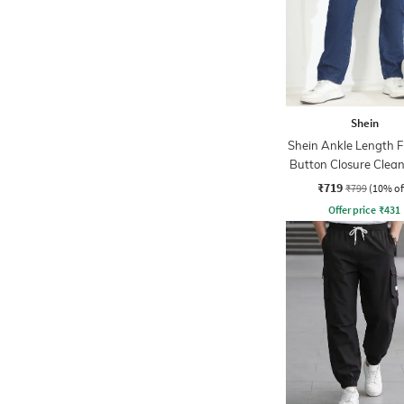
Shein
Shein Ankle Length F
Button Closure Clea
Jeans
₹719
₹799
(10% of
Offer price
₹
431