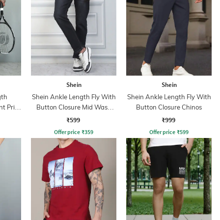
Shein
Shein
gth
Shein Ankle Length Fly With
Shein Ankle Length Fly With
t Print
Button Closure Mid Wash
Button Closure Chinos
Jeans
₹599
₹999
Offer price
₹
359
Offer price
₹
599