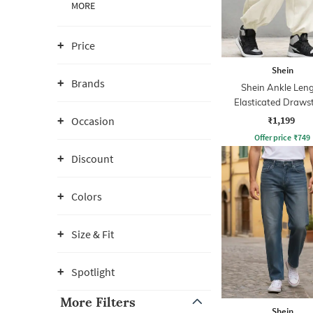
MORE
Price
Shein
Brands
Shein Ankle Len
Elasticated Draws
Waist Joggers
₹1,199
Occasion
Offer price
₹
749
Discount
Colors
Size & Fit
Spotlight
More Filters
Shein