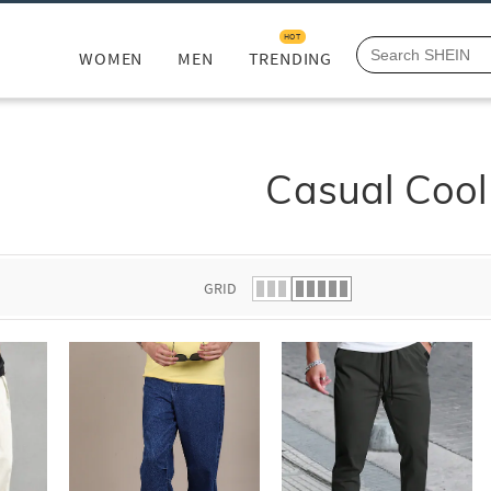
HOT
WOMEN
MEN
TRENDING
Casual Cool
GRID