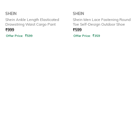
SHEIN
SHEIN
Shein Ankle Length Elasticated
Shein Men Lace Fastening Round
Drawstring Waist Cargo Pant
Toe Self-Design Outdoor Shoe
₹
999
₹
599
Offer Price:
₹
599
Offer Price:
₹
359