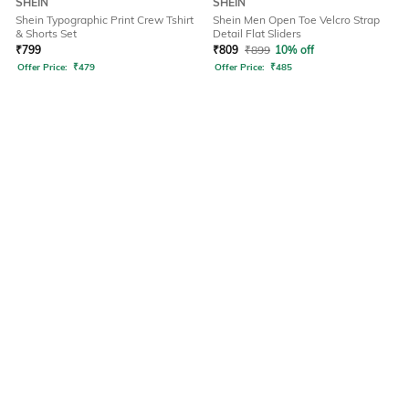
SHEIN
SHEIN
Shein Typographic Print Crew Tshirt
Shein Men Open Toe Velcro Strap
& Shorts Set
Detail Flat Sliders
₹
799
₹
809
₹
899
10% off
Offer Price:
₹
479
Offer Price:
₹
485