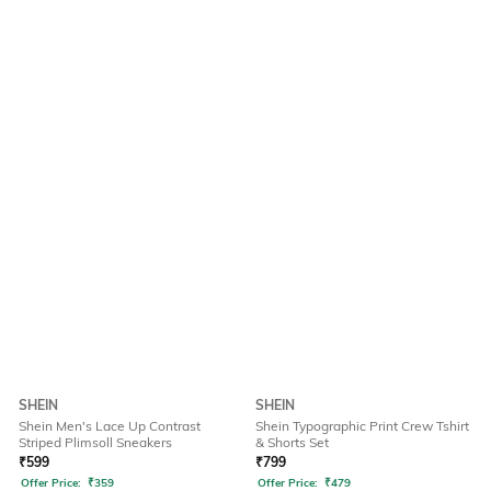
SHEIN
SHEIN
Shein Men's Lace Up Contrast
Shein Typographic Print Crew Tshirt
Striped Plimsoll Sneakers
& Shorts Set
₹
599
₹
799
Offer Price:
₹
359
Offer Price:
₹
479