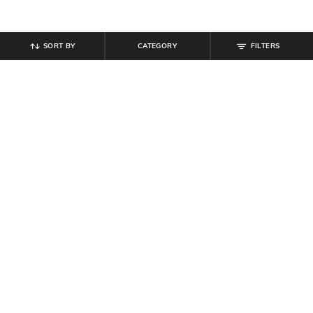
SORT BY
CATEGORY
FILTERS
SHEIN
SHEIN
Shein Men Almond Toe Slip On
Shein Low Rise Fly With Button
Penny Loafers
Closure Mid Wash Jeans
₹
599
₹
799
Offer Price:
₹
359
Offer Price:
₹
479