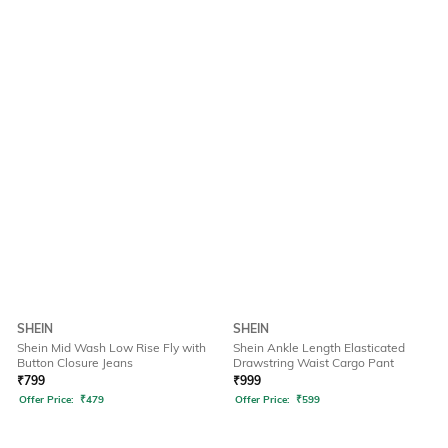
SHEIN
SHEIN
Shein Mid Wash Low Rise Fly with
Shein Ankle Length Elasticated
Button Closure Jeans
Drawstring Waist Cargo Pant
₹
799
₹
999
Offer Price:
₹
479
Offer Price:
₹
599