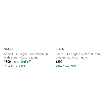
SHEIN
SHEIN
Shein Full Length Stone Wash Fly
Shein Full Length Fly With Button
with Button Closure Jeans
Closure Mid Wash Jeans
₹
809
₹
899
10% off
₹
899
Offer Price:
₹
485
Offer Price:
₹
539