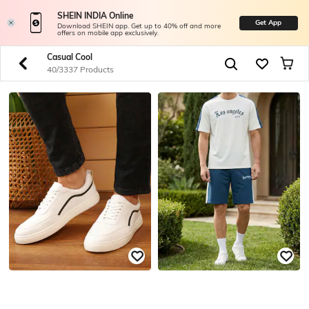
SHEIN INDIA Online
Get App
Download SHEIN app. Get up to 40% off and more
offers on mobile app exclusively.
Casual Cool
40/3337 Products