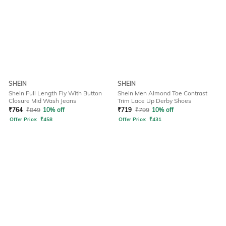
SHEIN
SHEIN
Shein Full Length Fly With Button
Shein Men Almond Toe Contrast
Closure Mid Wash Jeans
Trim Lace Up Derby Shoes
₹
764
₹
849
10% off
₹
719
₹
799
10% off
Offer Price:
₹
458
Offer Price:
₹
431