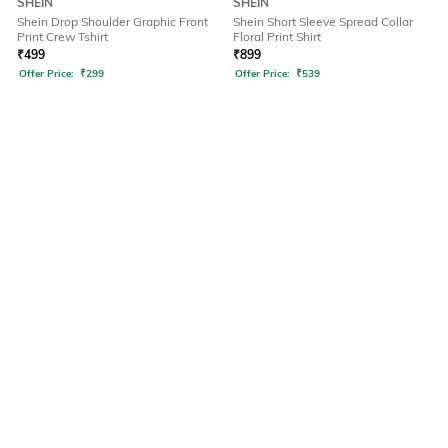
SHEIN
SHEIN
Shein Drop Shoulder Graphic Front
Shein Short Sleeve Spread Collar
Print Crew Tshirt
Floral Print Shirt
₹
499
₹
899
Offer Price:
₹
299
Offer Price:
₹
539