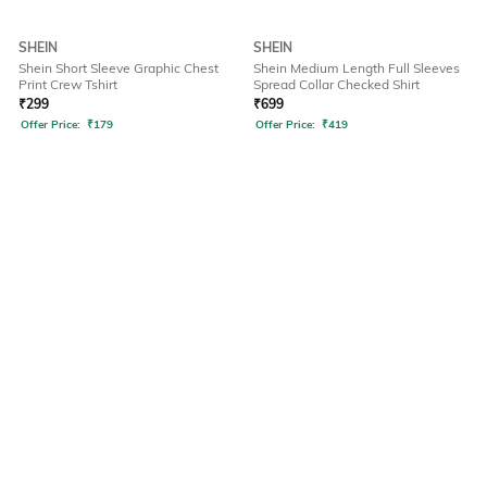
SHEIN
SHEIN
Shein Short Sleeve Graphic Chest
Shein Medium Length Full Sleeves
Print Crew Tshirt
Spread Collar Checked Shirt
₹
299
₹
699
Offer Price:
₹
179
Offer Price:
₹
419