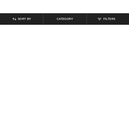
SORT BY
CATEGORY
FILTERS
SHEIN
SHEIN
Shein Short Sleeves Typographic
Shein Short Sleeve Graphic Chest
Chest Print Athletic Fit Crew Tshirt
Print Crew Tshirt
₹
299
₹
299
Offer Price:
₹
179
Offer Price:
₹
179