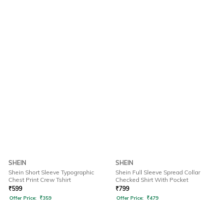
SHEIN
SHEIN
Shein Short Sleeve Typographic
Shein Full Sleeve Spread Collar
Chest Print Crew Tshirt
Checked Shirt With Pocket
₹
599
₹
799
Offer Price:
₹
359
Offer Price:
₹
479