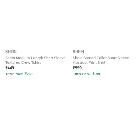
SHEIN
SHEIN
Shein Medium Length Short Sleeve
Shein Spread Collar Short Sleeve
Textured Crew Tshirt
Abstract Print Shirt
₹
449
₹
999
Offer Price:
₹
269
Offer Price:
₹
599