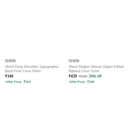
SHEIN
SHEIN
Shein Drop Shoulder Typographic
Shein Raglan Sleeve Zipper Detail
Back Print Crew Tshirt
Ribbed Crew Tshirt
₹
349
₹
439
₹
549
20% off
Offer Price:
₹
209
Offer Price:
₹
296