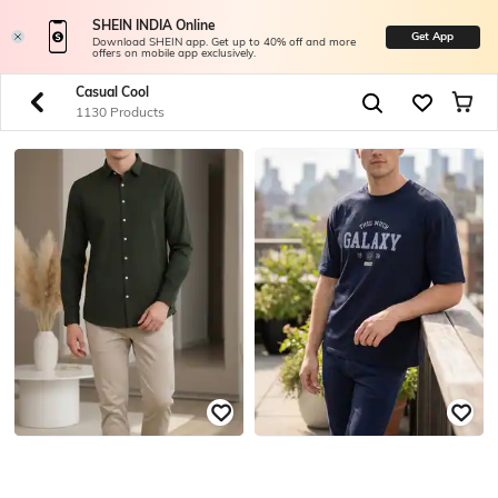
SHEIN INDIA Online
Get App
Download SHEIN app. Get up to 40% off and more
offers on mobile app exclusively.
Casual Cool
1130 Products