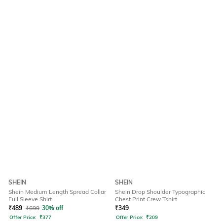
SHEIN
SHEIN
Shein Medium Length Spread Collar
Shein Drop Shoulder Typographic
Full Sleeve Shirt
Chest Print Crew Tshirt
₹
489
₹
699
30% off
₹
349
Offer Price:
₹
377
Offer Price:
₹
209