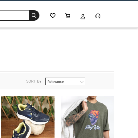
SORT BY