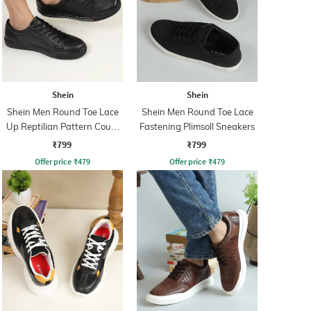
Shein
Shein
Shein Men Round Toe Lace
Shein Men Round Toe Lace
Up Reptilian Pattern Court
Fastening Plimsoll Sneakers
Sneakers
₹799
₹799
Offer price
₹
479
Offer price
₹
479