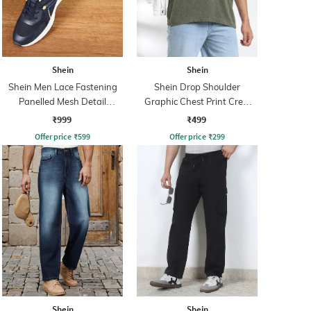
Shein
Shein
Shein Men Lace Fastening
Shein Drop Shoulder
Panelled Mesh Detail
Graphic Chest Print Crew
Running Shoe
Tshirt
₹999
₹499
Offer price
₹
599
Offer price
₹
299
Shein
Shein