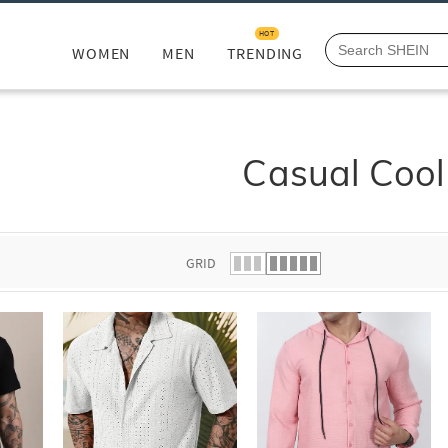
HOT
WOMEN
MEN
TRENDING
Casual Cool
GRID