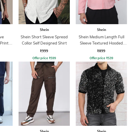
Shein
Shein
ve
Shein Short Sleeve Spread
Shein Medium Length Full
Print
Collar Self Designed Shirt
Sleeve Textured Hooded
Shirt
₹999
₹899
Offer price
₹
599
Offer price
₹
539
Shein
Shein