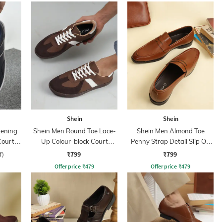
Shein
Shein
tening
Shein Men Round Toe Lace-
Shein Men Almond Toe
Court
Up Colour-block Court
Penny Strap Detail Slip On
Sneakers
Loafers
₹799
₹799
f)
Offer price
₹
479
Offer price
₹
479