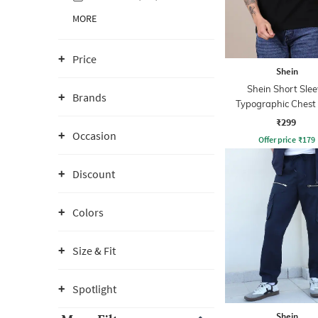
MORE
Price
Shein
Shein Short Slee
Brands
Typographic Chest 
Crew Tshirt
₹299
Occasion
Offer price
₹
179
Discount
Colors
Size & Fit
Spotlight
Shein