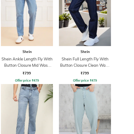
Shein
Shein
Shein Ankle Length Fly With
Shein Full Length Fly With
Button Closure Mid Wash
Button Closure Clean Wash
Jeans
Jeans
₹799
₹799
Offer price
₹
479
Offer price
₹
479