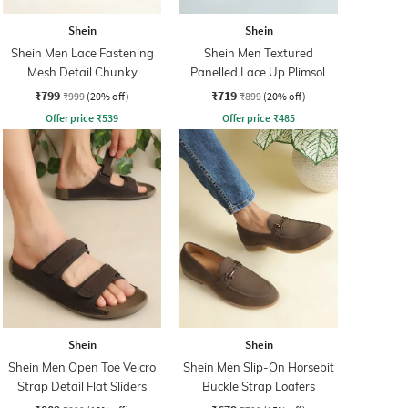
Shein
Shein
Shein Men Lace Fastening
Shein Men Textured
Mesh Detail Chunky
Panelled Lace Up Plimsoll
Sneakers
Sneakers
₹799
₹719
₹999
(20% off)
₹899
(20% off)
Offer price
₹
539
Offer price
₹
485
Shein
Shein
Shein Men Open Toe Velcro
Shein Men Slip-On Horsebit
Strap Detail Flat Sliders
Buckle Strap Loafers