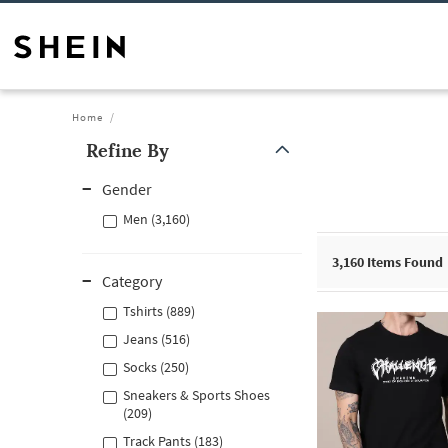
Home
Refine By
Gender
Men (3,160)
3,160
Items Found
Category
Tshirts (889)
Jeans (516)
Socks (250)
Sneakers & Sports Shoes
(209)
Track Pants (183)