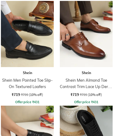
Shein
Shein
Shein Men Pointed Toe Slip-
Shein Men Almond Toe
On Textured Loafers
Contrast Trim Lace Up Derby
Shoes
₹719
₹719
₹799
(10% off)
₹799
(10% off)
Offer price
₹
431
Offer price
₹
431