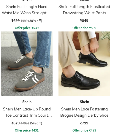
Shein Full Length Fixed
Shein Full Length Elasticated
Waist Mid Wash Straight Fit
Drawstring Waist Pants
Jeans
₹699
₹849
₹999
(30% off)
Offer price
₹
539
Offer price
₹
509
Shein
Shein
Shein Men Lace-Up Round
Shein Men Lace Fastening
Toe Contrast Trim Court
Brogue Design Derby Shoe
Sneakers
₹679
₹799
₹799
(15% off)
Offer price
₹
431
Offer price
₹
479