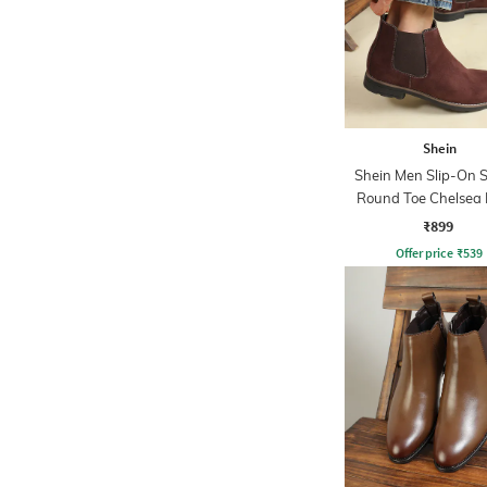
Shein
Shein Men Slip-On S
Round Toe Chelsea 
₹899
Offer price
₹
539