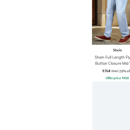
Shein
Shein Full Length Fl
Button Closure Mid
Jeans
₹764
₹849
(10% of
Offer price
₹
458