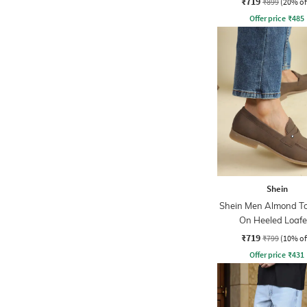
₹719
₹899
(20% of
Offer price
₹
485
Shein
Shein Men Almond To
On Heeled Loafe
₹719
₹799
(10% of
Offer price
₹
431