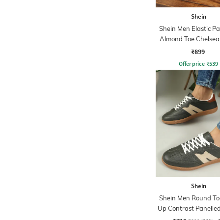
Shein
Shein Men Elastic Pa
Almond Toe Chelsea
₹899
Offer price
₹
539
Shein
Shein Men Round To
Up Contrast Panelle
Sneakers