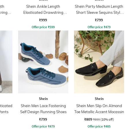
gth
Shein Ankle Length
Shein Party Medium Length
tring
Elasticated Drawstring
Short Sleeve Sequins Style
Waist Joggers
Shirt
₹999
₹799
Offer price
₹
599
Offer price
₹
479
Shein
Shein
sticated
Shein Men Lace Fastening
Shein Men Slip On Almond
Pants
Self Design Running Shoes
Toe Metallic Accent Mocassin
₹799
₹809
₹899
(10% off)
Offer price
₹
479
Offer price
₹
485