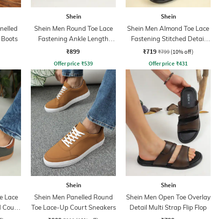
Shein
Shein
nelled
Shein Men Round Toe Lace
Shein Men Almond Toe Lace
 Boots
Fastening Ankle Length
Fastening Stitched Detail
Chukka Boots
Boots
₹899
₹719
₹799
(10% off)
Offer price
₹
539
Offer price
₹
431
Shein
Shein
e Lace
Shein Men Panelled Round
Shein Men Open Toe Overlay
d Court
Toe Lace-Up Court Sneakers
Detail Multi Strap Flip Flop