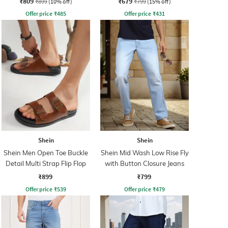
₹809
₹679
₹899
(10% off)
₹799
(15% off)
Offer price
₹
485
Offer price
₹
431
Shein
Shein
Shein Men Open Toe Buckle
Shein Mid Wash Low Rise Fly
Detail Multi Strap Flip Flop
with Button Closure Jeans
₹899
₹799
Offer price
₹
539
Offer price
₹
479