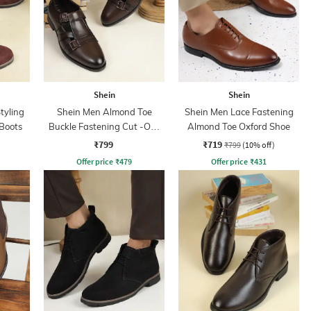
Shein
Shein
tyling
Shein Men Almond Toe
Shein Men Lace Fastening
Boots
Buckle Fastening Cut -Out
Almond Toe Oxford Shoe
Detail Monk Shoes
₹799
₹719
₹799
(10% off)
Offer price
₹
479
Offer price
₹
431