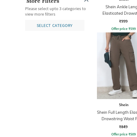
More Filters
Shein Ankle Len
Please select upto 3 categories to
Elasticated Draws
view more filters
Waist Joggers
₹999
SELECT CATEGORY
Offer price
₹
599
Shein
Shein Full Length Ela
Drawstring Waist 
₹849
Offer price
₹
509