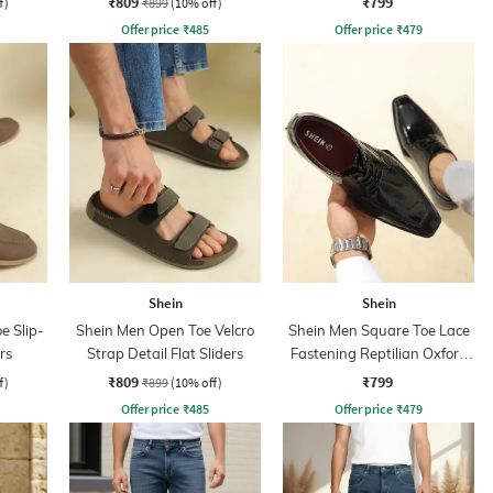
₹809
₹799
f)
₹899
(10% off)
Offer price
₹
485
Offer price
₹
479
Shein
Shein
e Slip-
Shein Men Open Toe Velcro
Shein Men Square Toe Lace
rs
Strap Detail Flat Sliders
Fastening Reptilian Oxford
Shoes
₹809
₹799
f)
₹899
(10% off)
Offer price
₹
485
Offer price
₹
479