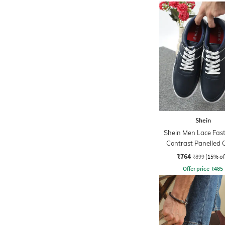
Shein
Shein Men Lace Fas
Contrast Panelled 
Sneakers
₹764
₹899
(15% of
Offer price
₹
485