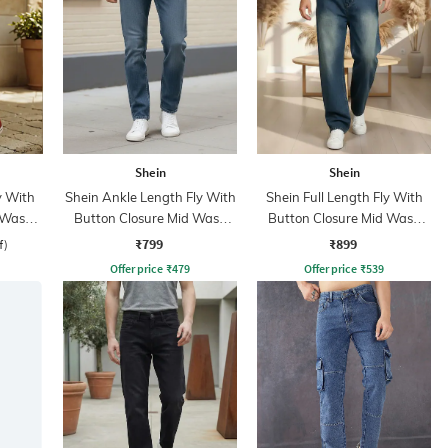
Shein
Shein
y With
Shein Ankle Length Fly With
Shein Full Length Fly With
 Wash
Button Closure Mid Wash
Button Closure Mid Wash
Jeans
Jeans
₹799
₹899
f)
Offer price
₹
479
Offer price
₹
539