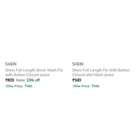
SHEIN
SHEIN
Shein Full Length Stone Wash Fly
Shein Full Length Fly With Button
with Button Closure Jeans
Closure Mid Wash Jeans
₹
809
₹
899
10% off
₹
949
Offer Price:
₹
485
Offer Price:
₹
569