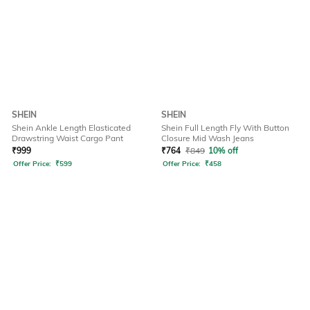
SHEIN
SHEIN
Shein Ankle Length Elasticated
Shein Full Length Fly With Button
Drawstring Waist Cargo Pant
Closure Mid Wash Jeans
₹
999
₹
764
₹
849
10% off
Offer Price:
₹
599
Offer Price:
₹
458