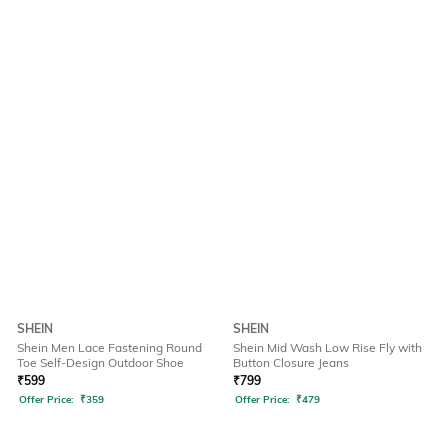
SHEIN
SHEIN
Shein Men Lace Fastening Round
Shein Mid Wash Low Rise Fly with
Toe Self-Design Outdoor Shoe
Button Closure Jeans
₹
599
₹
799
Offer Price:
₹
359
Offer Price:
₹
479