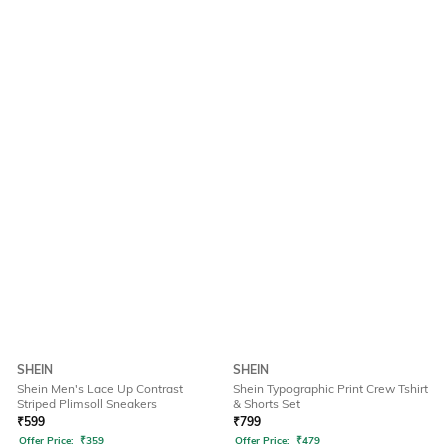
SHEIN
SHEIN
Shein Men's Lace Up Contrast
Shein Typographic Print Crew Tshirt
Striped Plimsoll Sneakers
& Shorts Set
₹
599
₹
799
Offer Price:
₹
359
Offer Price:
₹
479