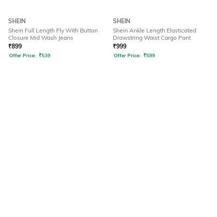
SHEIN
SHEIN
Shein Full Length Fly With Button
Shein Ankle Length Elasticated
Closure Mid Wash Jeans
Drawstring Waist Cargo Pant
₹
899
₹
999
Offer Price:
₹
539
Offer Price:
₹
599