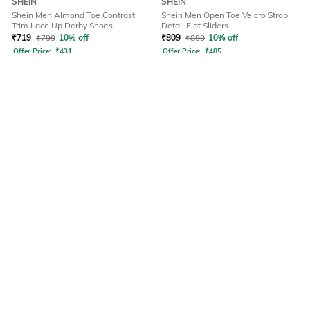
SHEIN
SHEIN
Shein Men Almond Toe Contrast
Shein Men Open Toe Velcro Strap
Trim Lace Up Derby Shoes
Detail Flat Sliders
₹
719
₹
799
10% off
₹
809
₹
899
10% off
Offer Price:
₹
431
Offer Price:
₹
485