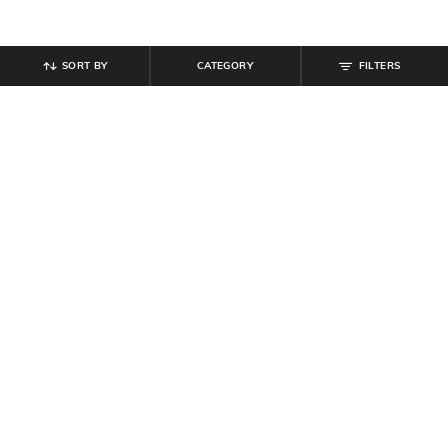
SORT BY
CATEGORY
FILTERS
SHEIN
SHEIN
Shein Men Almond Toe Slip On
Shein Men Slip On Open Toe
Penny Loafers
Double Strap Sandals
₹
599
₹
799
Offer Price:
₹
359
Offer Price:
₹
479