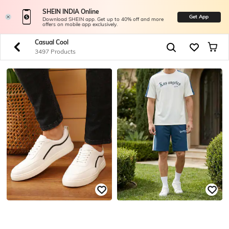
SHEIN INDIA Online
Get App
Download SHEIN app. Get up to 40% off and more
offers on mobile app exclusively.
Casual Cool
3497 Products