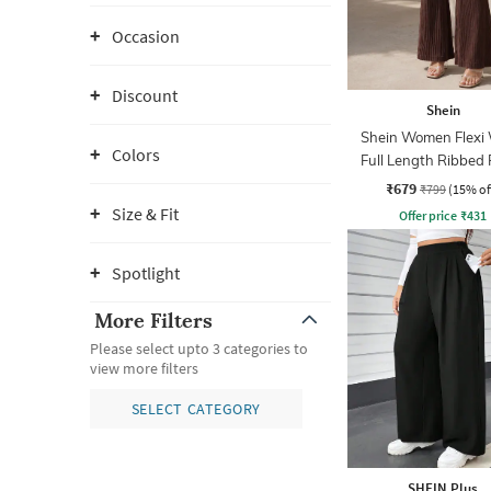
Occasion
Discount
Shein
Shein Women Flexi 
Colors
Full Length Ribbed
₹679
₹799
(15% of
Size & Fit
Offer price
₹
431
Spotlight
More Filters
Please select upto 3 categories to
view more filters
SELECT CATEGORY
SHEIN Plus