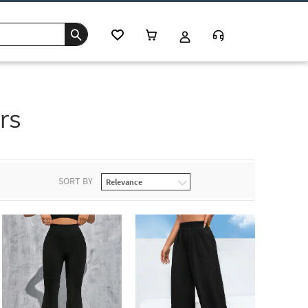
rs
SORT BY