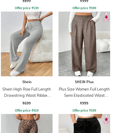
₹899
₹999
Offer price
₹
539
Offer price
₹
599
Shein
SHEIN Plus
Shein High Rise Full Length
Plus Size Women Full Length
Drawstring Waist Ribbed
Semi Elasticated Waist
Pant
Pleated Pant
₹699
₹999
Offer price
₹
419
Offer price
₹
599