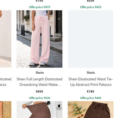
₹799
₹699
Offer price
₹
479
Offer price
₹
419
Shein
Shein
sticated
Shein Full Length Elasticated
Shein Elasticated Waist Tie-
azzo
Drawstring Waist Ribbed
Up Abstract Print Palazzo
Pant
₹899
₹749
Offer price
₹
539
Offer price
₹
449