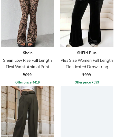
Shein
SHEIN Plus
Shein Low Rise Full Length
Plus Size Women Full Length
Flexi Waist Animal Print
Elasticated Drawstring
Pant
Waist Pant
₹699
₹999
Offer price
₹
419
Offer price
₹
599