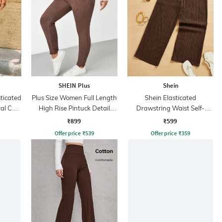
SHEIN Plus
Shein
sticated
Plus Size Women Full Length
Shein Elasticated
al Cut-
High Rise Pintuck Detail
Drawstring Waist Self-
Trousers
Design Culottes
₹899
₹599
Offer price
₹
539
Offer price
₹
359