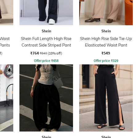
Shein
Shein
Waist
Shein Full Length High Rise
Shein High Rise Side Tie-Up
 Pants
Contrast Side Striped Pant
Elasticated Waist Pant
₹764
₹549
f)
₹849
(10% off)
Offer price
₹
458
Offer price
₹
329
Shein
Shein