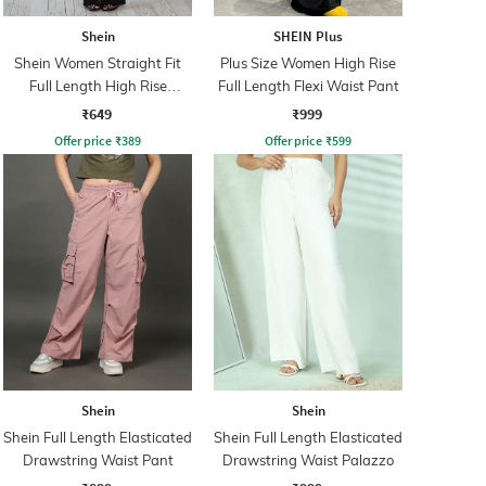
Shein
SHEIN Plus
Shein Women Straight Fit
Plus Size Women High Rise
Full Length High Rise
Full Length Flexi Waist Pant
Shimmer Semi Sheer Pants
₹649
₹999
Offer price
₹
389
Offer price
₹
599
Shein
Shein
Shein Full Length Elasticated
Shein Full Length Elasticated
Drawstring Waist Pant
Drawstring Waist Palazzo