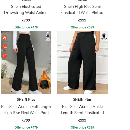
Shein Elasticated
Shein High Rise Semi
Drawstring Waist Animal
Elasticated Waist Pintuck
Print Palazzo
Pant
₹799
₹999
Offer price
₹
479
Offer price
₹
599
SHEIN Plus
SHEIN Plus
Plus Size Women Full Length
Plus Size Women Ankle
High Rise Flexi Waist Pant
Length Semi-Elasticated
Waist Pintuck Pant
₹799
₹999
Offer price
₹
479
Offer price
₹
599