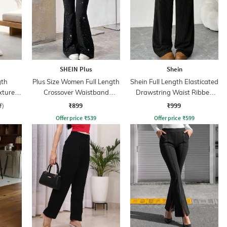
SHEIN Plus
Shein
gth
Plus Size Women Full Length
Shein Full Length Elasticated
xtured
Crossover Waistband
Drawstring Waist Ribbed
Speckled Pant
Pant
₹899
₹999
f)
Offer price
₹
539
Offer price
₹
599