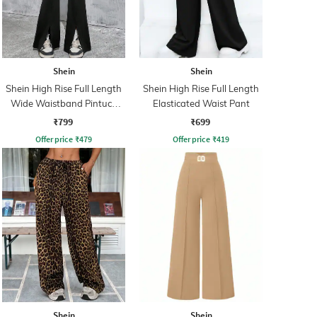
Shein
Shein
Shein High Rise Full Length
Shein High Rise Full Length
Wide Waistband Pintuck
Elasticated Waist Pant
Pant
₹799
₹699
Offer price
₹
479
Offer price
₹
419
Shein
Shein