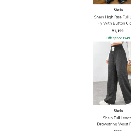
Shein
Shein High Rise Full
Fly With Button Cl
Pant
₹1,199
Offer price
₹
749
Shein
Shein Full Leng
Drawstring Waist 
Detail Pant