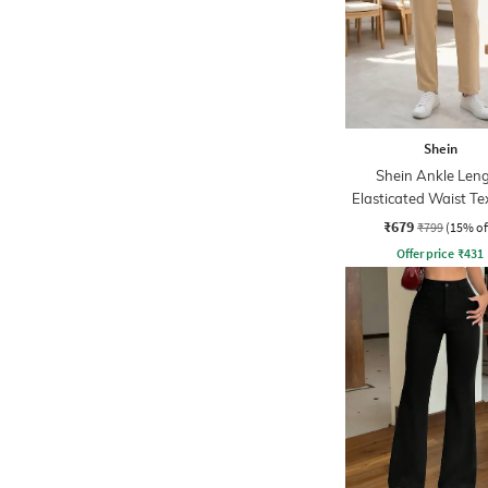
Shein
Shein Ankle Len
Elasticated Waist Te
Pant
₹679
₹799
(15% of
Offer price
₹
431