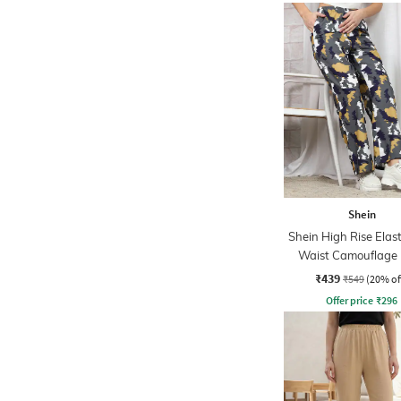
Shein
Shein High Rise Elas
Waist Camouflage 
Pant
₹439
₹549
(20% of
Offer price
₹
296