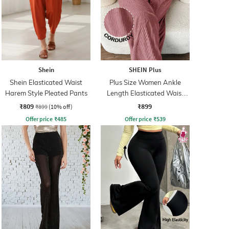
Shein
SHEIN Plus
Shein Elasticated Waist
Plus Size Women Ankle
Harem Style Pleated Pants
Length Elasticated Waist
Ribbed Pants
₹809
₹899
₹899
(10% off)
Offer price
₹
485
Offer price
₹
539