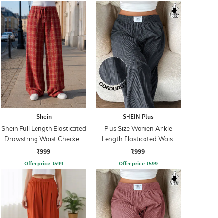
Shein
SHEIN Plus
Shein Full Length Elasticated
Plus Size Women Ankle
Drawstring Waist Checked
Length Elasticated Waist
Pant
Ribbed Pants
₹999
₹999
Offer price
₹
599
Offer price
₹
599