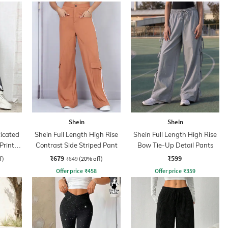
Shein
Shein
ticated
Shein Full Length High Rise
Shein Full Length High Rise
Print
Contrast Side Striped Pant
Bow Tie-Up Detail Pants
₹679
₹599
f)
₹849
(20% off)
Offer price
₹
458
Offer price
₹
359