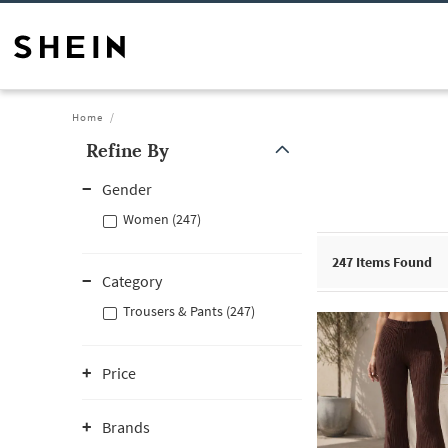
Home
Refine By
Gender
Women (247)
247
Items Found
Category
Trousers & Pants (247)
Price
Brands