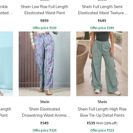
nkle
Shein Low Rise Full Length
Shein Full Length Semi
cated
Elasticated Waist Pant
Elasticated Waist Textured
ant
Palazzo
₹899
₹649
Offer price
₹
539
Offer price
₹
389
Shein
Shein
 Length
Shein Elasticated
Shein Full Length High Rise
Pant
Drawstring Waist Animal
Bow Tie-Up Detail Pants
Print Palazzo
₹549
₹539
₹599
(10% off)
Offer price
₹
329
Offer price
₹
323