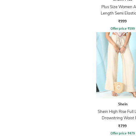
Plus Size Women A
Length Semi Elasti
Waist Pleated P
₹999
Offer price
₹
599
Shein
Shein High Rise Full
Drawstring Waist 
₹799
Offer price
₹
479