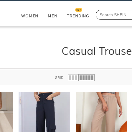
HOT
WOMEN
MEN
TRENDING
Casual Trouse
GRID