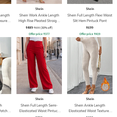
Shein
Shein
 Length
Shein Work Ankle Length
Shein Full Length Flexi Waist
osure
High Rise Pleated Straight
Slit Hem Pintuck Pant
Fit Trousers
₹489
₹699
₹699
(30% off)
Offer price
₹
377
Offer price
₹
419
Shein
Shein
th
Shein Full Length Semi-
Shein Ankle Length
Patch
Elasticated Waist Pintuck
Elasticated Waist Textured
Pant
Pant