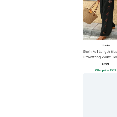
Shein
Shein Full Length Ela
Drawstring Waist Flor
OutPant
₹899
Offer price
₹
539