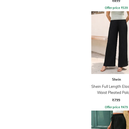
₹899
Offer price
₹
539
Shein
Shein Full Length Ela
Waist Pleated Pal
₹799
Offer price
₹
479