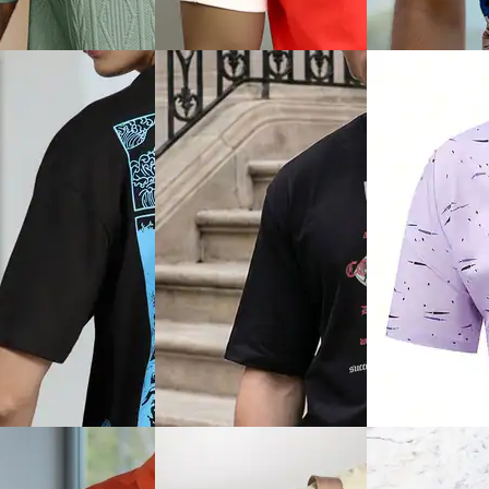
phic Chest Print
Sleeve Textured Crew Tshirt
Design Contrast 
 Fit Crew Tshirt
Tshirt
₹449
₹629
Offer price
₹
269
ice
₹
179
₹699
(10% off)
Offer price
₹
377
Quick View
View
Quick View
Shein
Plus
Shein
Shein Slim Fit Contrast Trim
ze Men Spread Collar
Shein Short Slee
Typographic Chest Print Crew
d Self-Design Polo
Collar Floral Prin
Tshirt
₹899
₹349
Offer price
₹
539
Offer price
₹
209
ice
₹
599