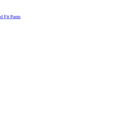
d Fit Pants