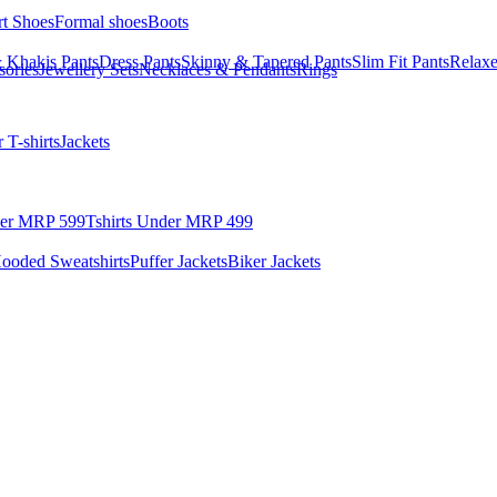
rt Shoes
Formal shoes
Boots
 Khakis Pants
Dress Pants
Skinny & Tapered Pants
Slim Fit Pants
Relaxe
sories
Jewellery Sets
Necklaces & Pendants
Rings
 T-shirts
Jackets
der MRP 599
Tshirts Under MRP 499
ooded Sweatshirts
Puffer Jackets
Biker Jackets