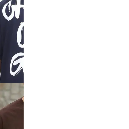
ar Abstract
rt