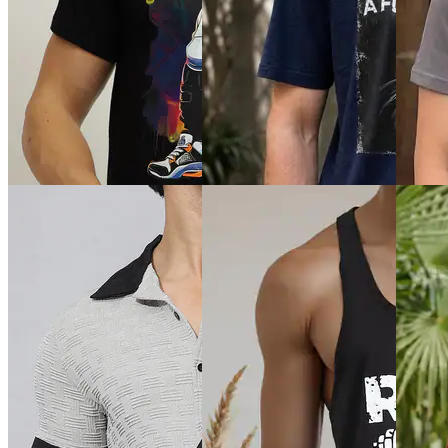
Quick 
Quick View
Quick View
Shein
Shein
SHEIN Plus
Shein Sl
Shein Drop Shoulder
Plus Size Men Short Sleeve
Texture
Typographic Back Print Crew
Colour-Block Logo Print Polo
Tshirt
Tshirt
Tshirt
₹559
₹399
₹999
₹699
(2
Offer price
₹
239
Offer price
₹
599
Offer pr
Quick View
Quick View
Quick 