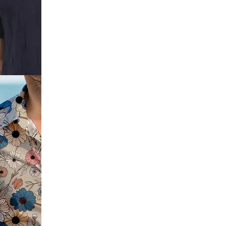
ve
t Print Crew
e Self