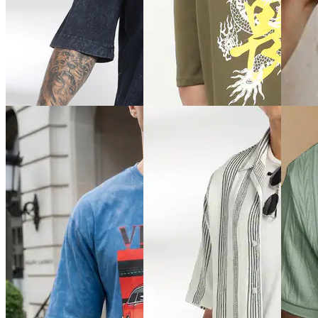
Quick View
Quick View
Quick 
Shein
Shein
Shein
Shein Medium Length Spread
Shein Drop Shoulder
Shein R
Collar Full Sleeve Shirt
Typographic Chest Print Crew
Detail 
Tshirt
₹489
₹439
₹349
₹699
(30% off)
₹549
(2
Offer price
₹
209
Offer price
₹
377
Offer pr
Quick 
Quick View
Quick View
Shein
Shein
Shein
Shein S
Shein Drop Shoulder Graphic
Shein Drop Shoulder