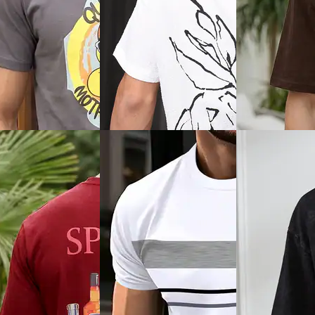
View
Quick View
Quick View
Shein
Shein
im Fit Short Sleeve
Shein Short Sleeve Graphic
Shein Short Slee
d Ribbed Hem Polo
Chest Print Crew Tshirt
Typographic Bac
Tshirt
₹349
₹299
Offer price
₹
209
0% off)
Offer price
₹
179
ice
₹
377
View
Quick View
Quick View