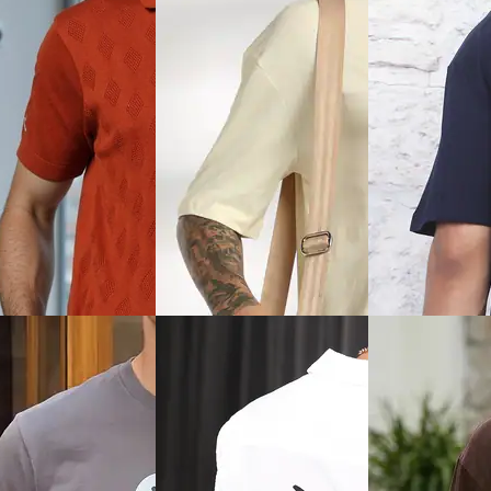
View
Quick View
Quick View
Shein
Shein
rop Shoulder Graphic
Shein Short Sleeve
Shein Spread Coll
int Crew Tshirt
Typographic Chest Print Crew
All Over Print Shi
Tshirt
₹899
₹399
ice
₹
239
Offer price
₹
539
Offer price
₹
239