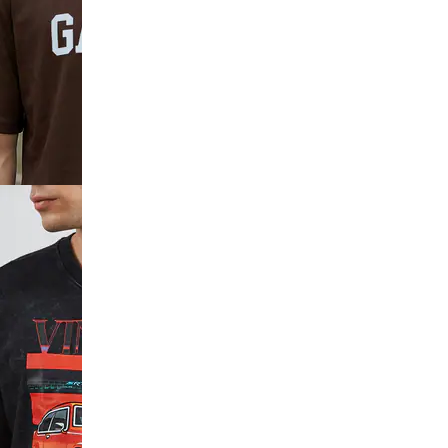
ve
k Print Crew