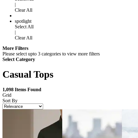
|
Clear All
spotlight
Select All
|
Clear All
More Filters
Please select upto 3 categories to view more filters
Select Category
Casual Tops
1,098
Items Found
Grid
Sort By