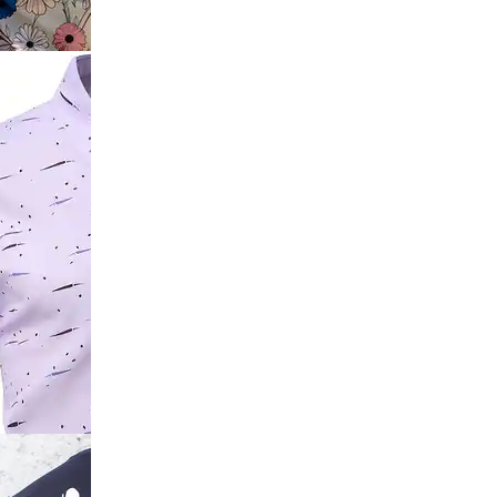
Trim Polo
ve Spread
t Shirt