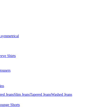
symmetrical
eve Shirts
rousers
ins
red Jeans
Slim Jeans
Tapered Jeans
Washed Jeans
ounge Shorts