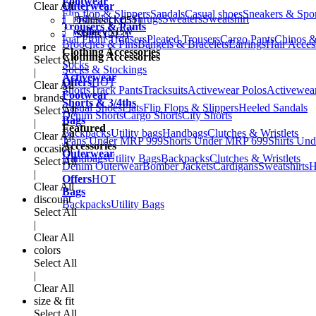
Footwear
Clear All
Outerwear
Flip flop & Slippers
Sandals
Casual shoes
Sneakers & Spo
Hoodies
Jackets
Shrugs
Sweaters
Sweatshirt
Tshirts (1,051)
Trousers & Pants
Jewellery
NEW
Shirts (213)
Flat Front Trousers
Pleated Trousers
Cargo Pants
Chinos &
Brooches & Pins
Bangels & Bracelets
Earrings
Hair Acces
price
Clothing Accessories
Clothing Accessories
Select All
Socks
Socks & Stockings
|
Activewear
Offers
HOT
Clear All
Shorts
Track Pants
Tracksuits
Activewear Polos
Activewear
Footwear
brands
Shorts & 3/4ths
Casual Shoes
Flats
Flip Flops & Slippers
Heeled Sandals
Select All
Denim Shorts
Cargo Shorts
City Shorts
Bags
|
Featured
Backpacks
Utility bags
Handbags
Clutches & Wristlets
Clear All
Jeans Under MRP 999
Shorts Under MRP 699
Shirts Un
Accessories
occasion
Outerwear
Handbags
Utility Bags
Backpacks
Clutches & Wristlets
Select All
Denim Outerwear
Bomber Jackets
Cardigans
Sweatshirts
H
|
Offers
HOT
Clear All
Bags
discount
Backpacks
Utility Bags
Select All
|
Clear All
colors
Select All
|
Clear All
size & fit
Select All