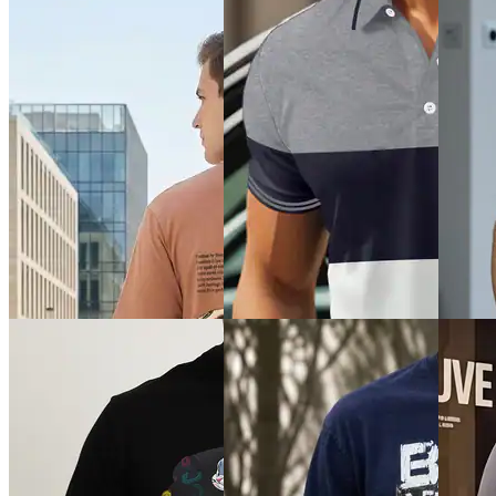
Quick 
Quick View
Quick View
Shein
Shein
SHEIN Plus
Shein D
Shein Drop Shoulder
Plus Size Men Graphic
Back Pr
Typographic Chest Print Crew
Placement Embroidered Polo
Tshirt
Tshirt
₹399
₹499
₹999
Offer pr
Offer price
₹
299
Offer price
₹
599