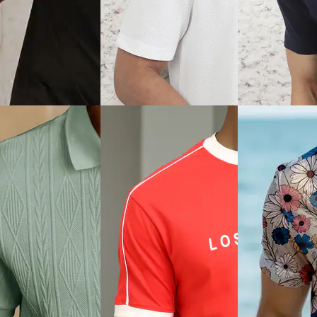
View
Quick View
Quick View
Shein
Shein
aglan Sleeve Zipper
Shein Short Sleeve
Shein Short Slee
Ribbed Crew Tshirt
Typographic Back Print Crew
Typographic Ches
Tshirt
Tshirt
₹399
₹599
0% off)
Offer price
₹
239
Offer price
₹
359
ice
₹
296
View
Quick View
Quick View
Shein
Shein
hort Sleeves
Shein Medium Length Short
Shein Short Sleev