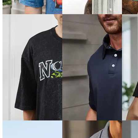
Typogra
Chest Print Crew Tshirt
Typographic Back Print Crew
Athletic
Tshirt
₹449
₹299
₹349
Offer price
₹
269
Offer pr
Offer price
₹
209
Quick View
Quick View
Quick 
Shein
Shein
SHEIN 
Shein Drop Shoulder Graphic
Shein Cuban Collar Short
Plus Si
Front Print Crew Tshirt
Sleeves Striped Shirt
Buttone
Tshirt
₹449
₹599
₹999
₹499
(10% off)
Offer price
₹
359
Offer pr
Offer price
₹
269