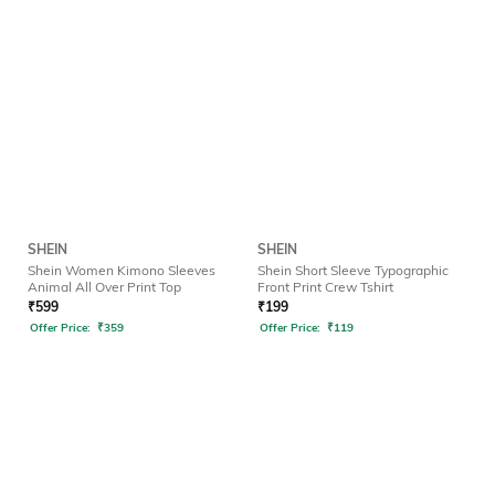
SHEIN
SHEIN
Shein Women Kimono Sleeves
Shein Short Sleeve Typographic
Animal All Over Print Top
Front Print Crew Tshirt
₹
599
₹
199
Offer Price:
₹
359
Offer Price:
₹
119