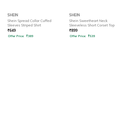
SHEIN
SHEIN
Shein Spread Collar Cuffed
Shein Sweetheart Neck
Sleeves Striped Shirt
Sleeveless Short Corset Top
₹
649
₹
899
Offer Price:
₹
389
Offer Price:
₹
539