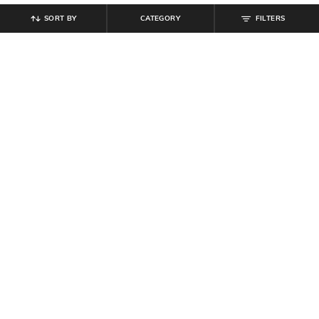
SORT BY
CATEGORY
FILTERS