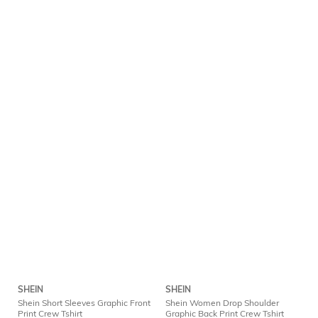
SHEIN
SHEIN
Shein Short Sleeves Graphic Front
Shein Women Drop Shoulder
Print Crew Tshirt
Graphic Back Print Crew Tshirt