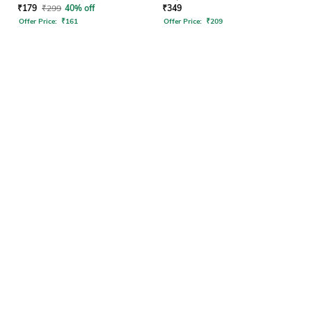
₹
179
₹
299
40% off
₹
349
Offer Price:
₹
161
Offer Price:
₹
209