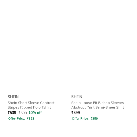
SHEIN
SHEIN
Shein Short Sleeve Contrast
Shein Loose Fit Bishop Sleeves
Stripes Ribbed Polo Tshirt
Abstract Print Semi-Sheer Shirt
₹
539
₹
599
10% off
₹
599
Offer Price:
₹
323
Offer Price:
₹
359