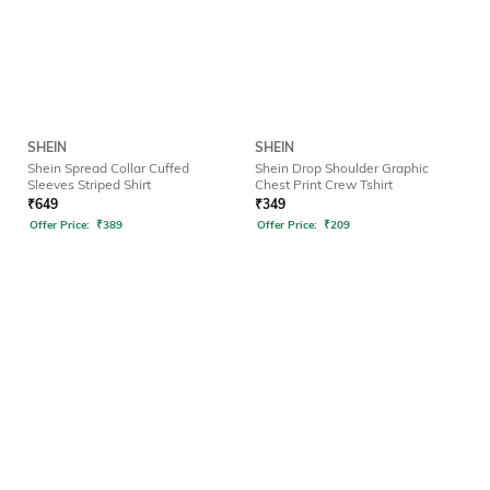
SHEIN
SHEIN
Shein Spread Collar Cuffed
Shein Drop Shoulder Graphic
Sleeves Striped Shirt
Chest Print Crew Tshirt
₹
649
₹
349
Offer Price:
₹
389
Offer Price:
₹
209