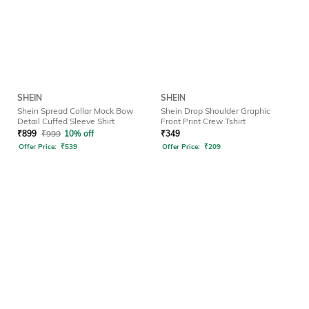
SHEIN
SHEIN
Shein Spread Collar Mock Bow
Shein Drop Shoulder Graphic
Detail Cuffed Sleeve Shirt
Front Print Crew Tshirt
₹
899
₹
999
10% off
₹
349
Offer Price:
₹
539
Offer Price:
₹
209