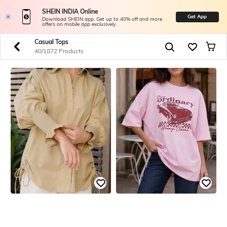
SHEIN INDIA Online
Get App
Download SHEIN app. Get up to 40% off and more
offers on mobile app exclusively.
Casual Tops
40/1872 Products