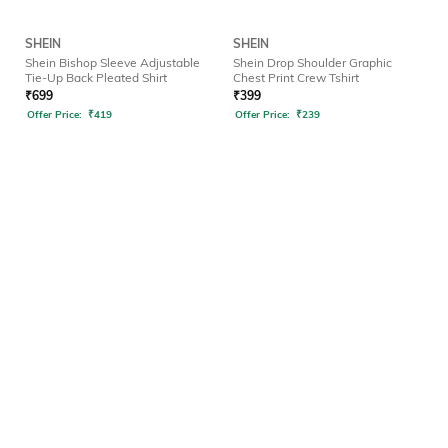
SHEIN
SHEIN
Shein Bishop Sleeve Adjustable
Shein Drop Shoulder Graphic
Tie-Up Back Pleated Shirt
Chest Print Crew Tshirt
₹
699
₹
399
Offer Price:
₹
419
Offer Price:
₹
239