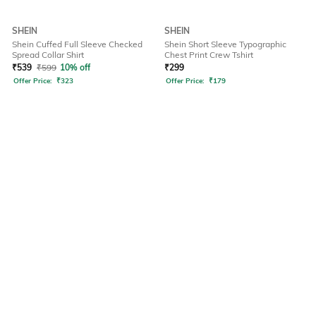
SHEIN
SHEIN
Shein Cuffed Full Sleeve Checked
Shein Short Sleeve Typographic
Spread Collar Shirt
Chest Print Crew Tshirt
₹
539
₹
599
10% off
₹
299
Offer Price:
₹
323
Offer Price:
₹
179