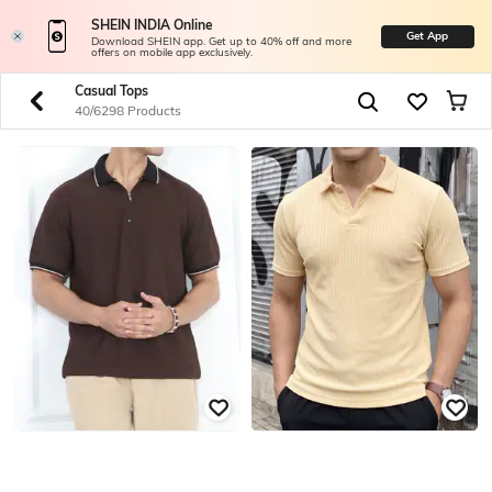
SHEIN INDIA Online
Get App
Download SHEIN app. Get up to 40% off and more
offers on mobile app exclusively.
Casual Tops
40/6298 Products