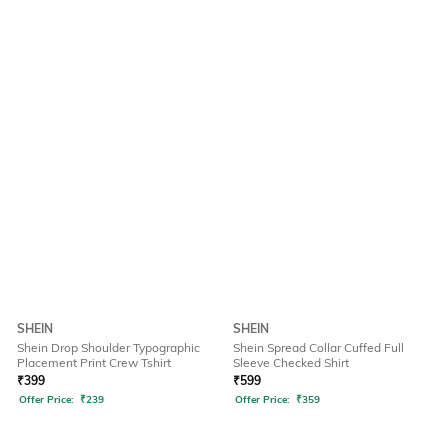
SHEIN
SHEIN
Shein Drop Shoulder Typographic
Shein Spread Collar Cuffed Full
Placement Print Crew Tshirt
Sleeve Checked Shirt
₹
399
₹
599
Offer Price:
₹
239
Offer Price:
₹
359