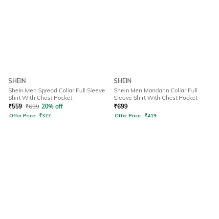
SHEIN
SHEIN
Shein Men Spread Collar Full Sleeve
Shein Men Mandarin Collar Full
Shirt With Chest Pocket
Sleeve Shirt With Chest Pocket
₹
559
₹
699
20% off
₹
699
Offer Price:
₹
377
Offer Price:
₹
419