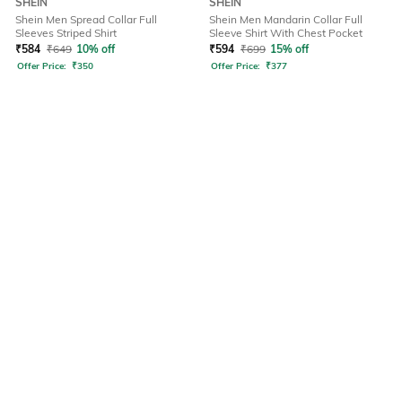
SHEIN
SHEIN
Shein Men Spread Collar Full
Shein Men Mandarin Collar Full
Sleeves Striped Shirt
Sleeve Shirt With Chest Pocket
₹
584
₹
649
10% off
₹
594
₹
699
15% off
Offer Price:
₹
350
Offer Price:
₹
377