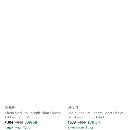
SHEIN
SHEIN
Shein Medium Length Short Sleeve
Shein Medium Length Short Sleeve
Ribbed Tshirt With Zip
Self-Design Polo Tshirt
₹
384
₹
549
30% off
₹
539
₹
599
10% off
Offer Price:
₹
296
Offer Price:
₹
323