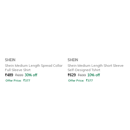
SHEIN
SHEIN
Shein Medium Length Spread Collar
Shein Medium Length Short Sleeve
Full Sleeve Shirt
Self-Designed Tshirt
₹
489
₹
699
30% off
₹
629
₹
699
10% off
Offer Price:
₹
377
Offer Price:
₹
377