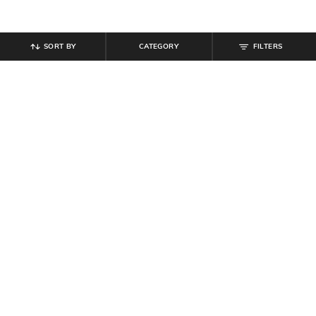
SORT BY
CATEGORY
FILTERS
SHEIN
SHEIN
Shein Raglan Sleeve Typographic
Shein Short Sleeves Abstract Self-
Chest Print Crew Tshirt
Design Polo Tshirt
₹
299
₹
719
₹
799
10% off
Offer Price:
₹
179
Offer Price:
₹
431