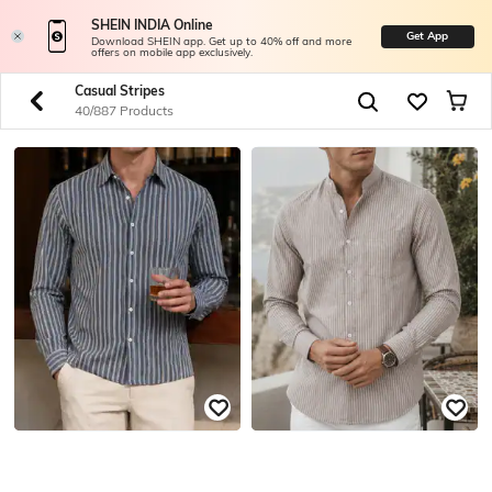
SHEIN INDIA Online
Get App
Download SHEIN app. Get up to 40% off and more
offers on mobile app exclusively.
Casual Stripes
40/887 Products