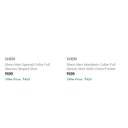
SHEIN
SHEIN
Shein Men Spread Collar Full
Shein Men Mandarin Collar Full
Sleeves Striped Shirt
Sleeve Shirt With Chest Pocket
₹
699
₹
699
Offer Price:
₹
419
Offer Price:
₹
419