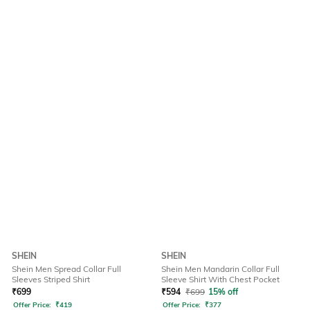
SHEIN
SHEIN
Shein Men Spread Collar Full
Shein Men Mandarin Collar Full
Sleeves Striped Shirt
Sleeve Shirt With Chest Pocket
₹
699
₹
594
₹
699
15% off
Offer Price:
₹
419
Offer Price:
₹
377