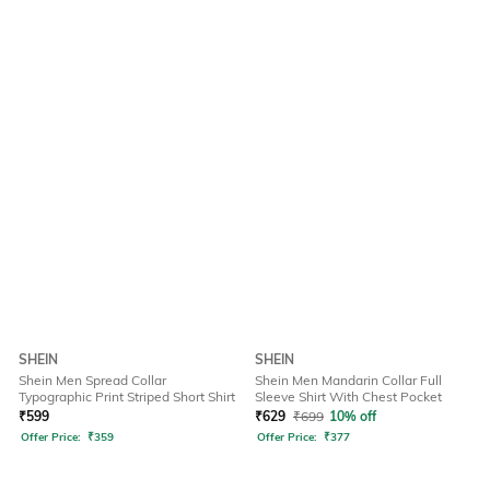
SHEIN
SHEIN
Shein Men Spread Collar
Shein Men Mandarin Collar Full
Typographic Print Striped Short Shirt
Sleeve Shirt With Chest Pocket
₹
599
₹
629
₹
699
10% off
Offer Price:
₹
359
Offer Price:
₹
377