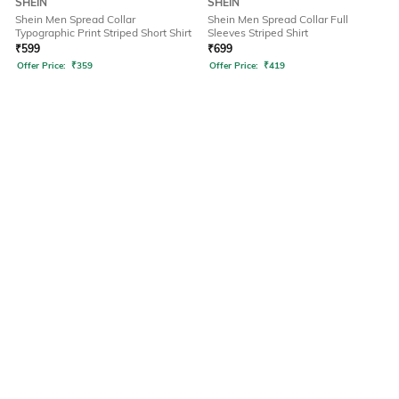
SHEIN
SHEIN
Shein Men Spread Collar
Shein Men Spread Collar Full
Typographic Print Striped Short Shirt
Sleeves Striped Shirt
₹
599
₹
699
Offer Price:
₹
359
Offer Price:
₹
419