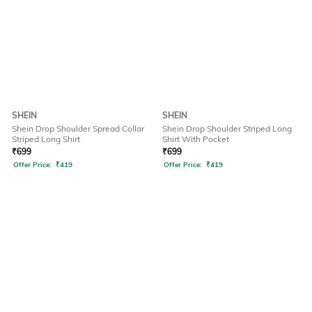
SHEIN
SHEIN
Shein Drop Shoulder Spread Collar
Shein Drop Shoulder Striped Long
Striped Long Shirt
Shirt With Pocket
₹
699
₹
699
Offer Price:
₹
419
Offer Price:
₹
419