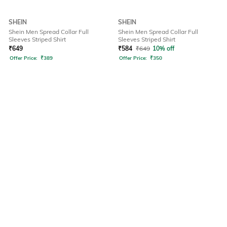
SHEIN
SHEIN
Shein Men Spread Collar Full
Shein Men Spread Collar Full
Sleeves Striped Shirt
Sleeves Striped Shirt
₹
649
₹
584
₹
649
10% off
Offer Price:
₹
389
Offer Price:
₹
350