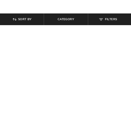
SORT BY
CATEGORY
FILTERS
SHEIN
SHEIN
Shein Men Full Sleeve Striped Shirt
Shein Men Spread Collar
With Chest Pocket
Typographic Print Striped Short Shirt
₹
799
₹
599
Offer Price:
₹
479
Offer Price:
₹
359