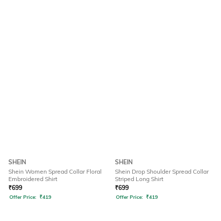
SHEIN
SHEIN
Shein Women Spread Collar Floral
Shein Drop Shoulder Spread Collar
Embroidered Shirt
Striped Long Shirt
₹
699
₹
699
Offer Price:
₹
419
Offer Price:
₹
419