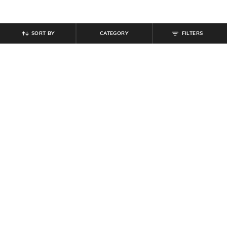
SORT BY
CATEGORY
FILTERS
SHEIN
SHEIN
Shein Spread Collar Leaf Print
Shein Women Drop Shoulder Floral
Semi-Sheer Shirt
Embroidered Detail Shirt
₹
539
₹
599
10% off
₹
629
₹
699
10% off
Offer Price:
₹
323
Offer Price:
₹
377