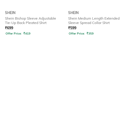
SHEIN
SHEIN
Shein Bishop Sleeve Adjustable
Shein Medium Length Extended
Tie-Up Back Pleated Shirt
Sleeve Spread Collar Shirt
₹
699
₹
599
Offer Price:
₹
419
Offer Price:
₹
359