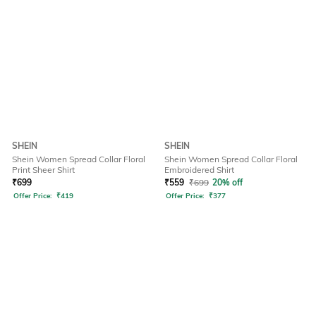
SHEIN
SHEIN
Shein Women Spread Collar Floral
Shein Women Spread Collar Floral
Print Sheer Shirt
Embroidered Shirt
₹
699
₹
559
₹
699
20% off
Offer Price:
₹
419
Offer Price:
₹
377