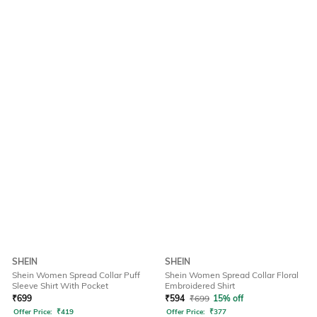
SHEIN
SHEIN
Shein Women Spread Collar Puff
Shein Women Spread Collar Floral
Sleeve Shirt With Pocket
Embroidered Shirt
₹
699
₹
594
₹
699
15% off
Offer Price:
₹
419
Offer Price:
₹
377