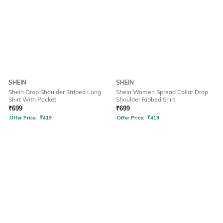
SHEIN
SHEIN
Shein Drop Shoulder Striped Long
Shein Women Spread Collar Drop
Shirt With Pocket
Shoulder Ribbed Shirt
₹
699
₹
699
Offer Price:
₹
419
Offer Price:
₹
419