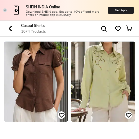
SHEIN INDIA Online
Get App
Download SHEIN app. Get up to 40% off and more
offers on mobile app exclusively.
Casual Shirts
1074 Products