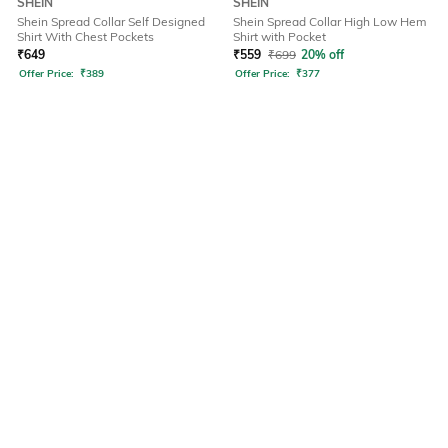
SHEIN
SHEIN
Shein Spread Collar Self Designed
Shein Spread Collar High Low Hem
Shirt With Chest Pockets
Shirt with Pocket
₹
649
₹
559
₹
699
20% off
Offer Price:
₹
389
Offer Price:
₹
377