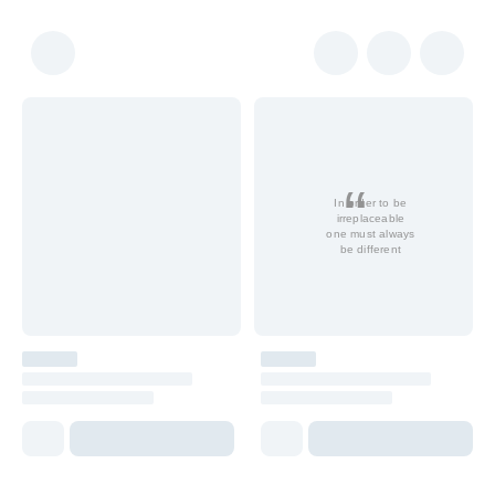
In order to be
irreplaceable
one must always
be different