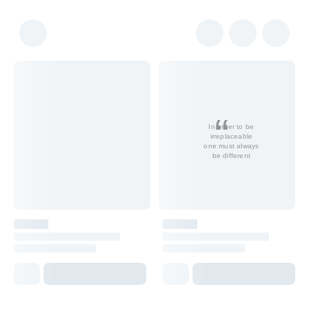
In order to be
irreplaceable
one must always
be different