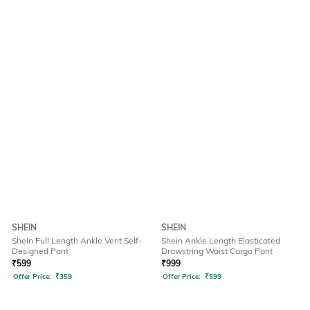
SHEIN
SHEIN
Shein Full Length Ankle Vent Self-
Shein Ankle Length Elasticated
Designed Pant
Drawstring Waist Cargo Pant
₹
599
₹
999
Offer Price:
₹
359
Offer Price:
₹
599