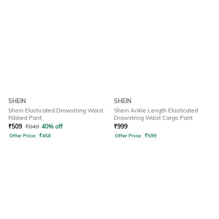
SHEIN
SHEIN
Shein Elasticated Drawstring Waist
Shein Ankle Length Elasticated
Ribbed Pant
Drawstring Waist Cargo Pant
₹
509
₹
849
40% off
₹
999
Offer Price:
₹
458
Offer Price:
₹
599