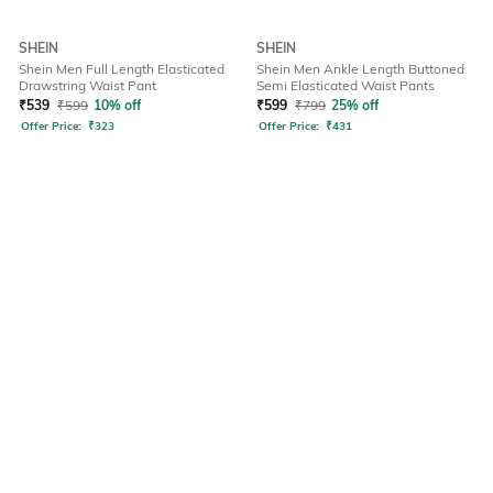
SHEIN
SHEIN
Shein Men Full Length Elasticated
Shein Men Ankle Length Buttoned
Drawstring Waist Pant
Semi Elasticated Waist Pants
₹
539
₹
599
10% off
₹
599
₹
799
25% off
Offer Price:
₹
323
Offer Price:
₹
431