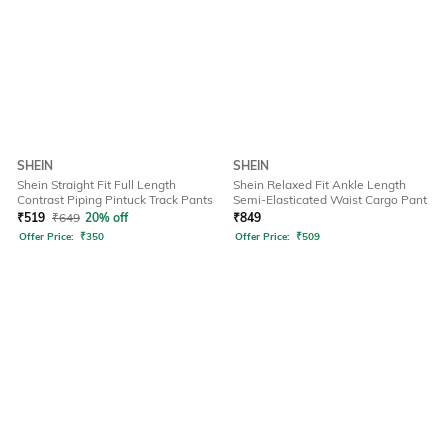
SHEIN
SHEIN
Shein Straight Fit Full Length
Shein Relaxed Fit Ankle Length
Contrast Piping Pintuck Track Pants
Semi-Elasticated Waist Cargo Pant
₹
519
₹
649
20% off
₹
849
Offer Price:
₹
350
Offer Price:
₹
509