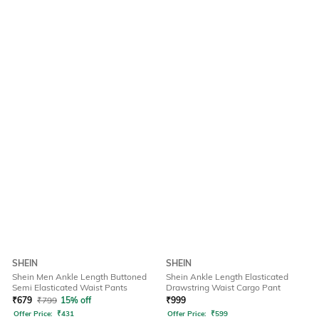
SHEIN
SHEIN
Shein Men Ankle Length Buttoned
Shein Ankle Length Elasticated
Semi Elasticated Waist Pants
Drawstring Waist Cargo Pant
₹
679
₹
799
15% off
₹
999
Offer Price:
₹
431
Offer Price:
₹
599