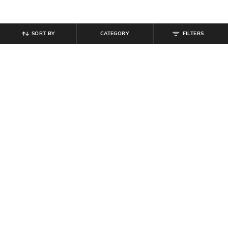
SORT BY
CATEGORY
FILTERS
SHEIN
SHEIN
Shein Men Ankle Length Buttoned
Shein Full Length Semi Elasticated
Semi Elasticated Waist Pants
Waist Pleated Pant
₹
799
₹
849
Offer Price:
₹
479
Offer Price:
₹
509