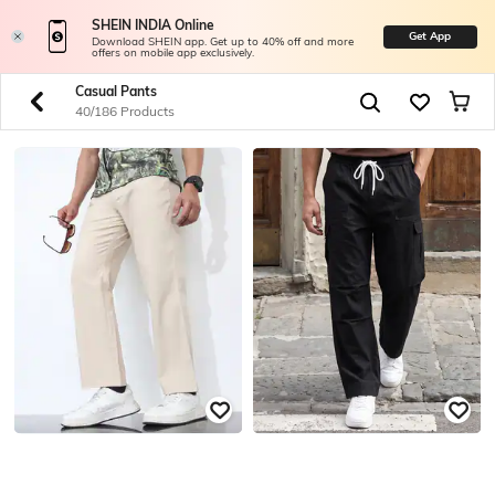
SHEIN INDIA Online
Get App
Download SHEIN app. Get up to 40% off and more
offers on mobile app exclusively.
Casual Pants
40/186 Products