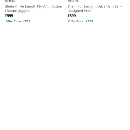
SHEIN
SHEIN
Shein Ankle Length Fly With Button
Shein Full Length Ankle Vent Self-
Closure Joggers
Designed Pant
₹
999
₹
599
Offer Price:
₹
599
Offer Price:
₹
359