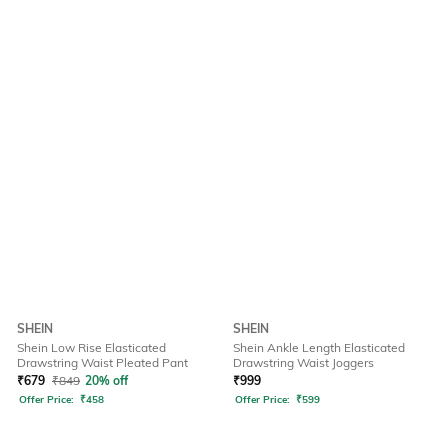
SHEIN
SHEIN
Shein Low Rise Elasticated
Shein Ankle Length Elasticated
Drawstring Waist Pleated Pant
Drawstring Waist Joggers
₹
679
₹
849
20% off
₹
999
Offer Price:
₹
458
Offer Price:
₹
599