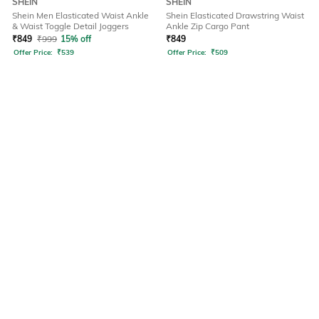
SHEIN
SHEIN
Shein Men Elasticated Waist Ankle
Shein Elasticated Drawstring Waist
& Waist Toggle Detail Joggers
Ankle Zip Cargo Pant
₹
849
₹
999
15% off
₹
849
Offer Price:
₹
539
Offer Price:
₹
509