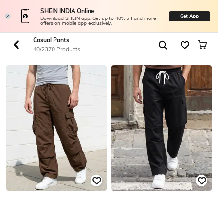
SHEIN INDIA Online
Get App
Download SHEIN app. Get up to 40% off and more
offers on mobile app exclusively.
Casual Pants
40/2370 Products