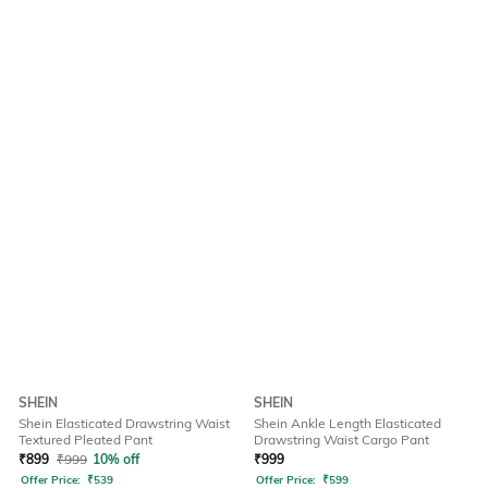
SHEIN
SHEIN
Shein Elasticated Drawstring Waist
Shein Ankle Length Elasticated
Textured Pleated Pant
Drawstring Waist Cargo Pant
₹
899
₹
999
10% off
₹
999
Offer Price:
₹
539
Offer Price:
₹
599