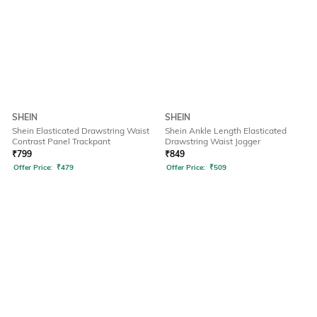
SHEIN
SHEIN
Shein Elasticated Drawstring Waist
Shein Ankle Length Elasticated
Contrast Panel Trackpant
Drawstring Waist Jogger
₹
799
₹
849
Offer Price:
₹
479
Offer Price:
₹
509