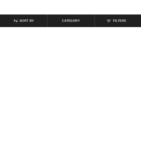
SORT BY
CATEGORY
FILTERS
SHEIN
SHEIN
Shein Elasticated Drawstring Waist
Shein Full Length Buttoned Semi
Textured Pleated Pant
Elasticated Waist Pant
₹
899
₹
999
10% off
₹
764
₹
849
10% off
Offer Price:
₹
539
Offer Price:
₹
458