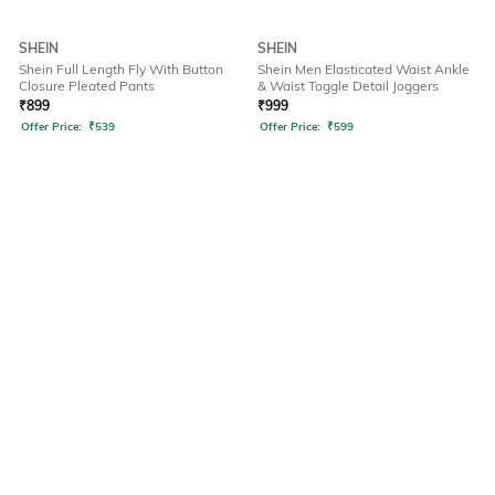
SHEIN
SHEIN
Shein Full Length Fly With Button
Shein Men Elasticated Waist Ankle
Closure Pleated Pants
& Waist Toggle Detail Joggers
₹
899
₹
999
Offer Price:
₹
539
Offer Price:
₹
599