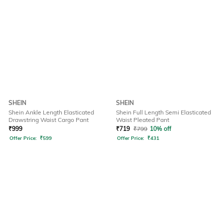
SHEIN
SHEIN
Shein Ankle Length Elasticated
Shein Full Length Semi Elasticated
Drawstring Waist Cargo Pant
Waist Pleated Pant
₹
999
₹
719
₹
799
10% off
Offer Price:
₹
599
Offer Price:
₹
431