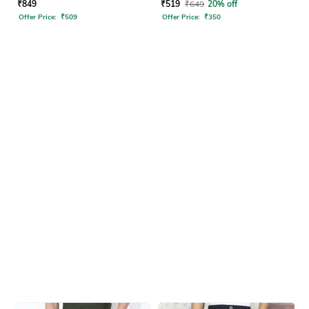
Pants
₹
849
₹
519
₹
649
20% off
Offer Price:
₹
509
Offer Price:
₹
350