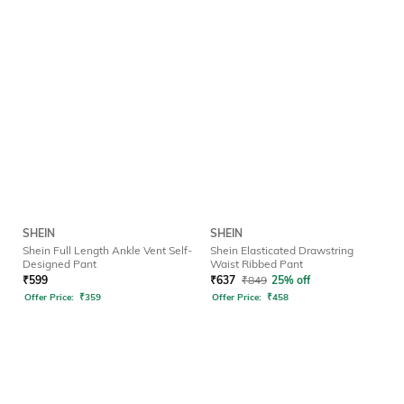
SHEIN
SHEIN
Shein Full Length Ankle Vent Self-
Shein Elasticated Drawstring
Designed Pant
Waist Ribbed Pant
₹
599
₹
637
₹
849
25% off
Offer Price:
₹
359
Offer Price:
₹
458