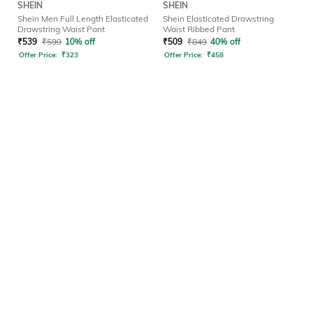
SHEIN
SHEIN
Shein Men Full Length Elasticated
Shein Elasticated Drawstring
Drawstring Waist Pant
Waist Ribbed Pant
₹
539
₹
599
10% off
₹
509
₹
849
40% off
Offer Price:
₹
323
Offer Price:
₹
458