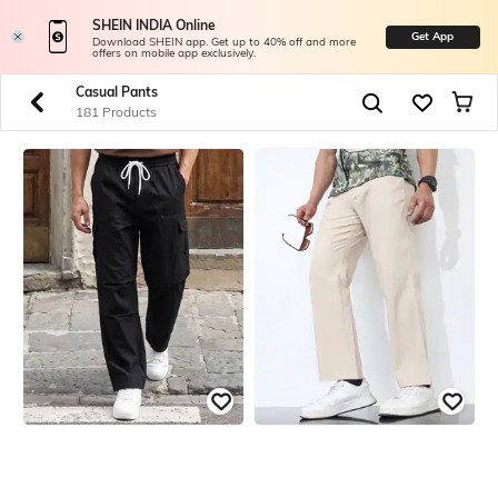
SHEIN INDIA Online
Get App
Download SHEIN app. Get up to 40% off and more
offers on mobile app exclusively.
Casual Pants
181 Products