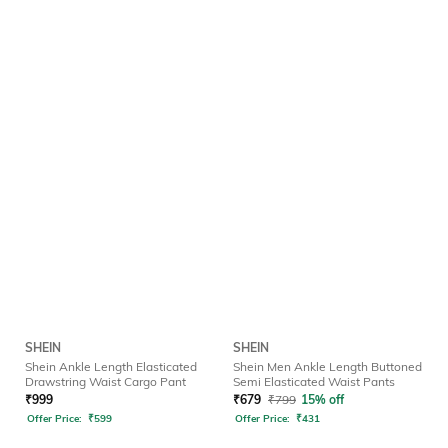
SHEIN
SHEIN
Shein Ankle Length Elasticated
Shein Men Ankle Length Buttoned
Drawstring Waist Cargo Pant
Semi Elasticated Waist Pants
₹
999
₹
679
₹
799
15% off
Offer Price:
₹
599
Offer Price:
₹
431