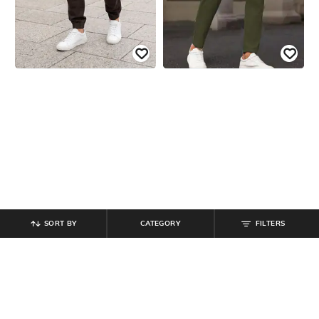
SORT BY
CATEGORY
FILTERS