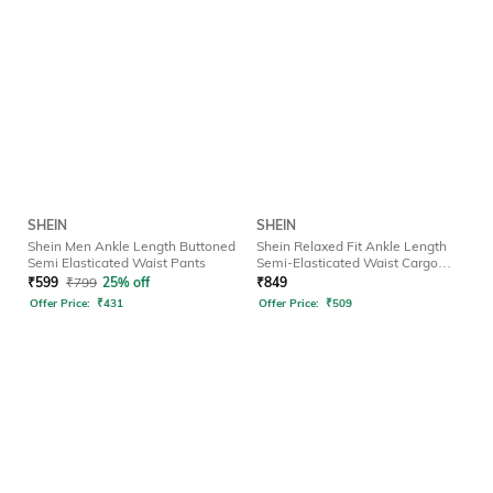
SHEIN
SHEIN
Shein Men Ankle Length Buttoned
Shein Relaxed Fit Ankle Length
Semi Elasticated Waist Pants
Semi-Elasticated Waist Cargo
Pant
₹
599
₹
799
25% off
₹
849
Offer Price:
₹
431
Offer Price:
₹
509