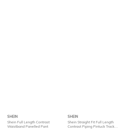
SHEIN
SHEIN
Shein Full Length Contrast
Shein Straight Fit Full Length
Waistband Panelled Pant
Contrast Piping Pintuck Track