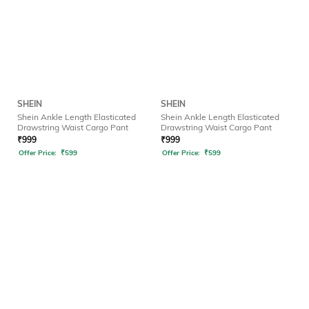
SHEIN
SHEIN
Shein Ankle Length Elasticated
Shein Ankle Length Elasticated
Drawstring Waist Cargo Pant
Drawstring Waist Cargo Pant
₹
999
₹
999
Offer Price:
₹
599
Offer Price:
₹
599