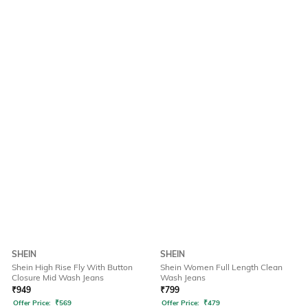
SHEIN
SHEIN
Shein High Rise Fly With Button
Shein Women Full Length Clean
Closure Mid Wash Jeans
Wash Jeans
₹
949
₹
799
Offer Price:
₹
569
Offer Price:
₹
479