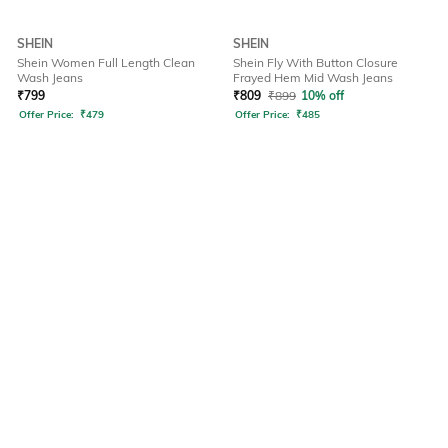
SHEIN
SHEIN
Shein Women Full Length Clean
Shein Fly With Button Closure
Wash Jeans
Frayed Hem Mid Wash Jeans
₹
799
₹
809
₹
899
10% off
Offer Price:
₹
479
Offer Price:
₹
485