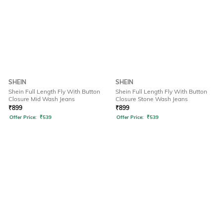
SHEIN
SHEIN
Shein Full Length Fly With Button
Shein Full Length Fly With Button
Closure Mid Wash Jeans
Closure Stone Wash Jeans
₹
899
₹
899
Offer Price:
₹
539
Offer Price:
₹
539