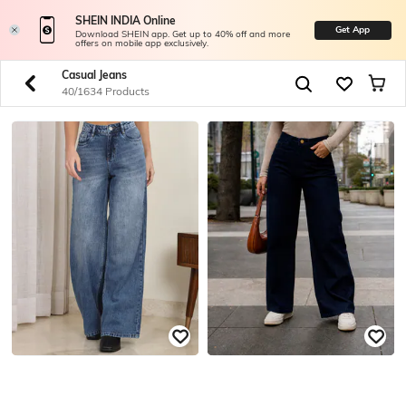
SHEIN INDIA Online
Get App
Download SHEIN app. Get up to 40% off and more
offers on mobile app exclusively.
Casual Jeans
40/1634 Products