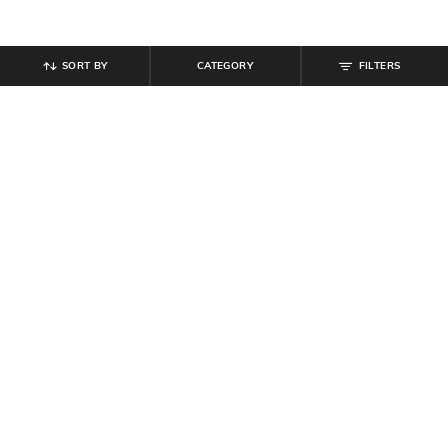
SORT BY
CATEGORY
FILTERS
SHEIN
SHEIN
Shein Women Full Length Mid
Shein Full Length Fly With Button
Wash Jeans
Closure Stone Wash Jeans
₹
899
₹
899
Offer Price:
₹
539
Offer Price:
₹
539