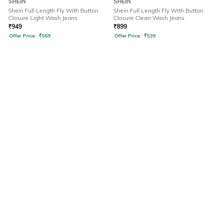
SHEIN
SHEIN
Shein Full Length Fly With Button
Shein Full Length Fly With Button
Closure Light Wash Jeans
Closure Clean Wash Jeans
₹
949
₹
899
Offer Price:
₹
569
Offer Price:
₹
539