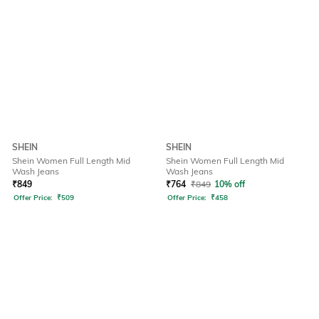
SHEIN
SHEIN
Shein Women Full Length Mid
Shein Women Full Length Mid
Wash Jeans
Wash Jeans
₹
849
₹
764
₹
849
10% off
Offer Price:
₹
509
Offer Price:
₹
458