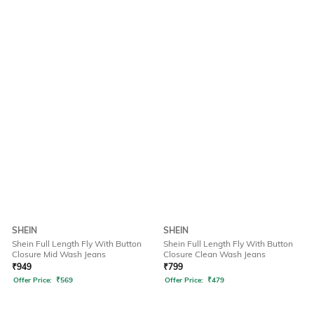
SHEIN
SHEIN
Shein Full Length Fly With Button
Shein Full Length Fly With Button
Closure Mid Wash Jeans
Closure Clean Wash Jeans
₹
949
₹
799
Offer Price:
₹
569
Offer Price:
₹
479