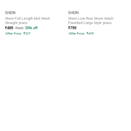
SHEIN
SHEIN
Shein Full Length Mid Wash
Shein Low Rise Stone Wash
Straight Jeans
Panelled Cargo Style Jeans
₹
489
₹
699
30% off
₹
799
Offer Price:
₹
377
Offer Price:
₹
479