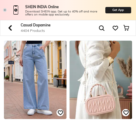
SHEIN INDIA Online
Get App
Download SHEIN app. Get up to 40% off and more
offers on mobile app exclusively.
Casual Dopamine
4404 Products