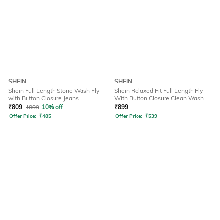
SHEIN
SHEIN
Shein Full Length Stone Wash Fly
Shein Relaxed Fit Full Length Fly
with Button Closure Jeans
With Button Closure Clean Wash
Jeans
₹
809
₹
899
10% off
₹
899
Offer Price:
₹
485
Offer Price:
₹
539