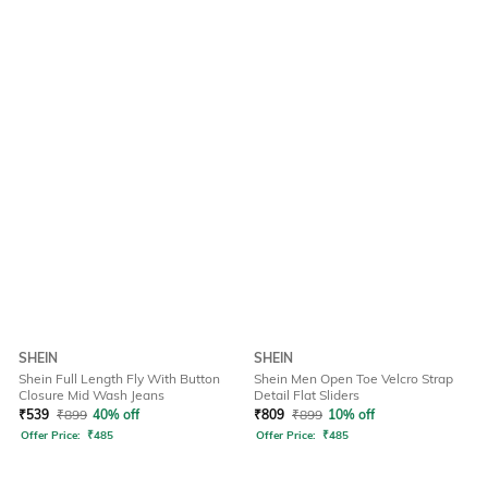
SHEIN
SHEIN
Shein Full Length Fly With Button
Shein Men Open Toe Velcro Strap
Closure Mid Wash Jeans
Detail Flat Sliders
₹
539
₹
899
40% off
₹
809
₹
899
10% off
Offer Price:
₹
485
Offer Price:
₹
485