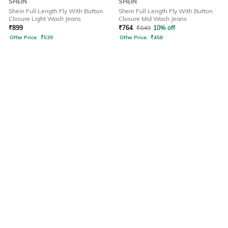
SHEIN
SHEIN
Shein Full Length Fly With Button
Shein Full Length Fly With Button
Closure Light Wash Jeans
Closure Mid Wash Jeans
₹
899
₹
764
₹
849
10% off
Offer Price:
₹
539
Offer Price:
₹
458