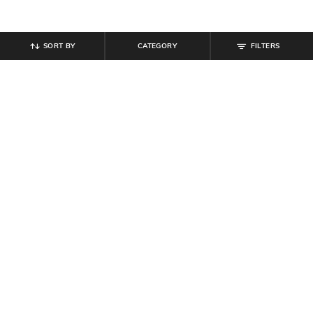
SORT BY
CATEGORY
FILTERS
SHEIN
SHEIN
Shein Full Length Fly With Button
Shein Semi Elasticated Waist High
Closure Mid Wash Jeans
Rise Knee Slit Jeans
₹
594
₹
849
30% off
₹
999
Offer Price:
₹
458
Offer Price:
₹
599