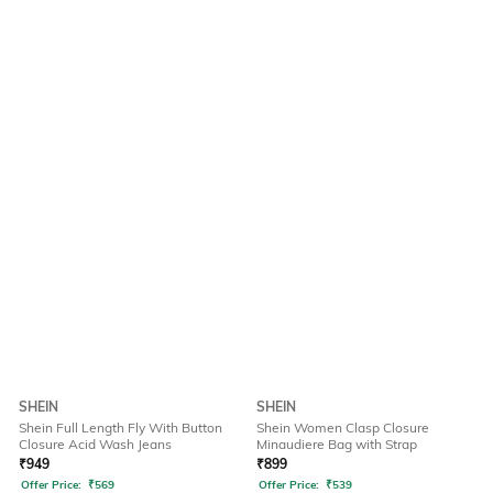
SHEIN
SHEIN
Shein Full Length Fly With Button
Shein Women Clasp Closure
Closure Acid Wash Jeans
Minaudiere Bag with Strap
₹
949
₹
899
Offer Price:
₹
569
Offer Price:
₹
539