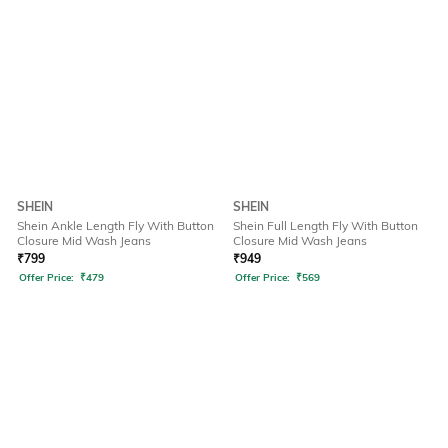
SHEIN
SHEIN
Shein Ankle Length Fly With Button
Shein Full Length Fly With Button
Closure Mid Wash Jeans
Closure Mid Wash Jeans
₹
799
₹
949
Offer Price:
₹
479
Offer Price:
₹
569