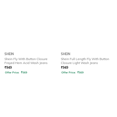
SHEIN
SHEIN
Shein Fly With Button Closure
Shein Full Length Fly With Button
Frayed Hem Acid Wash Jeans
Closure Light Wash Jeans
₹
949
₹
949
Offer Price:
₹
569
Offer Price:
₹
569