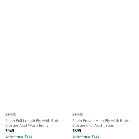
SHEIN
SHEIN
Shein Full Length Fly With Button
Shein Frayed Hem Fly With Button
Closure Acid Wash Jeans
Closure Mid Wash Jeans
₹
949
₹
899
Offer Price:
₹
569
Offer Price:
₹
539