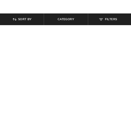
SORT BY
CATEGORY
FILTERS
SHEIN
SHEIN
Shein Full Length Fly With Button
Shein Full Length Contrast Side
Closure Light Wash Jeans
Striped Acid Wash Jeans
₹
849
₹
999
Offer Price:
₹
509
Offer Price:
₹
599