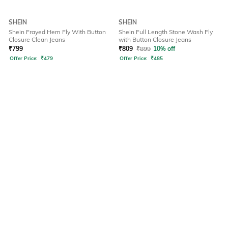
SHEIN
SHEIN
Shein Frayed Hem Fly With Button
Shein Full Length Stone Wash Fly
Closure Clean Jeans
with Button Closure Jeans
₹
799
₹
809
₹
899
10% off
Offer Price:
₹
479
Offer Price:
₹
485