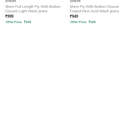
SHEIN
SHEIN
Shein Full Length Fly With Button
Shein Fly With Button Closure
Closure Light Wash Jeans
Frayed Hem Acid Wash Jeans
₹
999
₹
949
Offer Price:
₹
599
Offer Price:
₹
569