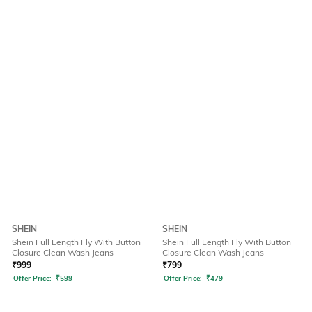
SHEIN
SHEIN
Shein Full Length Fly With Button
Shein Full Length Fly With Button
Closure Clean Wash Jeans
Closure Clean Wash Jeans
₹
999
₹
799
Offer Price:
₹
599
Offer Price:
₹
479