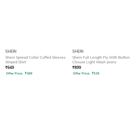
SHEIN
SHEIN
Shein Spread Collar Cuffed Sleeves
Shein Full Length Fly With Button
Striped Shirt
Closure Light Wash Jeans
₹
649
₹
899
Offer Price:
₹
389
Offer Price:
₹
539