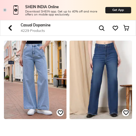
SHEIN INDIA Online
Get App
Download SHEIN app. Get up to 40% off and more
offers on mobile app exclusively.
Casual Dopamine
4229 Products