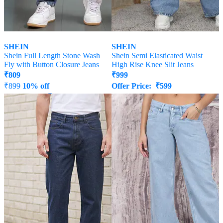
SHEIN
SHEIN
Shein Full Length Stone Wash
Shein Semi Elasticated Waist
Fly with Button Closure Jeans
High Rise Knee Slit Jeans
₹
809
₹
999
₹
899
10% off
Offer Price:
₹
599
Offer Price:
₹
485