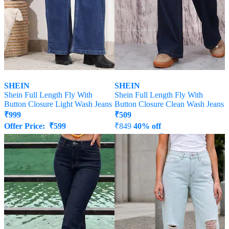
SHEIN
SHEIN
Shein Full Length Fly With
Shein Full Length Fly With
Button Closure Light Wash Jeans
Button Closure Clean Wash Jeans
₹
999
₹
509
Offer Price:
₹
599
₹
849
40% off
Offer Price:
₹
458