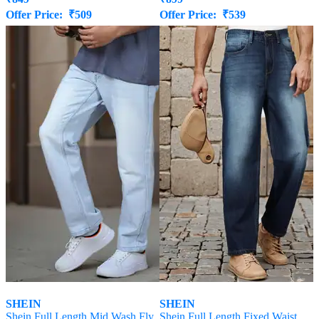
Offer Price:
₹
509
Offer Price:
₹
539
SHEIN
SHEIN
Shein Full Length Mid Wash Fly
Shein Full Length Fixed Waist