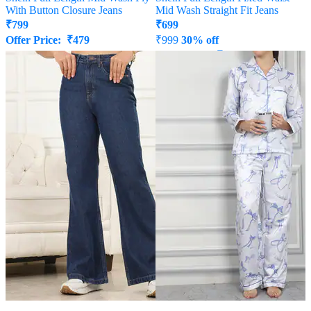
With Button Closure Jeans
Mid Wash Straight Fit Jeans
₹
799
₹
699
Offer Price:
₹
479
₹
999
30% off
Offer Price:
₹
539