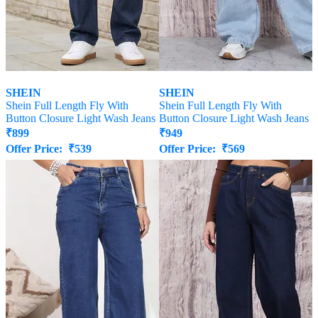
SHEIN
SHEIN
Shein Full Length Fly With
Shein Full Length Fly With
Button Closure Light Wash Jeans
Button Closure Light Wash Jeans
₹
899
₹
949
Offer Price:
₹
539
Offer Price:
₹
569