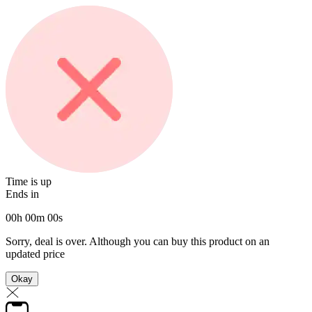
Time is up
Ends in
00
h
00
m
00
s
Sorry, deal is over. Although you can buy this product on an
updated price
Okay