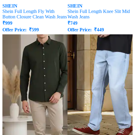
SHEIN
SHEIN
Shein Full Length Fly With
Shein Full Length Knee Slit Mid
Button Closure Clean Wash Jeans
Wash Jeans
₹
999
₹
749
Offer Price:
₹
599
Offer Price:
₹
449