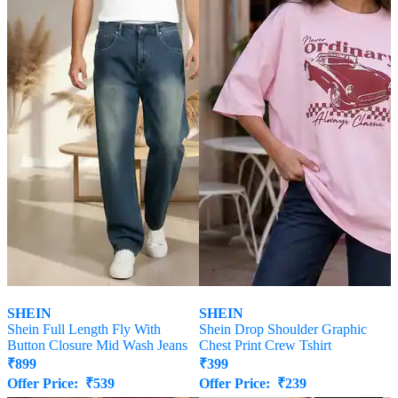
SHEIN
SHEIN
Shein Full Length Fly With
Shein Drop Shoulder Graphic
Button Closure Mid Wash Jeans
Chest Print Crew Tshirt
₹
899
₹
399
Offer Price:
₹
539
Offer Price:
₹
239