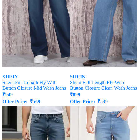
SHEIN
SHEIN
Shein Full Length Fly With
Shein Full Length Fly With
Button Closure Mid Wash Jeans
Button Closure Clean Wash Jeans
₹
949
₹
899
Offer Price:
₹
569
Offer Price:
₹
539