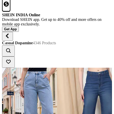
SHEIN INDIA Online
Download SHEIN app. Get up to 40% off and more offers on
mobile app exclusively.
Get App
Casual Dopamine
4346 Products