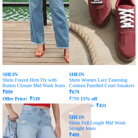
SHEIN
SHEIN
Shein Frayed Hem Fly with
Shein Women Lace Fastening
Button Closure Mid Wash Jeans
Contrast Panelled Court Sneakers
₹
899
₹
679
Offer Price:
₹
539
₹
799
15% off
Offer Price:
₹
431