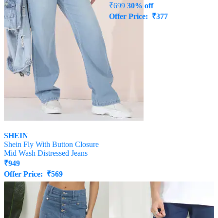
SHEIN
SHEIN
Shein Fly With Button Closure
Shein Full Length Mid Wash
Mid Wash Distressed Jeans
Straight Jeans
₹
949
₹
489
Offer Price:
₹
569
₹
699
30% off
Offer Price:
₹
377