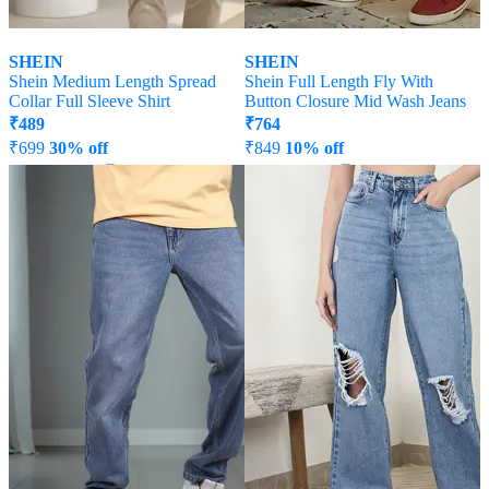
SHEIN
SHEIN
Shein Medium Length Spread
Shein Full Length Fly With
Collar Full Sleeve Shirt
Button Closure Mid Wash Jeans
₹
489
₹
764
₹
699
30% off
₹
849
10% off
Offer Price:
₹
377
Offer Price:
₹
458