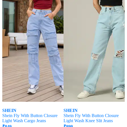
SHEIN
SHEIN
Shein Fly With Button Closure
Shein Fly With Button Closure
Light Wash Cargo Jeans
Light Wash Knee Slit Jeans
₹
849
₹
899