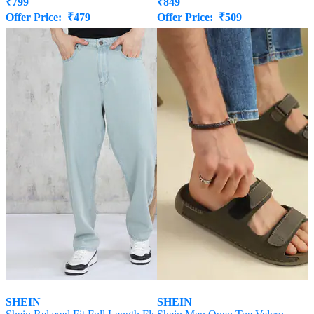
₹
799
₹
849
Offer Price:
₹
479
Offer Price:
₹
509
SHEIN
SHEIN