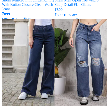
Shein Relaxed Fit Full Length Fly
Shein Men Open Toe Velcro
With Button Closure Clean Wash
Strap Detail Flat Sliders
Jeans
₹
809
₹
899
₹
899
10% off
Offer Price:
₹
539
Offer Price:
₹
485