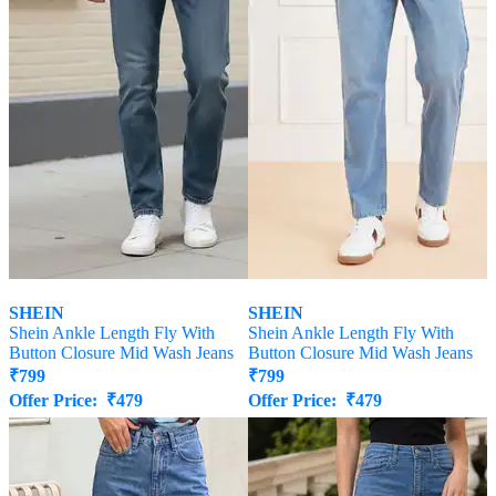
SHEIN
SHEIN
Shein Ankle Length Fly With
Shein Ankle Length Fly With
Button Closure Mid Wash Jeans
Button Closure Mid Wash Jeans
₹
799
₹
799
Offer Price:
₹
479
Offer Price:
₹
479