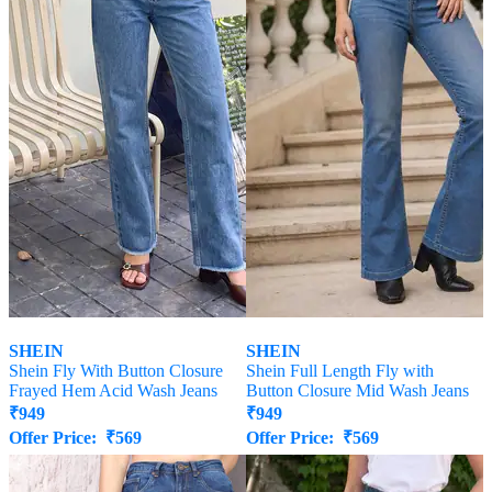
SHEIN
SHEIN
Shein Fly With Button Closure
Shein Full Length Fly with
Frayed Hem Acid Wash Jeans
Button Closure Mid Wash Jeans
₹
949
₹
949
Offer Price:
₹
569
Offer Price:
₹
569