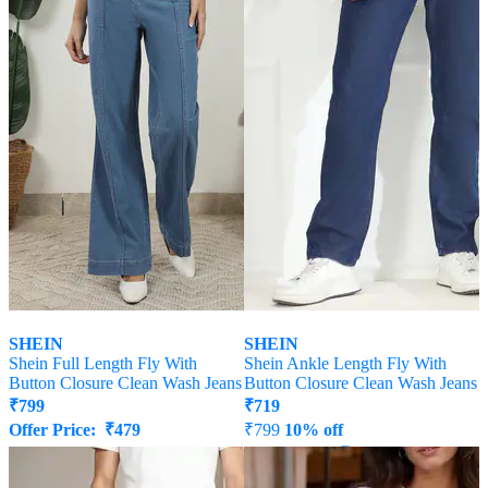
SHEIN
SHEIN
Shein Full Length Fly With
Shein Ankle Length Fly With
Button Closure Clean Wash Jeans
Button Closure Clean Wash Jeans
₹
799
₹
719
Offer Price:
₹
479
₹
799
10% off
Offer Price:
₹
431