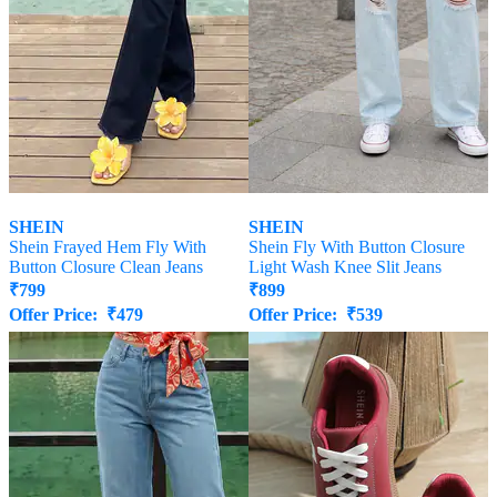
SHEIN
SHEIN
Shein Frayed Hem Fly With
Shein Fly With Button Closure
Button Closure Clean Jeans
Light Wash Knee Slit Jeans
₹
799
₹
899
Offer Price:
₹
479
Offer Price:
₹
539