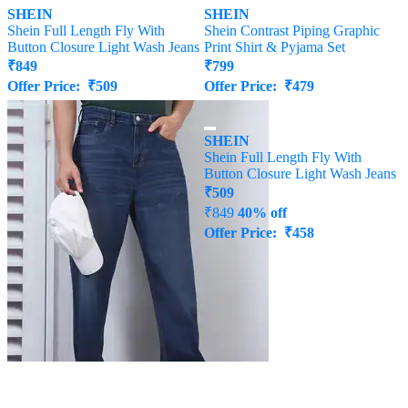
SHEIN
SHEIN
Shein Full Length Fly With
Shein Contrast Piping Graphic
Button Closure Light Wash Jeans
Print Shirt & Pyjama Set
₹
849
₹
799
Offer Price:
₹
509
Offer Price:
₹
479