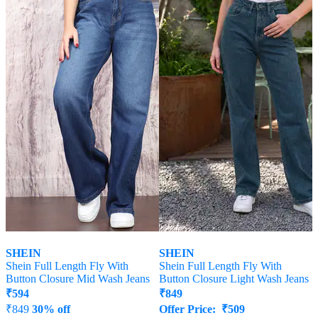
SHEIN
SHEIN
Shein Full Length Fly With
Shein Full Length Fly With
Button Closure Mid Wash Jeans
Button Closure Light Wash Jeans
₹
594
₹
849
₹
849
30% off
Offer Price:
₹
509