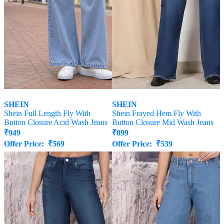
SHEIN
SHEIN
Shein Full Length Fly With
Shein Frayed Hem Fly With
Button Closure Acid Wash Jeans
Button Closure Mid Wash Jeans
₹
949
₹
899
Offer Price:
₹
569
Offer Price:
₹
539