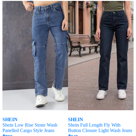
Offer Price:
₹
458
SHEIN
SHEIN
Shein Low Rise Stone Wash
Shein Full Length Fly With
Panelled Cargo Style Jeans
Button Closure Light Wash Jeans