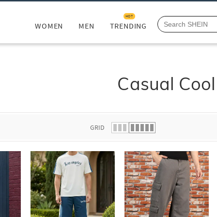
HOT
WOMEN
MEN
TRENDING
Casual Cool
GRID