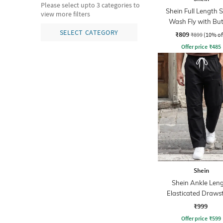
Please select upto 3 categories to
Shein Full Length 
view more filters
Wash Fly with Bu
Closure Jeans
SELECT CATEGORY
₹809
₹899
(10% of
Offer price
₹
485
Shein
Shein Ankle Len
Elasticated Draws
Waist Cargo Pa
₹999
Offer price
₹
599