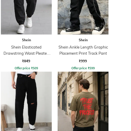
Shein
Shein
Shein Elasticated
Shein Ankle Length Graphic
Drawstring Waist Pleated
Placement Print Track Pant
Joggers
₹849
₹999
Offer price
₹
509
Offer price
₹
599