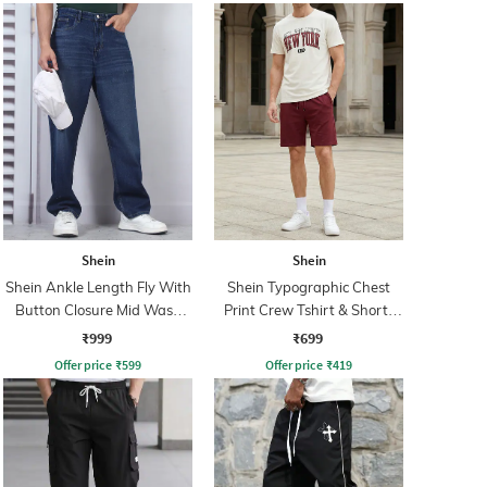
Shein
Shein
Shein Ankle Length Fly With
Shein Typographic Chest
Button Closure Mid Wash
Print Crew Tshirt & Shorts
Jeans
Set
₹999
₹699
Offer price
₹
599
Offer price
₹
419