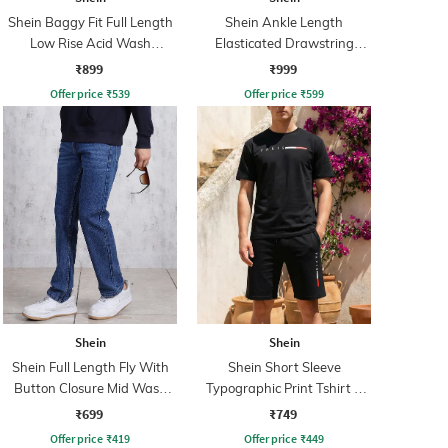
Shein Baggy Fit Full Length
Shein Ankle Length
Low Rise Acid Wash
Elasticated Drawstring
Panelled Jeans
Waist Cargo Pant
₹899
₹999
Offer price
₹
539
Offer price
₹
599
Shein
Shein
Shein Full Length Fly With
Shein Short Sleeve
Button Closure Mid Wash
Typographic Print Tshirt &
Jeans
Shorts Set
₹699
₹749
Offer price
₹
419
Offer price
₹
449