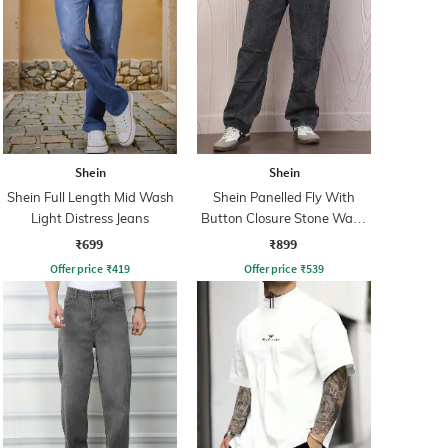
Shein
Shein
Shein Full Length Mid Wash
Shein Panelled Fly With
Light Distress Jeans
Button Closure Stone Wash
Jeans
₹699
₹899
Offer price
₹
419
Offer price
₹
539