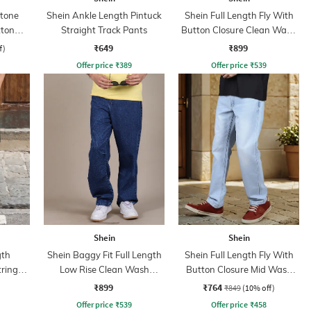
Stone
Shein Ankle Length Pintuck
Shein Full Length Fly With
tton
Straight Track Pants
Button Closure Clean Wash
Jeans
₹649
₹899
f)
Offer price
₹
389
Offer price
₹
539
Shein
Shein
gth
Shein Baggy Fit Full Length
Shein Full Length Fly With
tring
Low Rise Clean Wash
Button Closure Mid Wash
nt
Panelled Jeans
Jeans
₹899
₹764
₹849
(10% off)
Offer price
₹
539
Offer price
₹
458