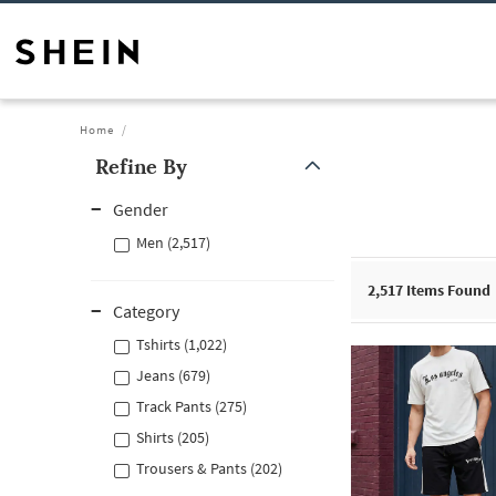
Home
Refine By
Gender
Men (2,517)
2,517
Items Found
Category
Tshirts (1,022)
Jeans (679)
Track Pants (275)
Shirts (205)
Trousers & Pants (202)