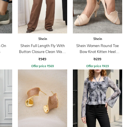
Shein
Shein
p-On
Shein Full Length Fly With
Shein Women Round Toe
s
Button Closure Clean Wash
Bow Knot Kitten Heel
Jeans
Sandals
₹949
₹699
Offer price
₹
569
Offer price
₹
419