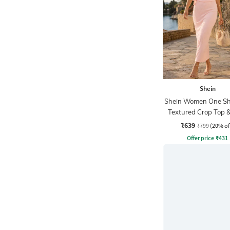
Shein
Shein Women One Sh
Textured Crop Top 
Skirts
₹639
₹799
(20% of
Offer price
₹
431