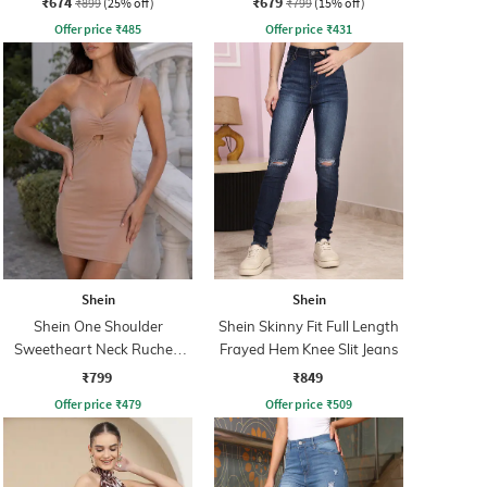
₹674
₹679
₹899
(25% off)
₹799
(15% off)
Offer price
₹
485
Offer price
₹
431
Shein
Shein
Shein One Shoulder
Shein Skinny Fit Full Length
Sweetheart Neck Ruched
Frayed Hem Knee Slit Jeans
Bodycon Dress
₹799
₹849
Offer price
₹
479
Offer price
₹
509