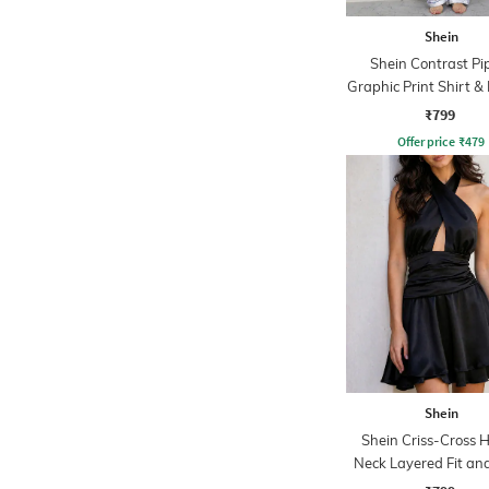
Shein
Shein Contrast Pi
Graphic Print Shirt &
Set
₹799
Offer price
₹
479
Shein
Shein Criss-Cross H
Neck Layered Fit and
Dress