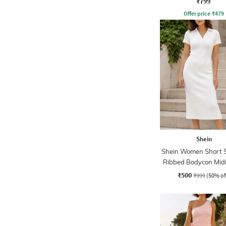
₹799
Offer price
₹
479
Shein
Shein Women Short S
Ribbed Bodycon Midi
₹500
₹999
(50% of