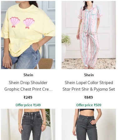
Shein
Shein
Shein Drop Shoulder
Shein Lapel Collar Striped
Graphic Chest Print Crew
Star Print Shir & Pyjama Set
Tshirt
₹249
₹849
Offer price
₹
149
Offer price
₹
509