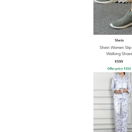
Shein
Shein Women Sli
Walking Shoe
₹599
Offer price
₹
359