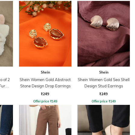
Shein
Shein
 of 2
Shein Women Gold Abstract
Shein Women Gold Sea Shell
Fur
Stone Design Drop Earrings
Design Stud Earrings
₹249
₹249
Offer price
₹
149
Offer price
₹
149