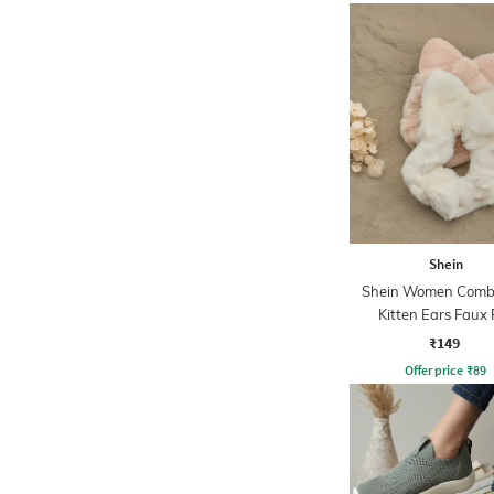
Shein
Shein Women Combo
Kitten Ears Faux 
Scrunchies
₹149
Offer price
₹
89