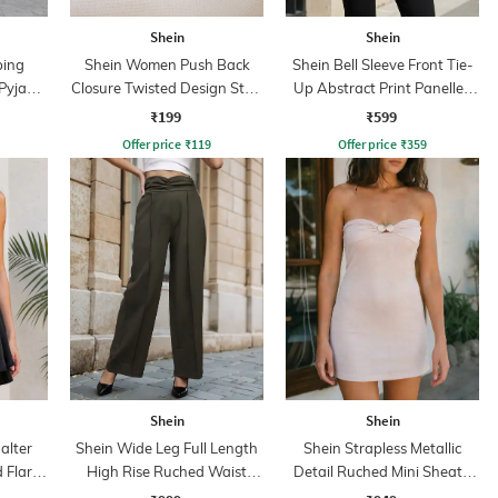
Shein
Shein
ping
Shein Women Push Back
Shein Bell Sleeve Front Tie-
 Pyjama
Closure Twisted Design Stud
Up Abstract Print Panelled
Earrings
Top
₹199
₹599
Offer price
₹
119
Offer price
₹
359
Shein
Shein
alter
Shein Wide Leg Full Length
Shein Strapless Metallic
 Flare
High Rise Ruched Waist
Detail Ruched Mini Sheath
Pintuck Pants
Dress