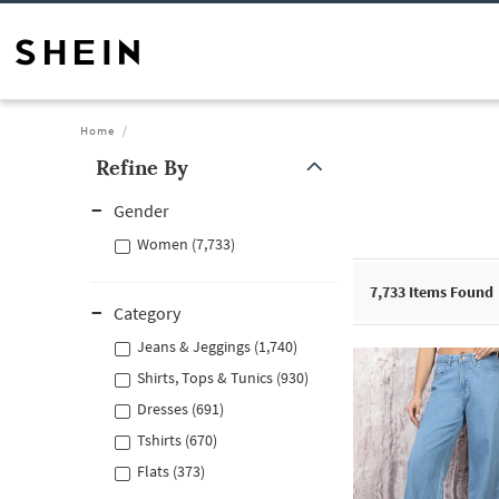
Home
Refine By
Gender
Women (7,733)
7,733
Items Found
Category
Jeans & Jeggings (1,740)
Shirts, Tops & Tunics (930)
Dresses (691)
Tshirts (670)
Flats (373)