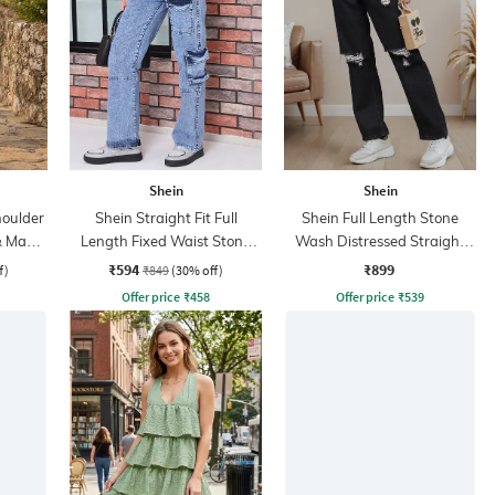
Shein
Shein
oulder
Shein Straight Fit Full
Shein Full Length Stone
& Maxi
Length Fixed Waist Stone
Wash Distressed Straight
Wash Cargo Style Jeans
Jeans
₹594
₹899
f)
₹849
(30% off)
Offer price
₹
458
Offer price
₹
539