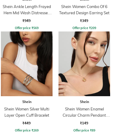
Shein Ankle Length Frayed
Shein Women Combo Of 6
Hem Mid Wash Distressed
Textured Design Earring Set
Jeans
₹949
₹349
Offer price
₹
569
Offer price
₹
209
Shein
Shein
Shein Women Silver Multi
Shein Women Enamel
Layer Open Cuff Bracelet
Circular Charm Pendant
Necklace
₹449
₹149
Offer price
₹
269
Offer price
₹
89