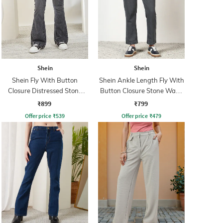
Shein
Shein
Shein Fly With Button
Shein Ankle Length Fly With
Closure Distressed Stone
Button Closure Stone Wash
Wash Jeans
Jeans
₹899
₹799
Offer price
₹
539
Offer price
₹
479