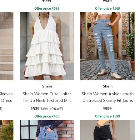
₹999
₹949
Offer price
₹
599
Offer price
₹
569
Shein
Shein
leeves
Shein Women Cute Halter
Shein Women Ankle Length
 Dress
Tie-Up Neck Textured Mini
Distressed Skinny Fit Jeans
A-Line Dress
₹539
₹999
f)
₹899
(40% off)
Offer price
₹
485
Offer price
₹
599