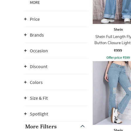
MORE
Price
Shein
Brands
Shein Full Length Fl
Button Closure Ligh
Jeans
₹999
Occasion
Offer price
₹
599
Discount
Colors
Size & Fit
Spotlight
More Filters
Shein