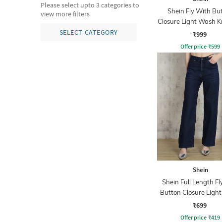
Please select upto 3 categories to
Shein Fly With Bu
view more filters
Closure Light Wash Kn
Jeans
SELECT CATEGORY
₹999
Offer price
₹
599
Shein
Shein Full Length Fl
Button Closure Ligh
Jeans
₹699
Offer price
₹
419