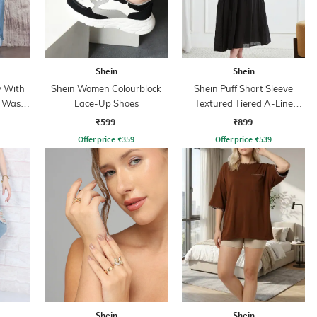
Shein
Shein
y With
Shein Women Colourblock
Shein Puff Short Sleeve
t Wash
Lace-Up Shoes
Textured Tiered A-Line
Dress
₹599
₹899
Offer price
₹
359
Offer price
₹
539
Shein
Shein