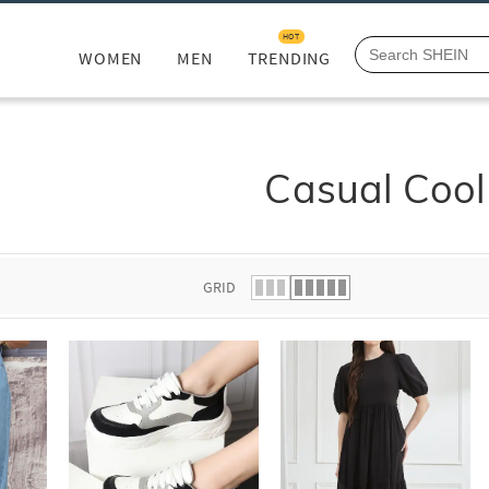
HOT
WOMEN
MEN
TRENDING
Casual Cool
GRID