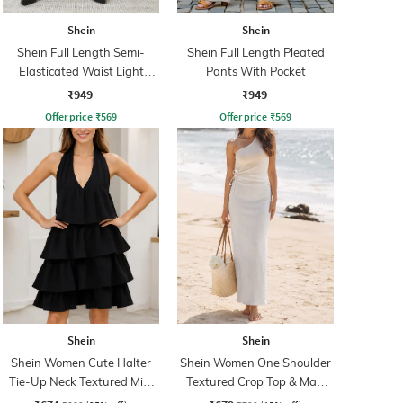
Shein
Shein
Shein Full Length Semi-
Shein Full Length Pleated
Elasticated Waist Light
Pants With Pocket
Wash Jeans
₹949
₹949
Offer price
₹
569
Offer price
₹
569
Shein
Shein
Shein Women Cute Halter
Shein Women One Shoulder
Tie-Up Neck Textured Mini
Textured Crop Top & Maxi
A-Line Dress
Skirts