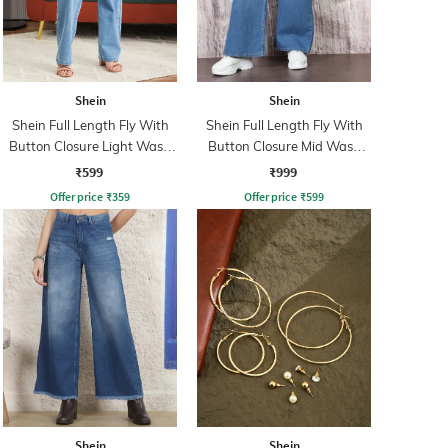
Shein
Shein
Shein Full Length Fly With
Shein Full Length Fly With
Button Closure Light Wash
Button Closure Mid Wash
Jeans
Jeans
₹599
₹999
Offer price
₹
359
Offer price
₹
599
Shein
Shein