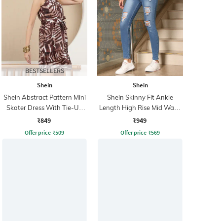
BESTSELLERS
Shein
Shein
Shein Abstract Pattern Mini
Shein Skinny Fit Ankle
Skater Dress With Tie-Up
Length High Rise Mid Wash
Belt
Distressed Jeans
₹849
₹949
Offer price
₹
509
Offer price
₹
569