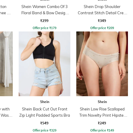
tton
Shein Women Combo Of 3
Shein Drop Shoulder
ee Slit
Floral Band & Bow Design
Contrast Stitch Detail Crew
Ring Set
Tshirt
₹299
₹349
Offer price
₹
179
Offer price
₹
209
Shein
Shein
y with
Shein Back Cut Out Front
Shein Low Rise Scalloped
t Wash
Zip Light Padded Sports Bra
Trim Novelty Print Hipster
Panty
₹549
₹249
Offer price
₹
329
Offer price
₹
149