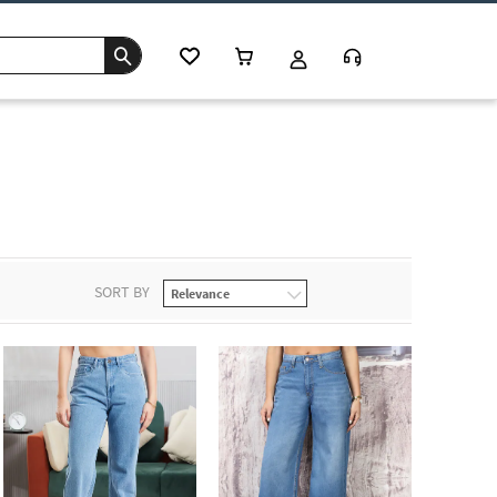
SORT BY