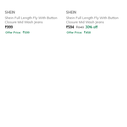
SHEIN
SHEIN
Shein Full Length Fly With Button
Shein Full Length Fly With Button
Closure Mid Wash Jeans
Closure Mid Wash Jeans
₹
999
₹
594
₹
849
30% off
Offer Price:
₹
599
Offer Price:
₹
458