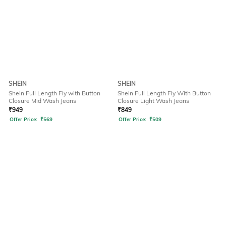
SHEIN
SHEIN
Shein Full Length Fly with Button
Shein Full Length Fly With Button
Closure Mid Wash Jeans
Closure Light Wash Jeans
₹
949
₹
849
Offer Price:
₹
569
Offer Price:
₹
509