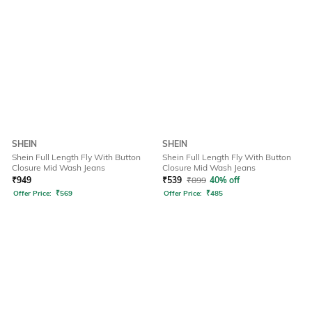
SHEIN
SHEIN
Shein Full Length Fly With Button
Shein Full Length Fly With Button
Closure Mid Wash Jeans
Closure Mid Wash Jeans
₹
949
₹
539
₹
899
40% off
Offer Price:
₹
569
Offer Price:
₹
485