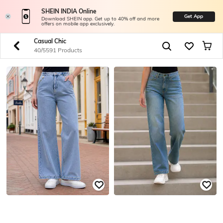
SHEIN INDIA Online
Get App
Download SHEIN app. Get up to 40% off and more
offers on mobile app exclusively.
Casual Chic
40/5591 Products