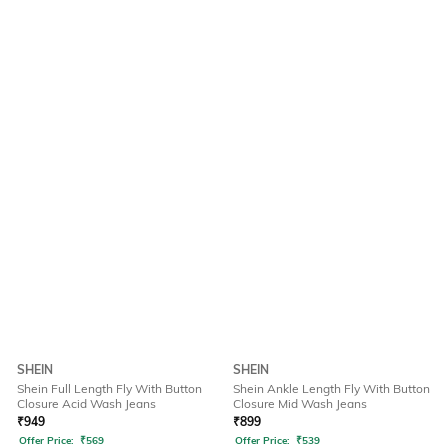
SHEIN
SHEIN
Shein Full Length Fly With Button
Shein Ankle Length Fly With Button
Closure Acid Wash Jeans
Closure Mid Wash Jeans
₹
949
₹
899
Offer Price:
₹
569
Offer Price:
₹
539