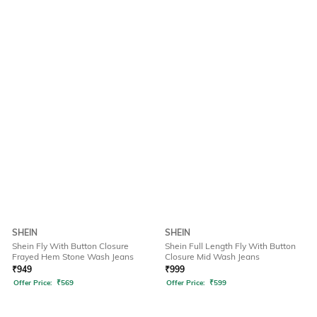
SHEIN
SHEIN
Shein Fly With Button Closure
Shein Full Length Fly With Button
Frayed Hem Stone Wash Jeans
Closure Mid Wash Jeans
₹
949
₹
999
Offer Price:
₹
569
Offer Price:
₹
599