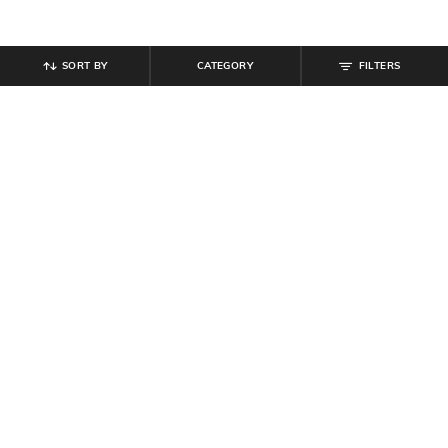
SORT BY
CATEGORY
FILTERS
SHEIN
SHEIN
Shein Women Flexi Waist Full
Shein Full Length Fly With Button
Length Ribbed Pants
Closure Light Wash Jeans
₹
679
₹
799
15% off
₹
849
Offer Price:
₹
431
Offer Price:
₹
509