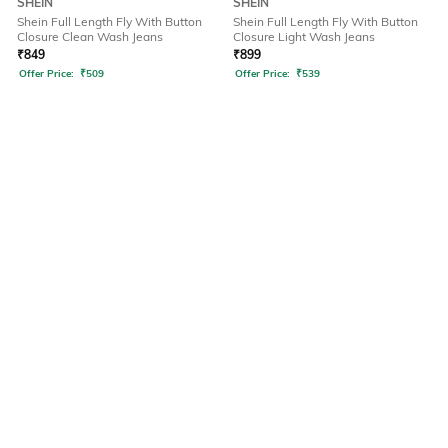
SHEIN
SHEIN
Shein Full Length Fly With Button
Shein Full Length Fly With Button
Closure Clean Wash Jeans
Closure Light Wash Jeans
₹
849
₹
899
Offer Price:
₹
509
Offer Price:
₹
539