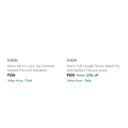
SHEIN
SHEIN
Shein Men's Lace Up Contrast
Shein Full Length Stone Wash Fly
Striped Plimsoll Sneakers
with Button Closure Jeans
₹
599
₹
809
₹
899
10% off
Offer Price:
₹
359
Offer Price:
₹
485