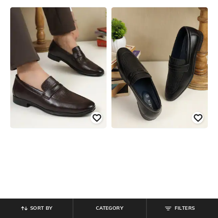
SORT BY
CATEGORY
FILTERS