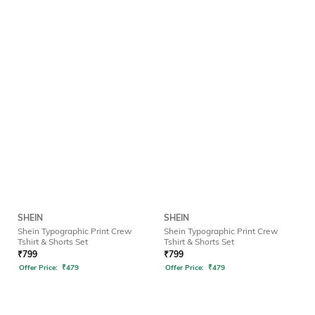
SHEIN
SHEIN
Shein Typographic Print Crew
Shein Typographic Print Crew
Tshirt & Shorts Set
Tshirt & Shorts Set
₹
799
₹
799
Offer Price:
₹
479
Offer Price:
₹
479