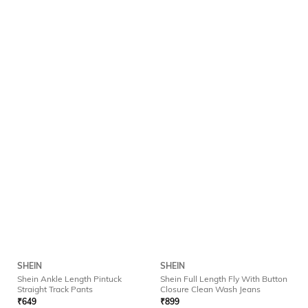
SHEIN
SHEIN
Shein Ankle Length Pintuck
Shein Full Length Fly With Button
Straight Track Pants
Closure Clean Wash Jeans
₹
649
₹
899