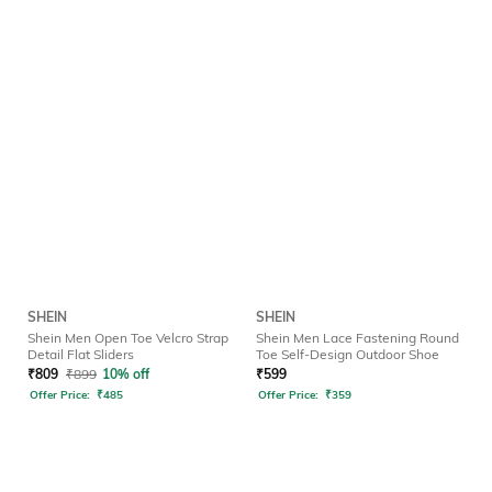
SHEIN
SHEIN
Shein Men Open Toe Velcro Strap
Shein Men Lace Fastening Round
Detail Flat Sliders
Toe Self-Design Outdoor Shoe
₹
809
₹
899
10% off
₹
599
Offer Price:
₹
485
Offer Price:
₹
359