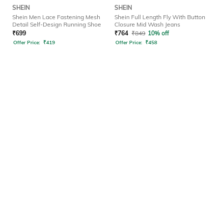
SHEIN
SHEIN
Shein Men Lace Fastening Mesh
Shein Full Length Fly With Button
Detail Self-Design Running Shoe
Closure Mid Wash Jeans
₹
699
₹
764
₹
849
10% off
Offer Price:
₹
419
Offer Price:
₹
458