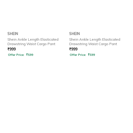
SHEIN
SHEIN
Shein Ankle Length Elasticated
Shein Ankle Length Elasticated
Drawstring Waist Cargo Pant
Drawstring Waist Cargo Pant
₹
999
₹
999
Offer Price:
₹
599
Offer Price:
₹
599