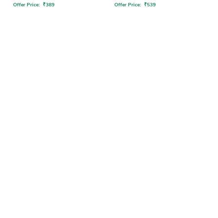
Offer Price:
₹
389
Offer Price:
₹
539