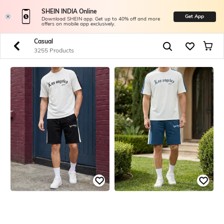
SHEIN INDIA Online
Get App
Download SHEIN app. Get up to 40% off and more
offers on mobile app exclusively.
Casual
3255 Products