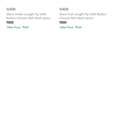
SHEIN
SHEIN
Shein Ankle Length Fly With
Shein Full Length Fly With Button
Button Closure Mid Wash Jeans
Closure Mid Wash Jeans
₹
899
₹
899
Offer Price:
₹
539
Offer Price:
₹
539