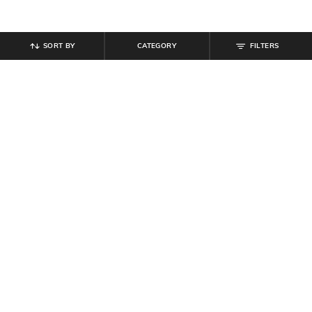
SORT BY
CATEGORY
FILTERS
SHEIN
SHEIN
Shein Men Lace Fastening Mesh
Shein Men's Buckle Fastening Open
Detail Self-Design Running Shoe
Toe Multi Strap Sandals
₹
699
₹
799
Offer Price:
₹
419
Offer Price:
₹
479