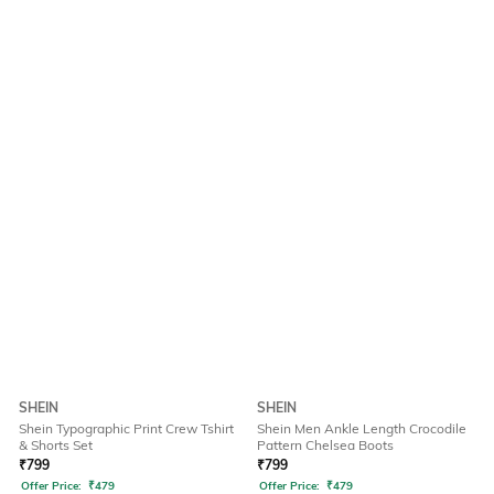
SHEIN
SHEIN
Shein Typographic Print Crew Tshirt
Shein Men Ankle Length Crocodile
& Shorts Set
Pattern Chelsea Boots
₹
799
₹
799
Offer Price:
₹
479
Offer Price:
₹
479