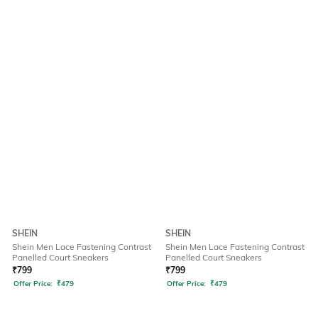
SHEIN
SHEIN
Shein Men Lace Fastening Contrast
Shein Men Lace Fastening Contrast
Panelled Court Sneakers
Panelled Court Sneakers
₹
799
₹
799
Offer Price:
₹
479
Offer Price:
₹
479