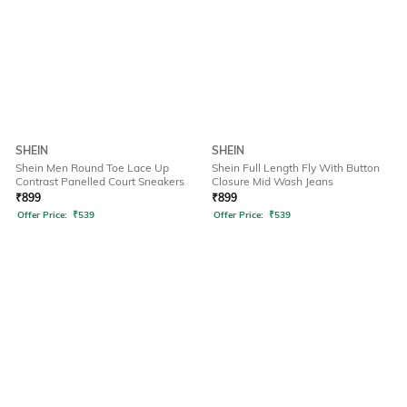
SHEIN
SHEIN
Shein Men Round Toe Lace Up
Shein Full Length Fly With Button
Contrast Panelled Court Sneakers
Closure Mid Wash Jeans
₹
899
₹
899
Offer Price:
₹
539
Offer Price:
₹
539