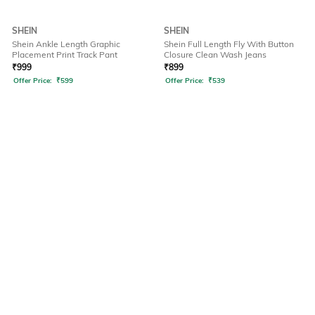
SHEIN
SHEIN
Shein Ankle Length Graphic
Shein Full Length Fly With Button
Placement Print Track Pant
Closure Clean Wash Jeans
₹
999
₹
899
Offer Price:
₹
599
Offer Price:
₹
539