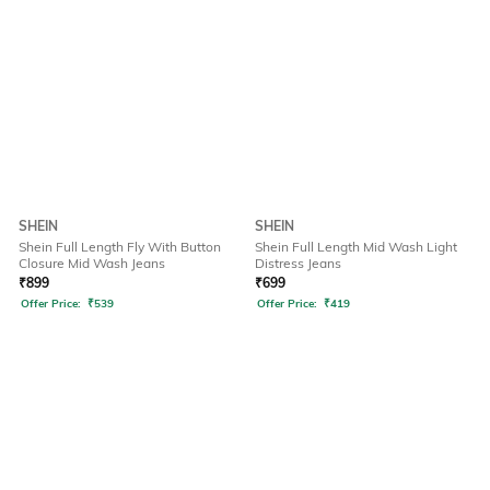
SHEIN
SHEIN
Shein Full Length Fly With Button
Shein Full Length Mid Wash Light
Closure Mid Wash Jeans
Distress Jeans
₹
899
₹
699
Offer Price:
₹
539
Offer Price:
₹
419