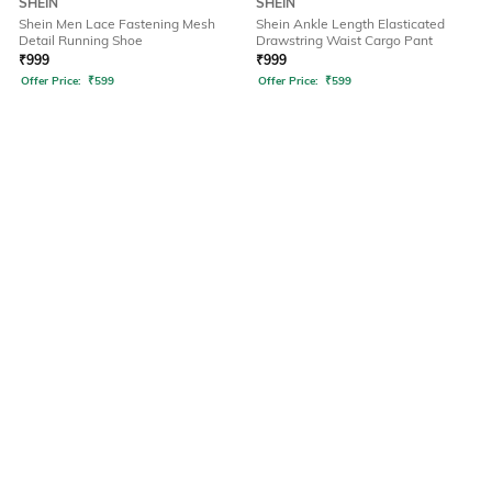
SHEIN
SHEIN
Shein Men Lace Fastening Mesh
Shein Ankle Length Elasticated
Detail Running Shoe
Drawstring Waist Cargo Pant
₹
999
₹
999
Offer Price:
₹
599
Offer Price:
₹
599