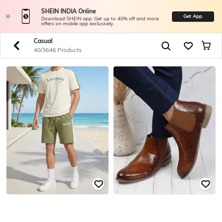
SHEIN INDIA Online
Get App
Download SHEIN app. Get up to 40% off and more
offers on mobile app exclusively.
Casual
40/3646 Products