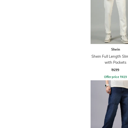
Shein
Shein Full Length Sli
with Pockets
₹699
Offer price
₹
419