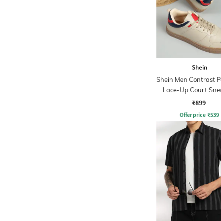
Shein
Shein Men Contrast P
Lace-Up Court Sne
₹899
Offer price
₹
539