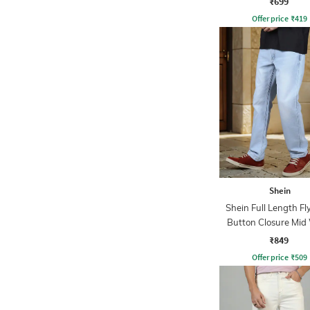
₹699
Offer price
₹
419
Shein
Shein Full Length Fl
Button Closure Mid
Jeans
₹849
Offer price
₹
509