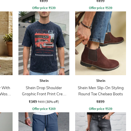
₹899
₹899
Offer price
₹
539
Offer price
₹
539
Shein
Shein
y With
Shein Drop Shoulder
Shein Men Slip-On Styling
 Wash
Graphic Front Print Crew
Round Toe Chelsea Boots
Tshirt
₹349
₹899
₹499
(30% off)
Offer price
₹
269
Offer price
₹
539