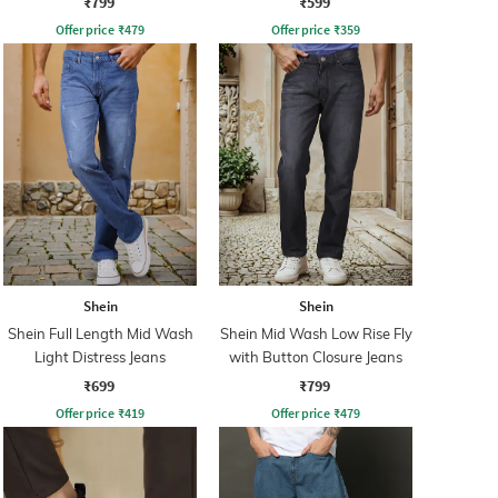
₹799
₹599
Offer price
₹
479
Offer price
₹
359
Shein
Shein
Shein Full Length Mid Wash
Shein Mid Wash Low Rise Fly
Light Distress Jeans
with Button Closure Jeans
₹699
₹799
Offer price
₹
419
Offer price
₹
479