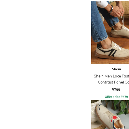
Shein
Shein Men Lace Fas
Contrast Panel C
Sneakers
₹799
Offer price
₹
479