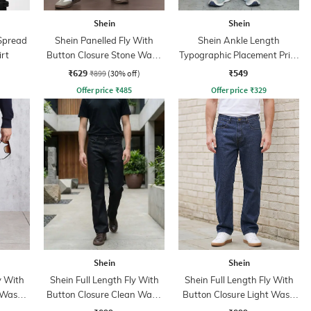
Shein
Shein
 Spread
Shein Panelled Fly With
Shein Ankle Length
irt
Button Closure Stone Wash
Typographic Placement Print
Jeans
Joggers
₹629
₹549
₹899
(30% off)
Offer price
₹
485
Offer price
₹
329
Shein
Shein
y With
Shein Full Length Fly With
Shein Full Length Fly With
 Wash
Button Closure Clean Wash
Button Closure Light Wash
Jeans
Jeans