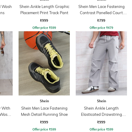
id Wash
Shein Ankle Length Graphic
Shein Men Lace Fastening
ans
Placement Print Track Pant
Contrast Panelled Court
Sneakers
₹999
₹799
Offer price
₹
599
Offer price
₹
479
Shein
Shein
y With
Shein Men Lace Fastening
Shein Ankle Length
 Wash
Mesh Detail Running Shoe
Elasticated Drawstring
Waist Cargo Pant
₹999
₹999
Offer price
₹
599
Offer price
₹
599