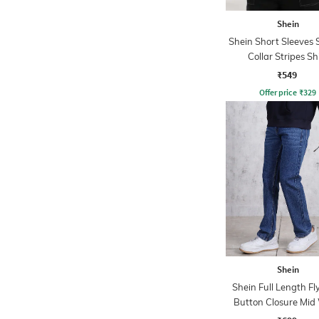
Shein
Shein Short Sleeves
Collar Stripes Sh
₹549
Offer price
₹
329
Shein
Shein Full Length Fl
Button Closure Mid
Jeans