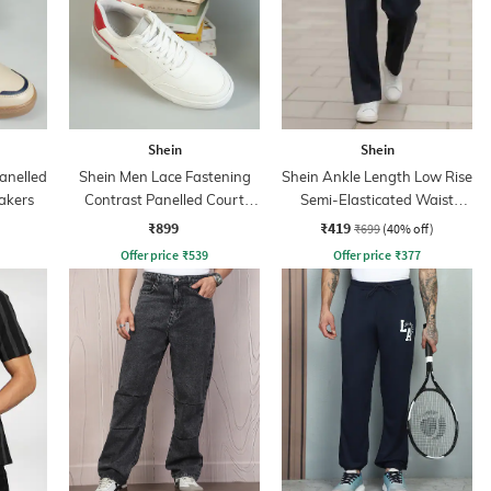
Shein
Shein
anelled
Shein Men Lace Fastening
Shein Ankle Length Low Rise
akers
Contrast Panelled Court
Semi-Elasticated Waist
Sneakers
Pants
₹899
₹419
₹699
(40% off)
Offer price
₹
539
Offer price
₹
377