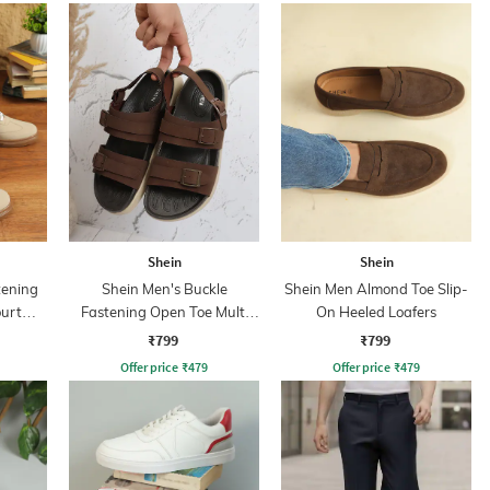
Shein
Shein
tening
Shein Men's Buckle
Shein Men Almond Toe Slip-
ourt
Fastening Open Toe Multi
On Heeled Loafers
Strap Sandals
₹799
₹799
Offer price
₹
479
Offer price
₹
479