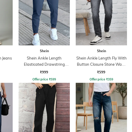
Shein
Shein
m Jeans
Shein Ankle Length
Shein Ankle Length Fly With
Elasticated Drawstring
Button Closure Stone Wash
Waist Joggers
Jeans
₹999
₹599
Offer price
₹
599
Offer price
₹
359