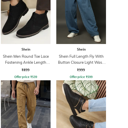
Shein
Shein
Shein Men Round Toe Lace
Shein Full Length Fly With
Fastening Ankle Length
Button Closure Light Wash
Chukka Boots
Jeans
₹899
₹999
Offer price
₹
539
Offer price
₹
599