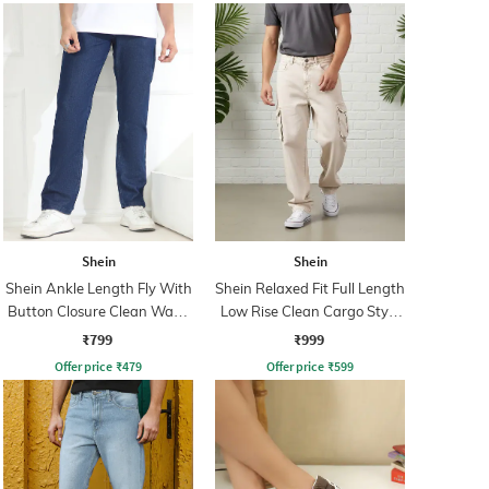
Shein
Shein
Shein Ankle Length Fly With
Shein Relaxed Fit Full Length
Button Closure Clean Wash
Low Rise Clean Cargo Style
Jeans
Jeans
₹799
₹999
Offer price
₹
479
Offer price
₹
599