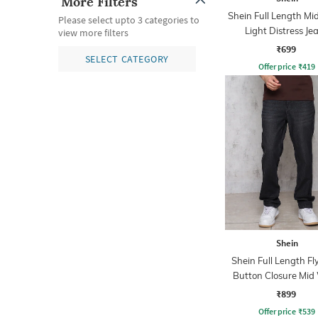
More Filters
Shein Full Length M
Please select upto 3 categories to
Light Distress Je
view more filters
₹699
SELECT CATEGORY
Offer price
₹
419
Shein
Shein Full Length Fl
Button Closure Mid
Jeans
₹899
Offer price
₹
539