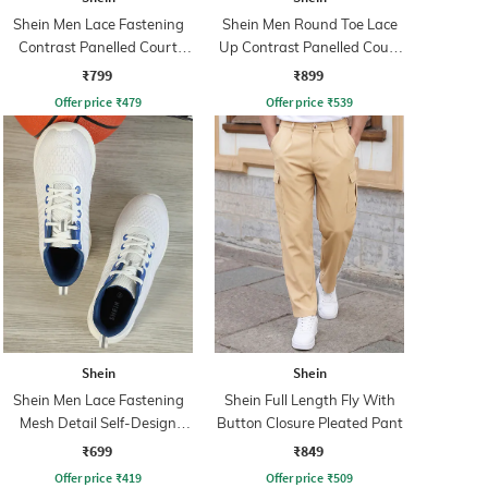
Shein Men Lace Fastening
Shein Men Round Toe Lace
Contrast Panelled Court
Up Contrast Panelled Court
Sneakers
Sneakers
₹799
₹899
Offer price
₹
479
Offer price
₹
539
Shein
Shein
Shein Men Lace Fastening
Shein Full Length Fly With
Mesh Detail Self-Design
Button Closure Pleated Pant
Running Shoe
₹699
₹849
Offer price
₹
419
Offer price
₹
509