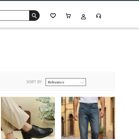
SORT BY