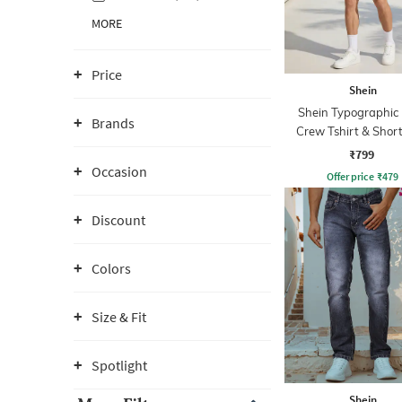
MORE
Price
Shein
Shein Typographic 
Brands
Crew Tshirt & Short
₹799
Occasion
Offer price
₹
479
Discount
Colors
Size & Fit
Spotlight
Shein