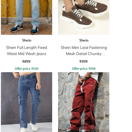
Shein
Shein
Shein Full Length Fixed
Shein Men Lace Fastening
Waist Mid Wash Jeans
Mesh Detail Chunky
Sneakers
₹899
₹999
Offer price
₹
539
Offer price
₹
599