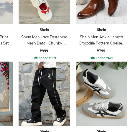
Shein
Shein
Print
Shein Men Lace Fastening
Shein Men Ankle Length
s Set
Mesh Detail Chunky
Crocodile Pattern Chelsea
Sneakers
Boots
₹999
₹799
Offer price
₹
599
Offer price
₹
479
Shein
Shein