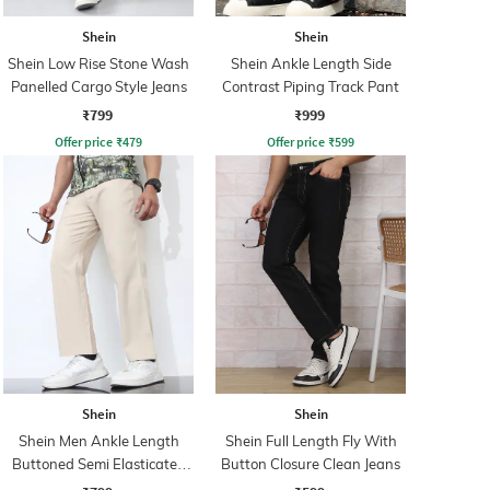
Shein
Shein
Shein Low Rise Stone Wash
Shein Ankle Length Side
Panelled Cargo Style Jeans
Contrast Piping Track Pant
₹799
₹999
Offer price
₹
479
Offer price
₹
599
Shein
Shein
Shein Men Ankle Length
Shein Full Length Fly With
Buttoned Semi Elasticated
Button Closure Clean Jeans
Waist Pants