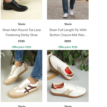
Shein
Shein
Shein Men Round Toe Lace
Shein Full Length Fly With
Fastening Derby Shoe
Button Closure Mid Wash
Jeans
₹599
₹899
Offer price
₹
359
Offer price
₹
539
Shein
Shein