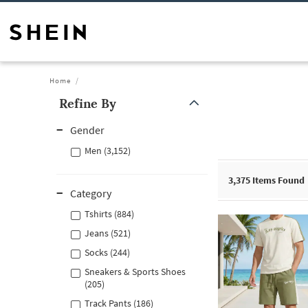
Home
Refine By
Gender
Men (3,152)
3,375
Items Found
Category
Tshirts (884)
Jeans (521)
Socks (244)
Sneakers & Sports Shoes
(205)
Track Pants (186)