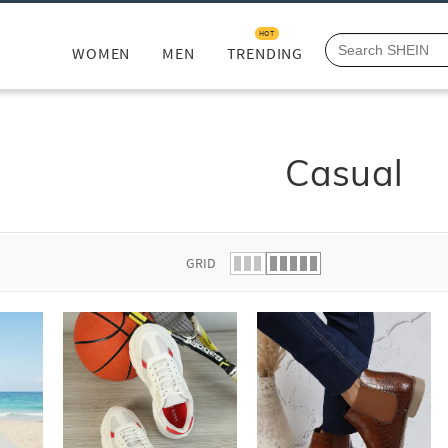
HOT
WOMEN
MEN
TRENDING
Casual
GRID